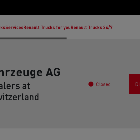
cks
Services
Renault Trucks for you
Renault Trucks 24/7
ahrzeuge AG
lers at
Closed
Di
itzerland
ult Trucks E-Tech C
Renault Trucks E-Tech T
Ren
nault Trucks Trafic Ultimate
Available stock
Repurpose trucks: c
economy at its b