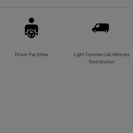
for construction industry
Van for food businesses
Renault Trucks D
Renault Trucks D
ns
Driver Facilities
Light Commercial Vehicles
Distribution
Goods transport
Refrigerated tran