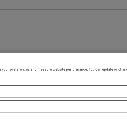
tion with Renault Trucks
Logging transport
Emergency and fire s
 your preferences and measure website performance. You can update or change yo
Concrete transport
Earthmoving