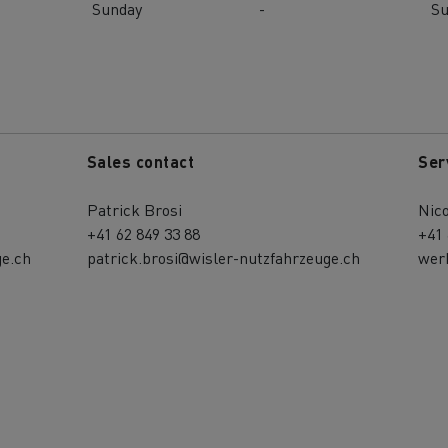
Sunday
-
S
Sales contact
Ser
Patrick Brosi
Nic
+41 62 849 33 88
+41 
e.ch
patrick.brosi@wisler-nutzfahrzeuge.ch
wer