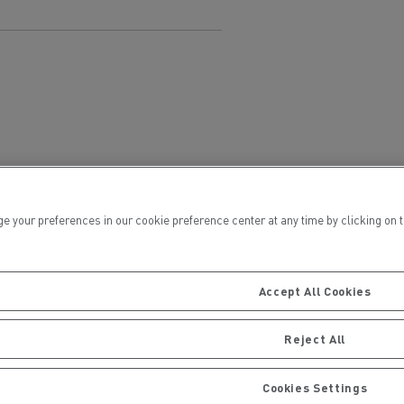
ervices
Local councils
ur preferences in our cookie preference center at any time by clicking on the
Accept All Cookies
Reject All
Material transport
Cookies Settings