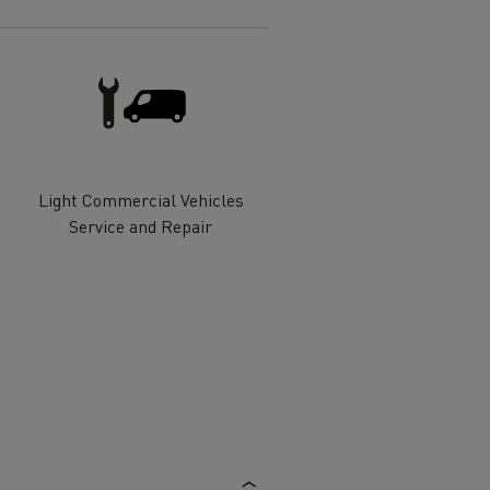
Electric commercial vehicles
 Wide
Light Commercial Vehicles
Service and Repair
sport
Tanker transport