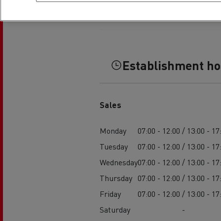
Establishment h
Sales
Monday
07:00 - 12:00 / 13:00 - 17
Tuesday
07:00 - 12:00 / 13:00 - 17
Wednesday
07:00 - 12:00 / 13:00 - 17
Thursday
07:00 - 12:00 / 13:00 - 17
Friday
07:00 - 12:00 / 13:00 - 17
Saturday
-