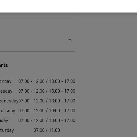
arts
onday
07:00 - 12:00 / 13:00 - 17:00
esday
07:00 - 12:00 / 13:00 - 17:00
ednesday
07:00 - 12:00 / 13:00 - 17:00
ursday
07:00 - 12:00 / 13:00 - 17:00
iday
07:00 - 12:00 / 13:00 - 17:00
turday
07:00 / 11:00