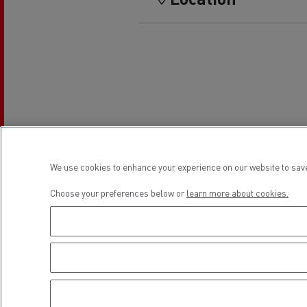
Rensa Family Company accelerates electrifica
The Good City
Guerlain
The Delanchy Group
Feldschlösschen - Carlsberg
Mining transport
We use cookies to enhance your experience on our website to save
Choose your preferences below or
learn more about cookies.
Road maintenance