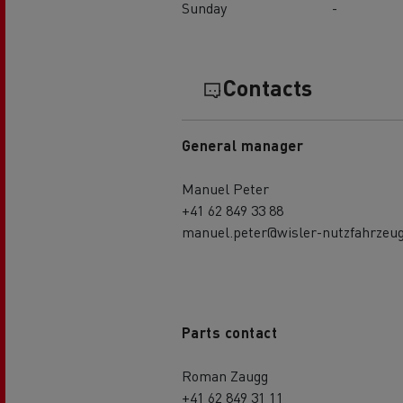
Sunday
-
Contacts
General manager
Manuel Peter
+41 62 849 33 88
manuel.peter@wisler-nutzfahrzeug
Parts contact
Roman Zaugg
+41 62 849 31 11