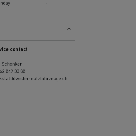
unday
-
vice contact
o Schenker
62 849 33 88
kstatt@wisler-nutzfahrzeuge.ch