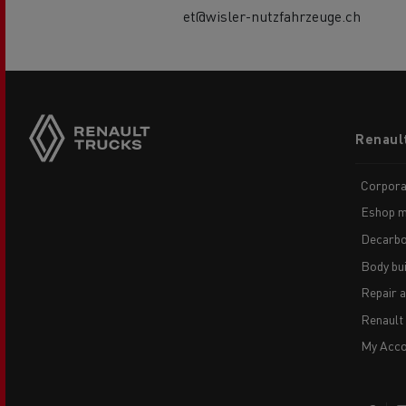
et@wisler-nutzfahrzeuge.ch
Footer
Renaul
menu
Corpora
Eshop m
Decarbo
Body bui
Repair 
Renault
My Acco