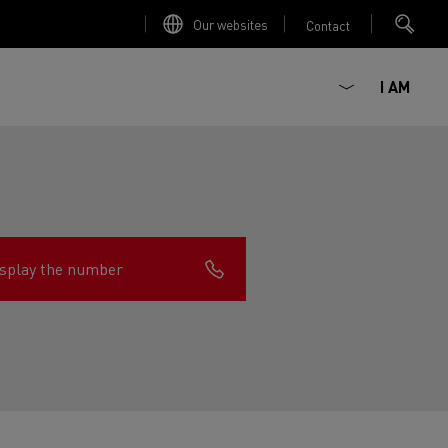
Our websites
Contact
I AM
splay the number
ault Trucks E-Tech D
Renault Trucks E-Tech D
Wide
ircular
est