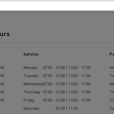
ours
Service
P
:00
Monday
07:00 - 12:00 / 13:00 - 17:00
M
:00
Tuesday
07:00 - 12:00 / 13:00 - 17:00
Tu
:00
Wednesday
07:00 - 12:00 / 13:00 - 17:00
W
:00
Thursday
07:00 - 12:00 / 13:00 - 17:00
Th
:00
Friday
07:00 - 12:00 / 13:00 - 17:00
Fr
Saturday
07:00 / 11:00
Sa