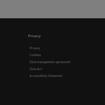
Privacy
Privacy
Cookies
Data management agreement
Data Act
Accessibility Statement