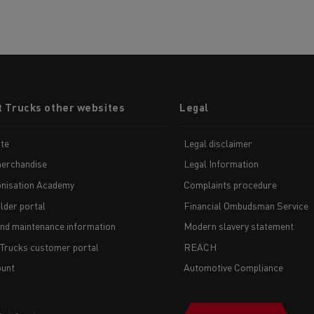
t Trucks other websites
Legal
te
Legal disclaimer
erchandise
Legal Information
nisation Academy
Complaints procedure
lder portal
Financial Ombudsman Service
and maintenance information
Modern slavery statement
 Trucks customer portal
REACH
unt
Automotive Compliance