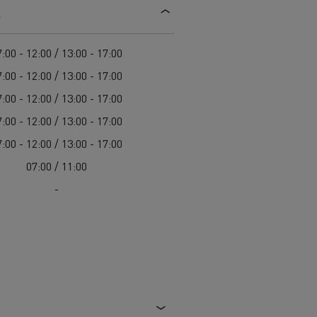
s
d and HGV
heme
:00 - 12:00 / 13:00 - 17:00
:00 - 12:00 / 13:00 - 17:00
:00 - 12:00 / 13:00 - 17:00
:00 - 12:00 / 13:00 - 17:00
bust
:00 - 12:00 / 13:00 - 17:00
ter Red
07:00 / 11:00
Used vans
-
 T
Renault Trucks C
Vans for difficult access