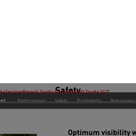
Safety
Optimum visibility
 your preferences and measure website performance. You can update or change yo
Vision door, panoramic windscr
a cab rear window provide cons