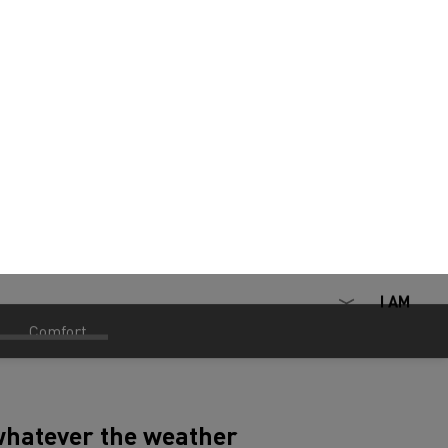
 whatever the weather
ur preferences in our cookie preference center at any time by clicking on the
een, two-part rear view mirrors and
iderable improvements in terms of