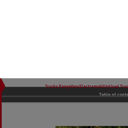
We use cookies to enhance your experience on our website to save
Choose your preferences below or
learn more about cookies.