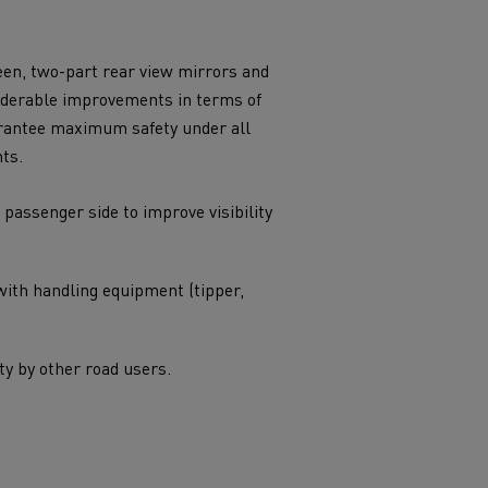
uarantee maximum safety under all
ts.
 passenger side to improve visibility
with handling equipment (tipper,
ity by other road users.