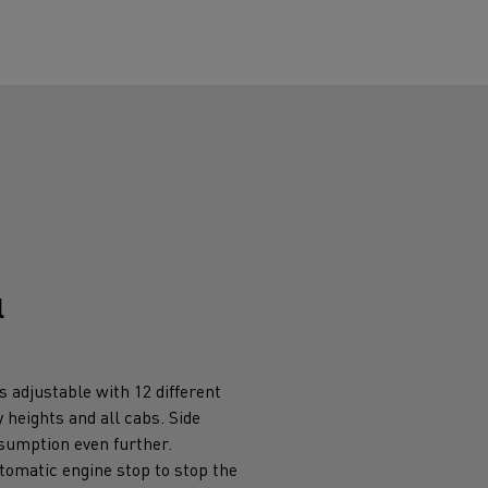
l
s adjustable with 12 different
y heights and all cabs. Side
nsumption even further.
tomatic engine stop to stop the
 when idling.