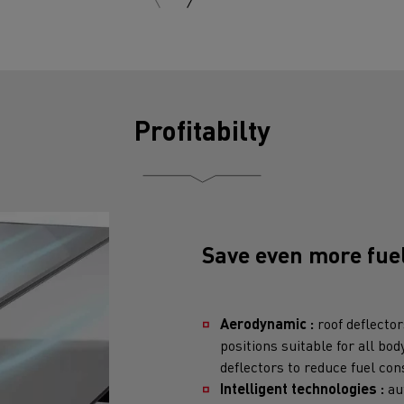
Profitabilty
Save even more fue
Aerodynamic :
roof deflector
positions suitable for all bod
deflectors to reduce fuel co
Intelligent technologies :
au
engine running unnecessarily