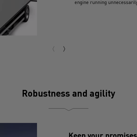
Robustness and agility
Keep your promises
A robust truck :
the chassis 