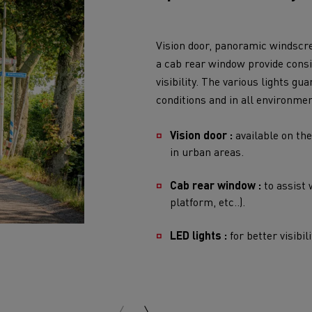
visibility. The various lights g
conditions and in all environmen
Vision door :
available on the
in urban areas.
Cab rear window :
to assist 
platform, etc..).
LED lights :
for better visibil