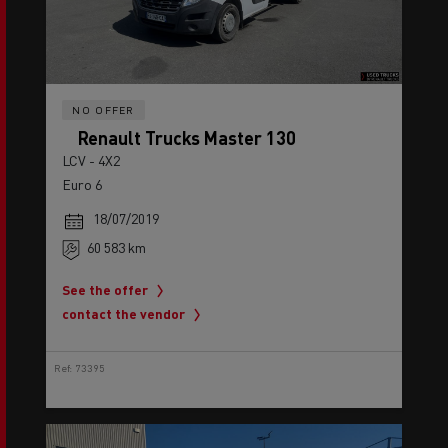
NO OFFER
Renault Trucks Master 130
LCV - 4X2
Euro 6
18/07/2019
60 583 km
See the offer
contact the vendor
Ref: 73395