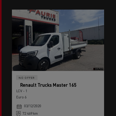
NO OFFER
Renault Trucks Master 165
LCV - 1
Euro 6
03/12/2020
72 469 km