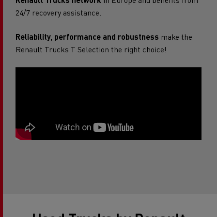
24/7 recovery assistance.
Reliability, performance and robustness
make the
Renault Trucks T Selection the right choice!