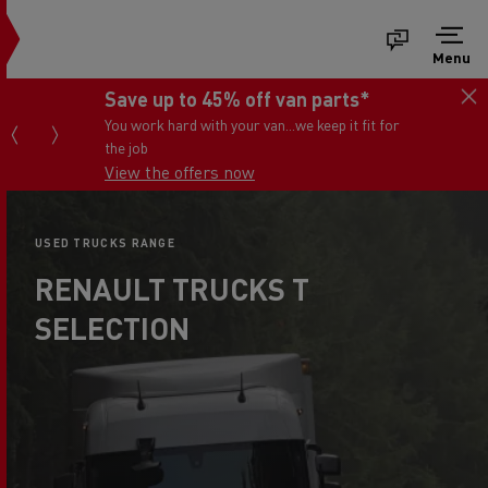
Menu
Save up to 45% off van parts*
You work hard with your van...we keep it fit for
the job
View the offers now
USED TRUCKS RANGE
RENAULT TRUCKS T
SELECTION