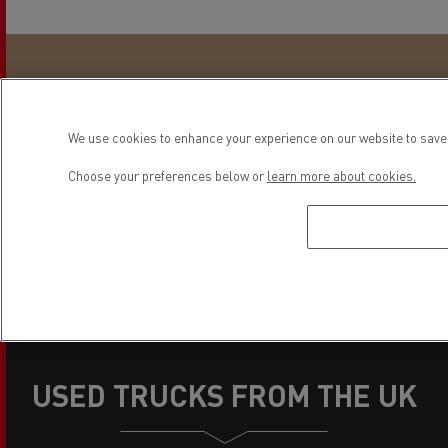
"For a long time, we have appreciated the
quality and comfort of the Renault Trucks T
We use cookies to enhance your experience on our website to save 
as well as the after-sales service which, in
our opinion, is the best in France."
Choose your preferences below or
learn more about cookies.
DELASSISE Raphaël
R.N.L Company, Director
USED TRUCKS FROM THE UK