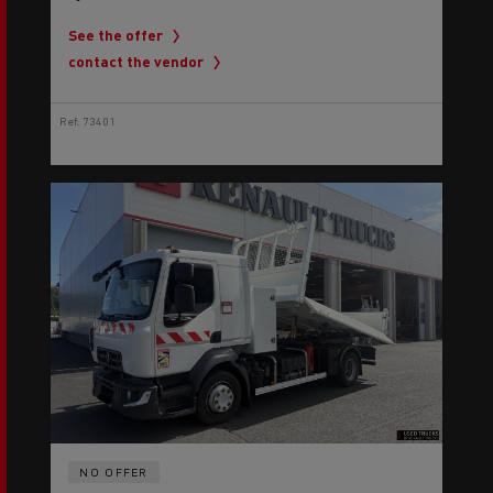
See the offer
contact the vendor
Ref: 73401
NO OFFER