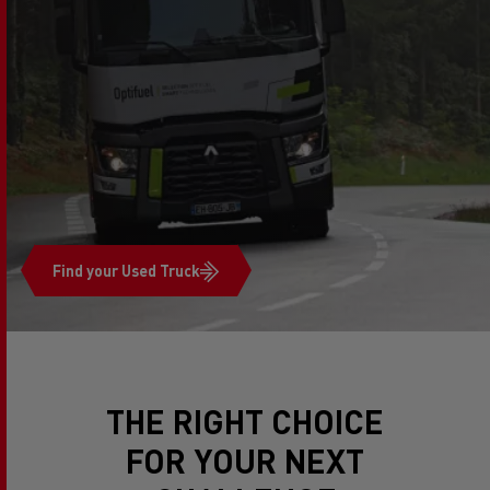
Find your Used Truck
THE RIGHT CHOICE
FOR YOUR NEXT