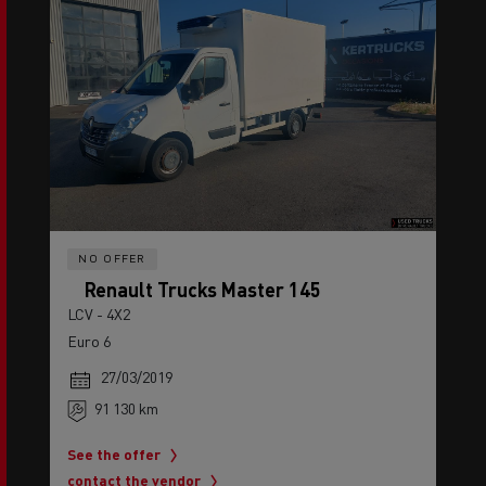
NO OFFER
Renault Trucks Master 145
LCV - 4X2
Euro 6
27/03/2019
91 130 km
See the offer
contact the vendor