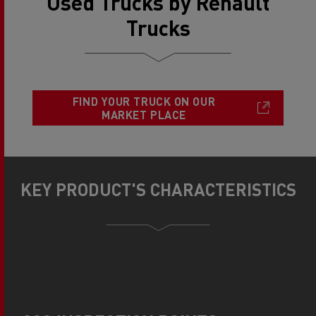
Used Trucks by Renault
Trucks
FIND YOUR TRUCK ON OUR
MARKET PLACE
KEY PRODUCT'S CHARACTERISTICS