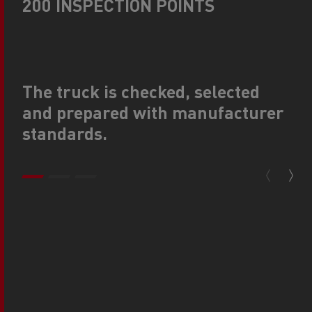
200 INSPECTION POINTS
The truck is checked, selected
and prepared with manufacturer
standards.