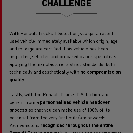
CHALLENGE
With Renault Trucks T Selection, you get a recent
used vehicle immediately available which origin, age
and mileage are certified. This vehicle has been
inspected, selected and prepared by our specialists
applying the manufacturer’s strict standards, both
technically and aesthetically with
no compromise on
quality
.
Lastly, with the Renault Trucks T Selection you
benefit from a
personnalised vehicle handover
process
so that you can make use of 100% of its
potential from the very first mile/km onwards.
Your vehicle is
recognised throughout the entire
Renault Trucks network
in Europe and benefits from