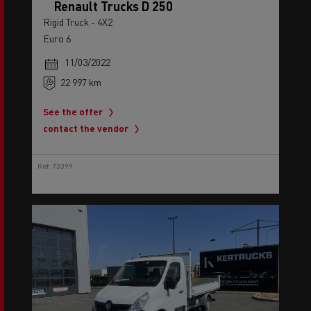
Renault Trucks D 250
Rigid Truck - 4X2
Euro 6
11/03/2022
22 997 km
See the offer
contact the vendor
Ref: 73399