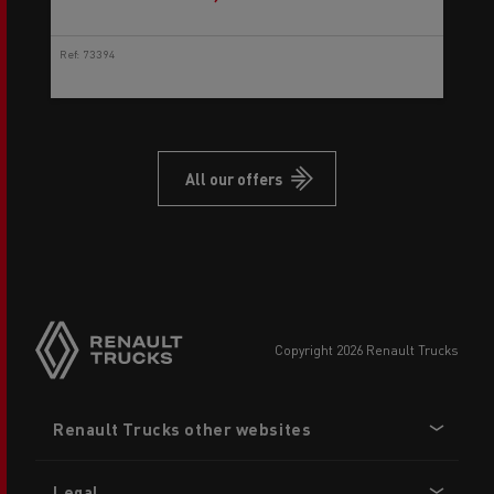
Ref: 73394
All our offers
copyright 2026 Renault Trucks
Footer
Renault Trucks other websites
menu
Legal