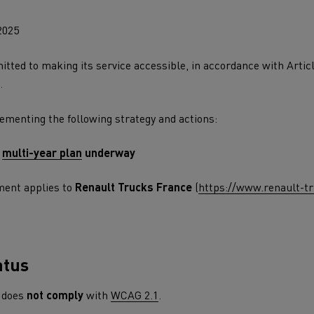
leet and energy management
Direct Vision Standar
2025
Safety Permit Sc
tted to making its service accessible, in accordance with Artic
.
ult Trucks E-Tech D
Wide LEC
lementing the following strategy and actions:
ks E-Tech range in action
cing
T X-Road
T Ro
 and frozen food transport
a
multi-year plan
underway
enault Trucks E-Tech Master
Renault Trucks Mas
for last mile and regional operations
EDITION
tric trucks
ement applies to
Renault Trucks France
(
https://www.renault-tr
atus
Renault Trucks T High
Renault Trucks
does
not comply
with
WCAG 2.1
.
for deliveries
Choosing a van