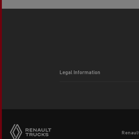
Legal Information
Footer
Renaul
menu