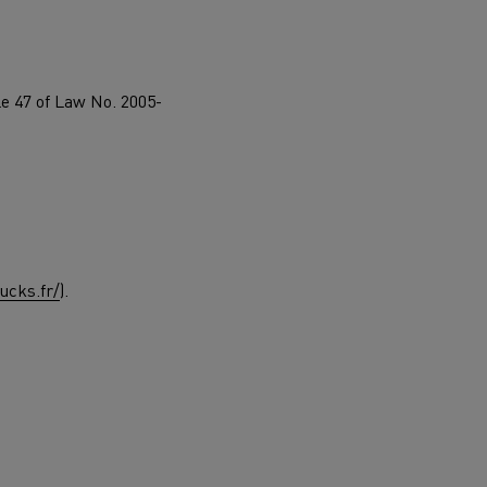
d and HGV
heme
le 47 of Law No. 2005-
bust
ter Red
Used vans
ucks.fr/
).
 T
Renault Trucks C
Vans for difficult access