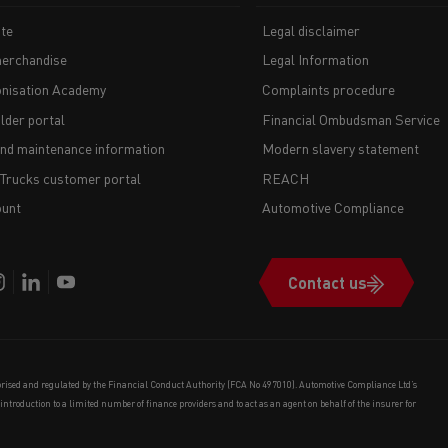
te
Legal disclaimer
erchandise
Legal Information
nisation Academy
Complaints procedure
lder portal
Financial Ombudsman Service
and maintenance information
Modern slavery statement
 Trucks customer portal
REACH
unt
Automotive Compliance
Contact us
orised and regulated by the Financial Conduct Authority (FCA No 497010). Automotive Compliance Ltd’s
e introduction to a limited number of finance providers and to act as an agent on behalf of the insurer for