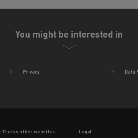
You might be interested in
Privacy
Data
t Trucks other websites
Legal