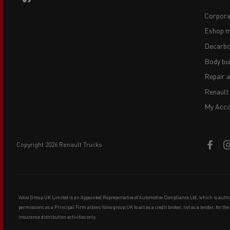
Corpora
Eshop m
Decarbo
Body bui
Repair 
Renault
My Acco
copyright 2026 Renault Trucks
Volvo Group UK Limited is an Appointed Representative of Automotive Compliance Ltd, which is auth
permissions as a Principal Firm allows Volvo group UK to act as a credit broker, not as a lender, for th
insurance distribution activities only.