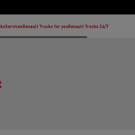
cks
Services
Renault Trucks for you
Renault Trucks 24/7
t
ult Trucks E-Tech C
Renault Trucks E-Tech T
Ren
nault Trucks Trafic Ultimate
Available stock
Repurpose trucks: c
economy at its b