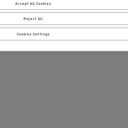
Accept All Cookies
Reject All
Cookies Settings
issue to the website
ou have not received a
ervices
Local councils
Material transport