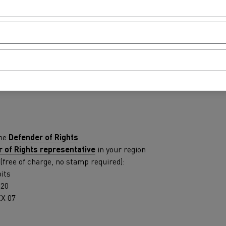
tion with Renault Trucks
edure
 used in the following case: you have reported an accessibility 
ou from accessing content or one of the portal's services, and y
Logging transport
Emergency and fire s
the
Defender of Rights
 of Rights representative
in your region
 (free of charge, no stamp required):
its
120
X 07
Concrete transport
Earthmoving