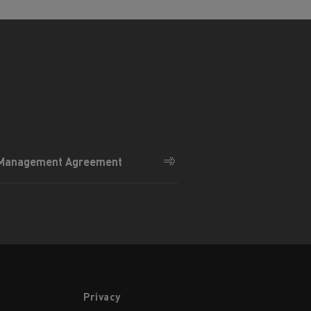
 Management Agreement
Privacy