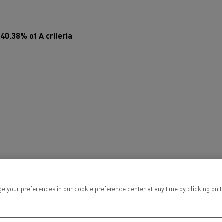
Electric commercial vehicles
t
40.38% of A criteria
 Wide
ur preferences in our cookie preference center at any time by clicking on the
sport
Tanker transport