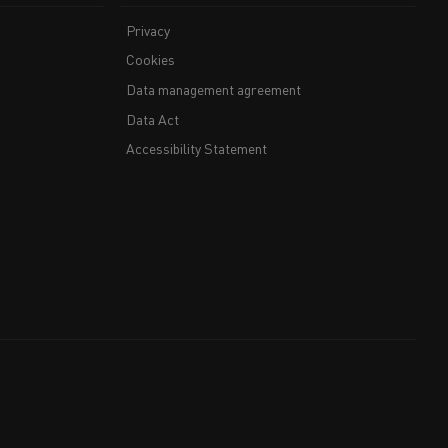
Privacy
Cookies
Data management agreement
Data Act
Accessibility Statement