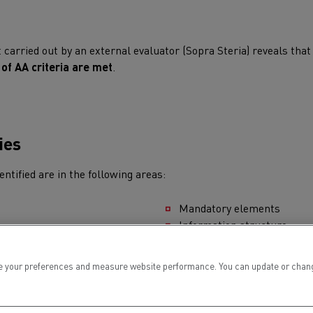
for construction industry
Van for food businesses
carried out by an external evaluator (Sopra Steria) reveals tha
of AA criteria are met
.
Renault Trucks D
Renault Trucks D
ns
ies
ntified are in the following areas:
Mandatory elements
Information structure
Information presentation
Forms
 your preferences and measure website performance. You can update or change yo
Navigation
Goods transport
Refrigerated tran
Consultation