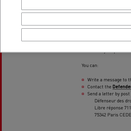
Rensa Family Company accelerates electrifica
The Good City
Guerlain
Recourse proc
The Delanchy Group
Feldschlösschen - Carlsberg
This procedure should be
manager that prevents y
satisfactory response.
Mining transport
You can:
Write a message to 
Contact the
Defender
Send a letter by post
Défenseur des dro
Libre réponse 71
75342 Paris CEDE
Road maintenance