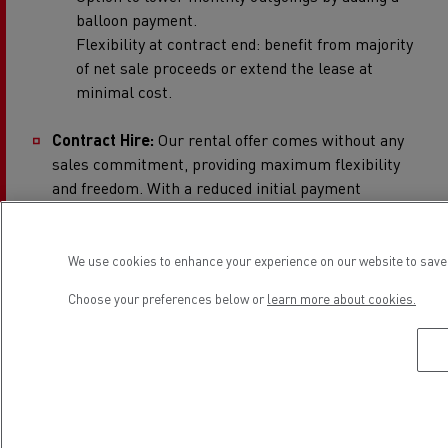
balloon payment.
Flexibility at contract end: benefit from majority
of net sale proceeds or extend the lease at
minimal cost.
Contract Hire:
Our rental offer comes without any
sales commitment, providing maximum flexibility
and freedom. With a reduced initial payment
requirement, tax deductible rentals and fixed costs,
this option is both budget-friendly and improves
cash flow. Clients can benefit from a Renault
We use cookies to enhance your experience on our website to save 
Trucks Maintenance Contract alongside their
Choose your preferences below or
learn more about cookies.
electric truck lease, minimizing downtime and
ensuring operational efficiency by reducing the risk
of unexpected repairs. Not to mention, there are no
disposal risks (provided vehicles meet return and
mileage conditions). Customers can choose among
additional service options, including 24-hour