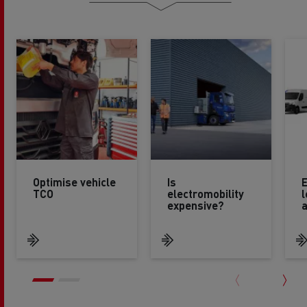
Optimise vehicle
Is
E
TCO
electromobility
l
expensive?