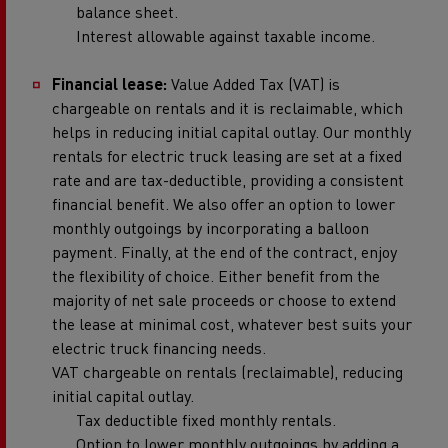
balance sheet.
Interest allowable against taxable income.
Financial lease:
Value Added Tax (VAT) is
chargeable on rentals and it is reclaimable, which
helps in reducing initial capital outlay. Our monthly
rentals for electric truck leasing are set at a fixed
rate and are tax-deductible, providing a consistent
financial benefit. We also offer an option to lower
monthly outgoings by incorporating a balloon
payment. Finally, at the end of the contract, enjoy
the flexibility of choice. Either benefit from the
majority of net sale proceeds or choose to extend
the lease at minimal cost, whatever best suits your
electric truck financing needs.
VAT chargeable on rentals (reclaimable), reducing
initial capital outlay.
Tax deductible fixed monthly rentals.
Option to lower monthly outgoings by adding a