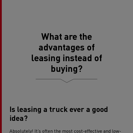
What are the
advantages of
leasing instead of
buying?
Is leasing a truck ever a good
idea?
Absolutely! It’s often the most cost-effective and low-