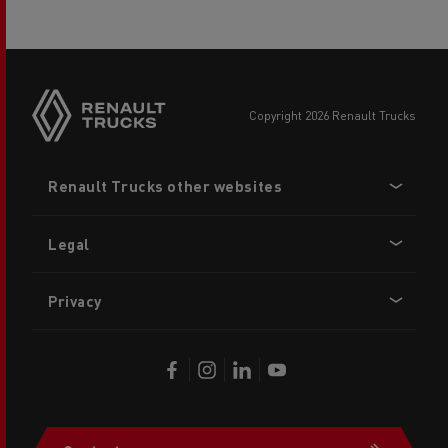
copyright 2026 Renault Trucks
Footer
Renault Trucks other websites
menu
Legal
Privacy