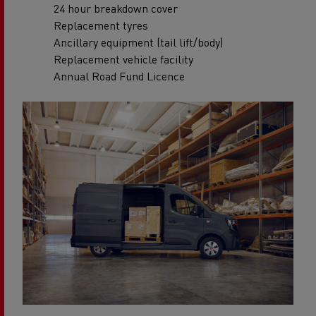
24 hour breakdown cover
Replacement tyres
Ancillary equipment (tail lift/body)
Replacement vehicle facility
Annual Road Fund Licence