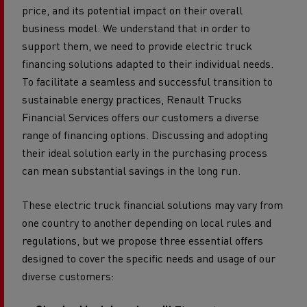
price, and its potential impact on their overall
business model. We understand that in order to
support them, we need to provide electric truck
financing solutions adapted to their individual needs.
To facilitate a seamless and successful transition to
sustainable energy practices, Renault Trucks
Financial Services offers our customers a diverse
range of financing options. Discussing and adopting
their ideal solution early in the purchasing process
can mean substantial savings in the long run.
These electric truck financial solutions may vary from
one country to another depending on local rules and
regulations, but we propose three essential offers
designed to cover the specific needs and usage of our
diverse customers: