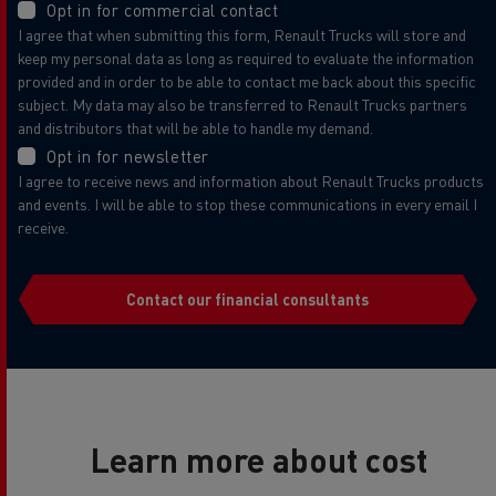
Opt in for commercial contact
I agree that when submitting this form, Renault Trucks will store and
keep my personal data as long as required to evaluate the information
provided and in order to be able to contact me back about this specific
subject. My data may also be transferred to Renault Trucks partners
and distributors that will be able to handle my demand.
Opt in for newsletter
I agree to receive news and information about Renault Trucks products
and events. I will be able to stop these communications in every email I
receive.
Contact our financial consultants
Learn more about cost