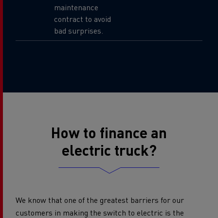
maintenance
contract to avoid
bad surprises.
How to finance an
electric truck?
We know that one of the greatest barriers for our
customers in making the switch to electric is the