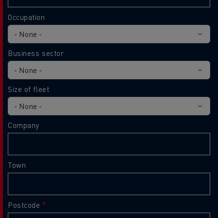
Occupation
Business sector
Size of fleet
Company
Town
Postcode