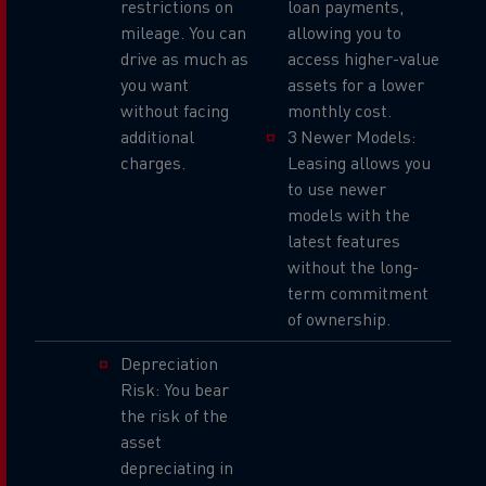
restrictions on
loan payments,
mileage. You can
allowing you to
drive as much as
access higher-value
you want
assets for a lower
without facing
monthly cost.
additional
3 Newer Models:
charges.
Leasing allows you
to use newer
models with the
latest features
without the long-
term commitment
of ownership.
Depreciation
Risk: You bear
the risk of the
asset
depreciating in