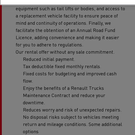
breakdown coverage, replacement tyres, ancillary
equipment such as tail lifts or bodies, and access to
a replacement vehicle facility to ensure peace of
mind and continuity of operations. Finally, we
facilitate the obtention of an Annual Road Fund
Licence, adding convenience and making it easier
for you to adhere to regulations.
Our rental offer without any sale commitment.
Reduced initial payment.
Tax deductible fixed monthly rentals.
Fixed costs for budgeting and improved cash
flow.
Enjoy the benefits of a Renault Trucks
Maintenance Contract and reduce your
downtime.
Reduces worry and risk of unexpected repairs.
No disposal risks subject to vehicles meeting
return and mileage conditions. Some additional
options