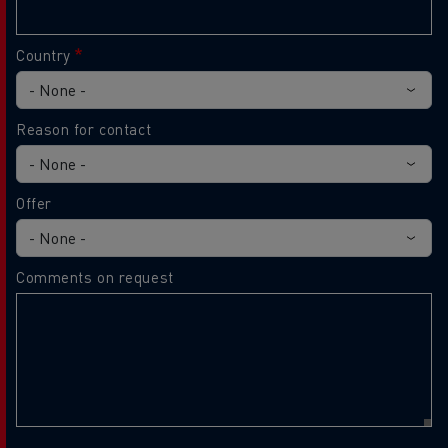
Country
Reason for contact
Offer
Comments on request