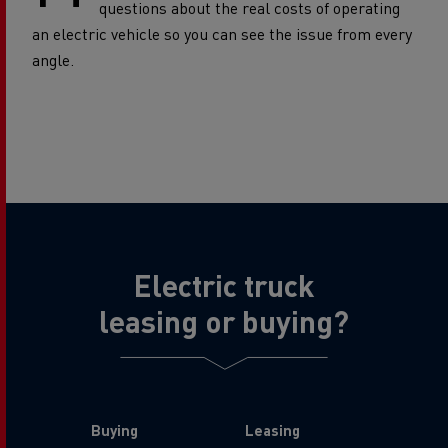
questions about the real costs of operating
an electric vehicle so you can see the issue from every
angle.
Electric truck
leasing or buying?
Buying
Leasing