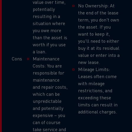
value over time,
No Ownership: At
potentially
the end of the lease
resulting in a
term, you don't own
situation where
the asset. If you
you owe more
want to keep it,
than the asset is
you'll need to either
worth if you use
buy it at its residual
a loan.
value or enter into a
Cons
Maintenance
new lease.
Costs: You are
Mileage Limits:
responsible for
Leases often come
maintenance
with mileage
and repair costs,
restrictions, and
which can be
exceeding these
unpredictable
limits can result in
and potentially
additional charges.
expensive – you
can of course
take service and