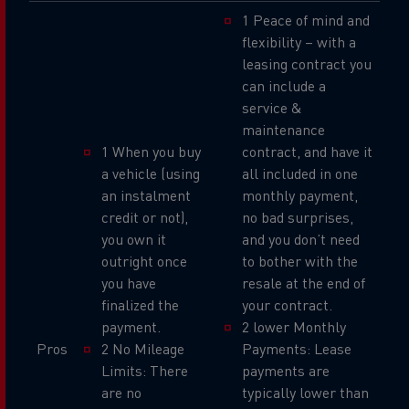
1 Peace of mind and
flexibility – with a
leasing contract you
can include a
service &
maintenance
1 When you buy
contract, and have it
a vehicle (using
all included in one
an instalment
monthly payment,
credit or not),
no bad surprises,
you own it
and you don’t need
outright once
to bother with the
you have
resale at the end of
finalized the
your contract.
payment.
2 lower Monthly
Pros
2 No Mileage
Payments: Lease
Limits: There
payments are
are no
typically lower than