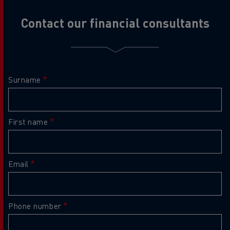
Contact our financial consultants
Surname
First name
Email
Phone number