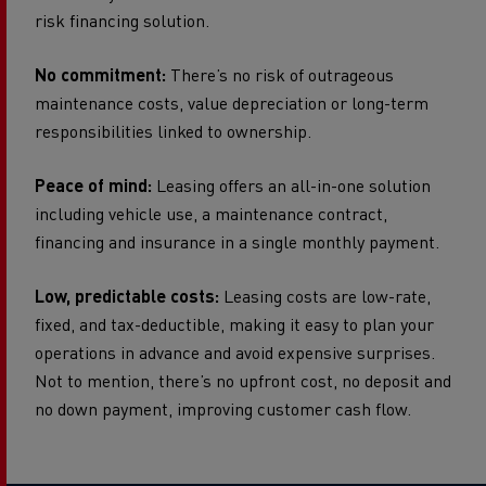
risk financing solution.
No commitment:
There’s no risk of outrageous
maintenance costs, value depreciation or long-term
responsibilities linked to ownership.
Peace of mind:
Leasing offers an all-in-one solution
including vehicle use, a maintenance contract,
financing and insurance in a single monthly payment.
Low, predictable costs:
Leasing costs are low-rate,
fixed, and tax-deductible, making it easy to plan your
operations in advance and avoid expensive surprises.
Not to mention, there’s no upfront cost, no deposit and
no down payment, improving customer cash flow.