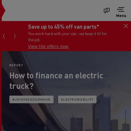
Menu
Save up to 45% off van parts*
You work hard with your van...we keep it fit for
the job
View the offers now
REPORT
How to finance an electric
truck?
#JOINTHEGOODMOVE
ELECTROMOBILITY