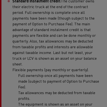
Standard Instalment credit:
The customer owns
their electric truck at the end of the contract
period. Full ownership is complete once all
payments have been made (though subject to the
payment of Option to Purchase Fee). The main
advantage of standard instalment credit is that
payments are flexible and can be done monthly or
quarterly. Also, tax allowances may be deducted
from taxable profits and interests are allowable
against taxable income. Last but not least, your
truck or LCV is shown as an asset on your balance
sheet.
Flexible payments (pay monthly or quarterly).
Full ownership once all payments have been
made (subject to payment of Option to Purchase
Fee).
Tax allowances may be deducted from taxable
profits.
The equipment is shown as an asset on your