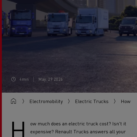
4min
May. 29 2026
Electromobility
Electric Trucks
How to 
H
ow much does an electric truck cost? Isn't it
expensive? Renault Trucks answers all your