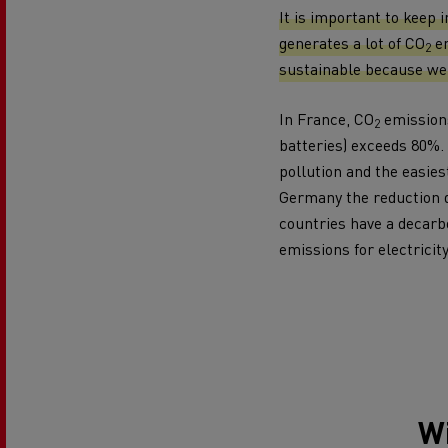
Rensa Family Company accelerates electrifica
It is important to keep 
The Good City
generates a lot of CO
em
2
Guerlain
sustainable because we 
The Delanchy Group
Feldschlösschen - Carlsberg
In France, CO
emissions
2
batteries) exceeds 80%. 
pollution and the easiest
Mining transport
Germany the reduction 
countries have a decarbo
emissions for electricit
Road maintenance
Wi