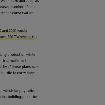
etween 2020 and 2050, as
creased number of data
creased conservation
20 and 2050 would
bove 500 TWh/year, the
icity production while
 with sometimes the
lity of those plans over
l hurdle to carry them
s, which largely relies
s for buildings, and the