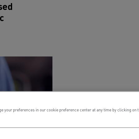
sed
c
ur preferences in our cookie preference center at any time by clicking on the