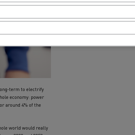
ong-term to electrify
 whole economy: power
 for around 4% of the
hole world would really