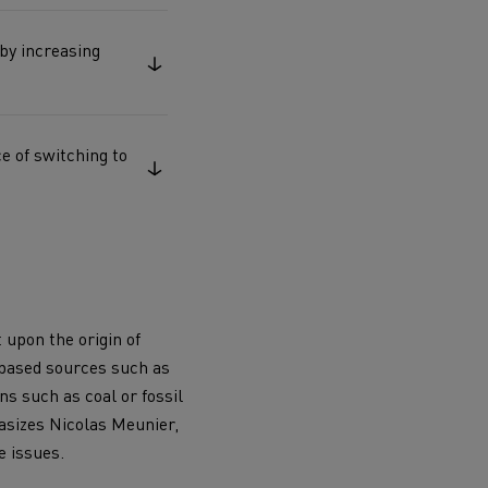
Electric commercial vehicles
 by increasing
e of switching to
 Wide
 upon the origin of
-based sources such as
s such as coal or fossil
hasizes Nicolas Meunier,
sport
Tanker transport
e issues.