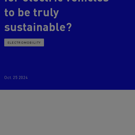
to be truly
d and HGV
heme
sustainable?
ELECTROMOBILITY
bust
ter Red
Used vans
Oct. 25 2024
 T
Renault Trucks C
Vans for difficult access