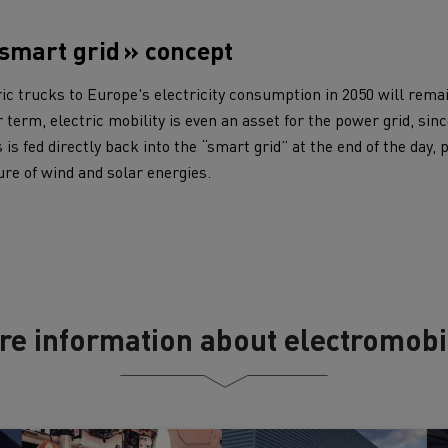
 smart grid » concept
ric trucks to Europe's electricity consumption in 2050 will rem
 term, electric mobility is even an asset for the power grid, sinc
s is fed directly back into the “smart grid” at the end of the day,
ure of wind and solar energies.
re information about electromobil