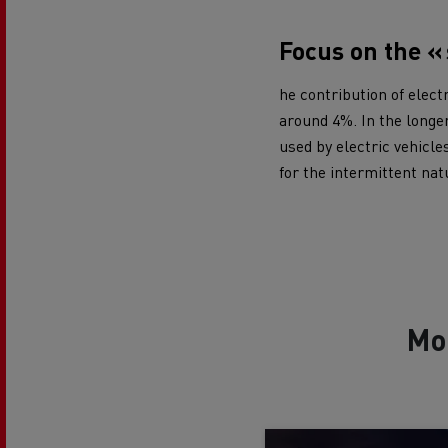
Focus on the «
he contribution of elect
around 4%. In the longer
used by electric vehicle
for the intermittent nat
Mo