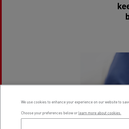
ke
We use cookies to enhance your experience on our website to save
Choose your preferences below or
learn more about cookies.