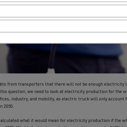
s from transporters that there will not be enough electricity l
this question, we need to look at electricity production for the
fices, industry, and mobility, as electric truck will only account
in 2050.
calculated what it would mean for electricity production if the w