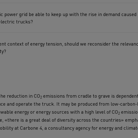
for construction industry
Van for food businesses
ric power grid be able to keep up with the rise in demand caused
electric trucks?
ent context of energy tension, should we reconsider the relevanc
Renault Trucks D
Renault Trucks D
ty?
ns
 the reduction in CO
emissions from cradle to grave is dependent
2
duce and operate the truck. It may be produced from low-carbon
wable energy or energy sources with a high level of CO
emission
2
, «there is a great deal of diversity across the countries» emp
Goods transport
Refrigerated tran
bility at Carbone 4, a consultancy agency for energy and climat