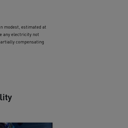
ain modest, estimated at
e any electricity not
 partially compensating
ity