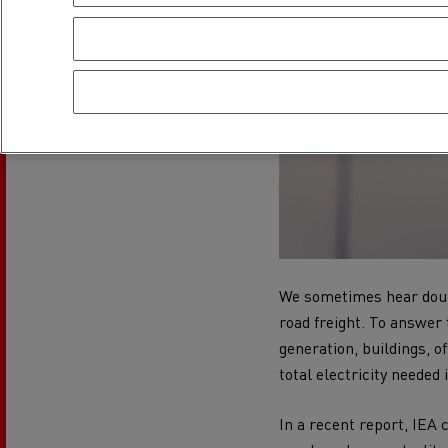
We sometimes hear doubt
road freight. To answer 
generation, buildings, of
total electricity needed 
In a recent report, IEA 