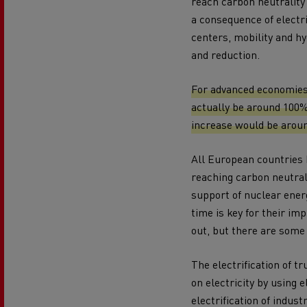
reach carbon neutrality
a consequence of electr
centers, mobility and h
and reduction.
For advanced economies 
actually be around 100%
increase would be aroun
All European countries h
reaching carbon neutral
support of nuclear energ
time is key for their i
out, but there are some
The electrification of tr
on electricity by using e
electrification of indust