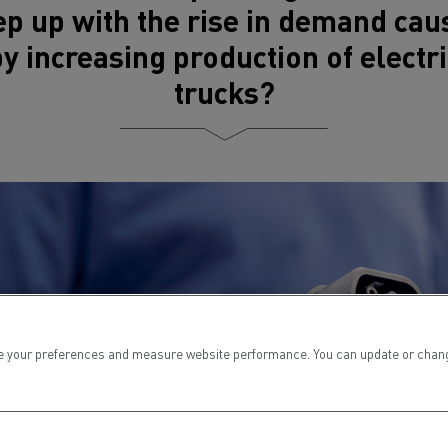
ep up with the rise in demand cau
by increasing production of electri
trucks?
 your preferences and measure website performance. You can update or change yo