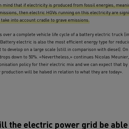
tion with Renault Trucks
in mind that if electricity is produced from fossil energies, mean
issions, then electric HGVs running on this electricity are signi
take into account cradle to grave emissions.
 over a complete vehicle life cycle of a battery electric truck (i
Battery electric is also the most efficient energy type for reducin
 to develop on a large scale (still in comparison with diesel). On
Logging transport
Emergency and fire s
drops down to 50%. «Nevertheless,» continues Nicolas Meunier,
nisation policy for their electric mix and we can expect that by
y production will be halved in relation to what they are today».
Concrete transport
Earthmoving
ll the electric power grid be able