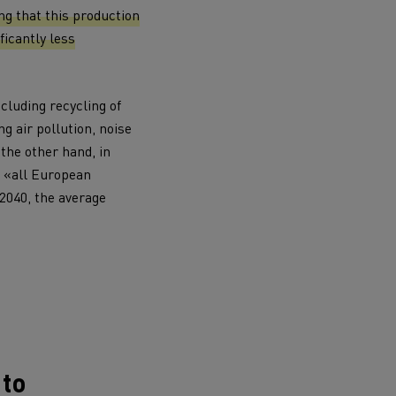
ing that this production
ficantly less
ncluding recycling of
g air pollution, noise
 the other hand, in
ervices
Local councils
 «all European
 2040, the average
Material transport
 to