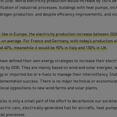
 in 2050. World electricity production would increase by 160% b
ification of industrial processes, buildings with heat pumps, in
ydrogen production, and despite efficiency improvements, and in
like in Europe, the electricity production increase between 20
 on average. For France and Germany, with today’s production a
d 40%, meanwhile it would be 90% in Italy and 150% in UK.
ave defined their own energy strategies to increase their electr
ity by 2050. They are mainly based on wind and solar energies,
y or imported bio or e-fuels to manage their intermittency. Stabi
mplementation success. There is no major technical or economica
 local oppositions to new wind farms and solar plants.
ucks is only a small part of the effort to decarbonize our societie
lectric cars, electrically-generated fuel for aircrafts, heat pump
rial processes.