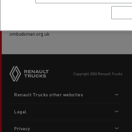
This service is free to use. Their consumer helpline is
available on 0800 023 4567 or 0300 123 9123 or you can
visit their website at www.financial-
ombudsman.org.uk
copyright 2026 Renault Trucks
Footer
Renault Trucks other websites
menu
Legal
Privacy