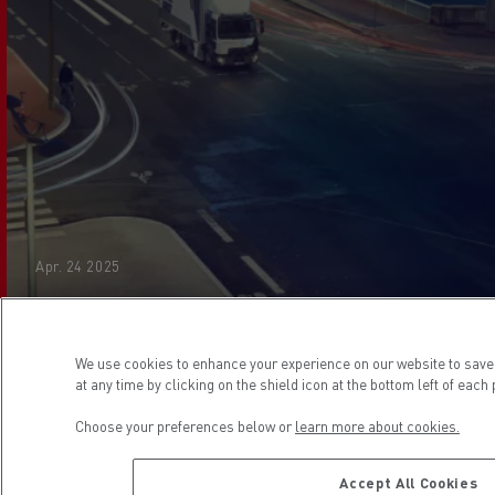
Apr. 24 2025
We use cookies to enhance your experience on our website to sav
at any time by clicking on the shield icon at the bottom left of each
If we cannot resolve your complaint within 8 weeks,
Choose your preferences below or
learn more about cookies.
you may refer your dispute to the Financial
Ombudsman Service.
Accept All Cookies