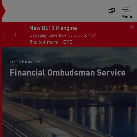
Menu
New DE13 R engine
Boosting fuel efficiency by up to 4%*
find out more HERE!
LIST OF CONTENT
Financial Ombudsman Service