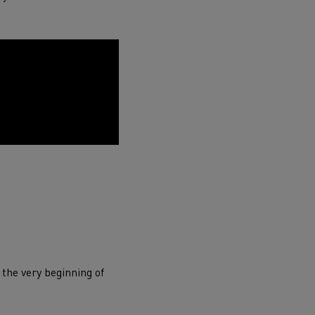
ervices
Local councils
 the very beginning of
Material transport