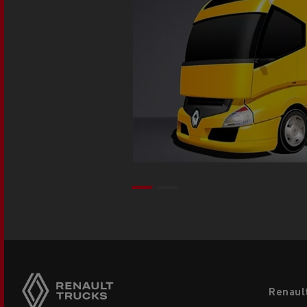
Footer
Renaul
menu