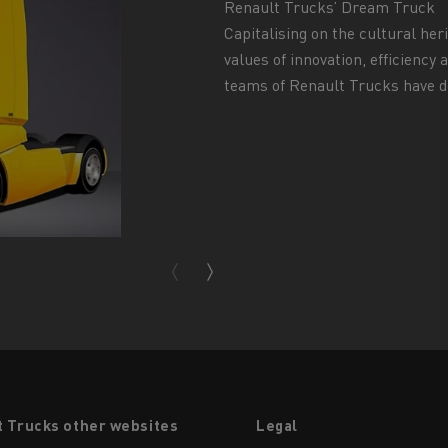
Renault Trucks’ Dream Truck
Capitalising on the cultural her
values of innovation, efficiency
teams of Renault Trucks have de
t Trucks other websites
Legal