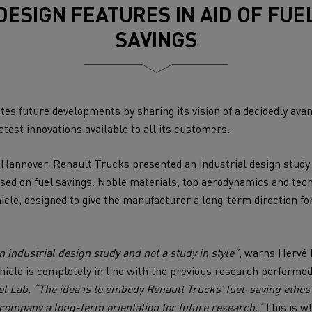
DESIGN FEATURES IN AID OF FUE
for construction industry
Van for food businesses
SAVINGS
es future developments by sharing its vision of a decidedly ava
Renault Trucks D
Renault Trucks D
ns
atest innovations available to all its customers.
 Hannover, Renault Trucks presented an industrial design study 
used on fuel savings. Noble materials, top aerodynamics and tec
icle, designed to give the manufacturer a long-term direction for
 industrial design study and not a study in style”
, warns Hervé 
hicle is completely in line with the previous research performe
Goods transport
Refrigerated tran
el Lab. “The idea is to embody Renault Trucks’ fuel-saving ethos
 company a long-term orientation for future research.”
This is w