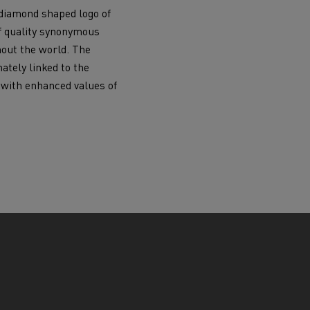
diamond shaped logo of
f quality synonymous
hout the world. The
ately linked to the
 with enhanced values of
.