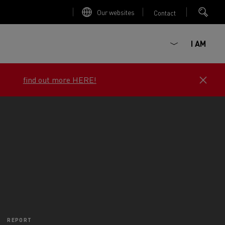
Our websites
Contact
I AM
View the offers now
e job
ault Trucks E-Tech D
Renault Trucks E-Tech D
Wide
ircular
REPORT
est