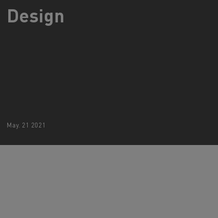
Design
d and HGV
heme
bust
ter Red
Used vans
May. 21 2021
 T
Renault Trucks C
Vans for difficult access