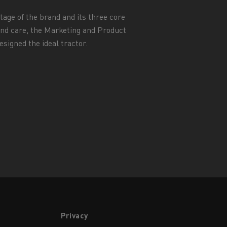
itage of the brand and its three core
 and care, the Marketing and Product
signed the ideal tractor.
Privacy