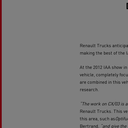
Our vision of alternative energies
Renault Trucks Financial Services
Electricity production and sustainability
Optimise your last mile delivery
Van 
Optimise Your Final Mile Delivery
Optimising your fleet
Renault Trucks van: your everyday ally
Alternative energies for your truck
Renault Trucks anticipat
Renault Trucks K
Renault Trucks reducing CO2 emissio
making the best of the l
Which alternative energy for my truck?
At the 2012 IAA show in
Which energy for my business?
vehicle, completely foc
Fuel efficiency
are combined in this veh
research.
An engineer's dream
Electric truck leasing advantages
“The work on CX/03 is an
Design: the electric truck revolution
Renault Trucks. This ve
Long-haul transport
this area, such as
Optifu
Bertrand,
“and give the