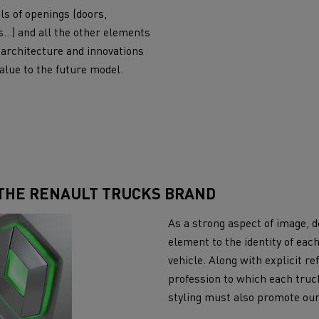
ls of openings (doors,
s…) and all the other elements
 architecture and innovations
alue to the future model.
 THE RENAULT TRUCKS BRAND
As a strong aspect of image, de
element to the identity of ea
vehicle. Along with explicit re
profession to which each truck
styling must also promote ou