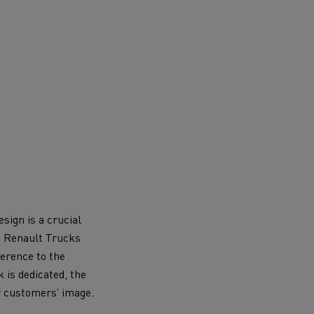
sign is a crucial
ch Renault Trucks
ference to the
 is dedicated, the
r customers’ image.