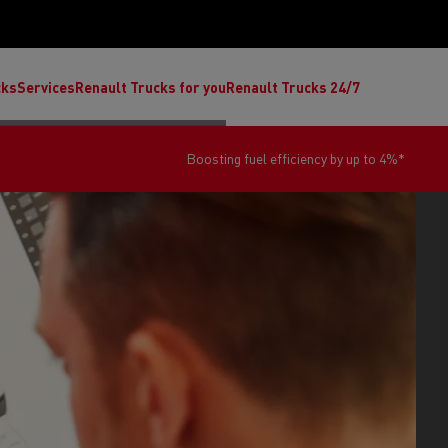
cks
Services
Renault Trucks for you
Renault Trucks 24/7
*
You work hard with your van...we keep it fit for th
ult Trucks E-Tech C
Renault Trucks E-Tech T
Ren
nault Trucks Trafic Ultimate
Available stock
Repurpose trucks: c
economy at its b