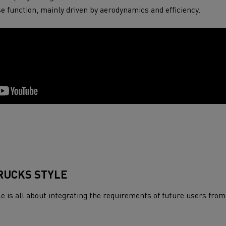
tion with Renault Trucks
se function, mainly driven by aerodynamics and efficiency.
Logging transport
Emergency and fire s
RUCKS STYLE
 is all about integrating the requirements of future users from
Concrete transport
Earthmoving