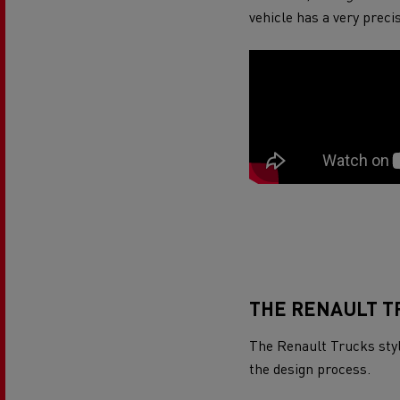
Rensa Family Company accelerates electrifica
vehicle has a very preci
The Good City
Guerlain
The Delanchy Group
Feldschlösschen - Carlsberg
Mining transport
THE RENAULT T
The Renault Trucks style
Road maintenance
the design process.