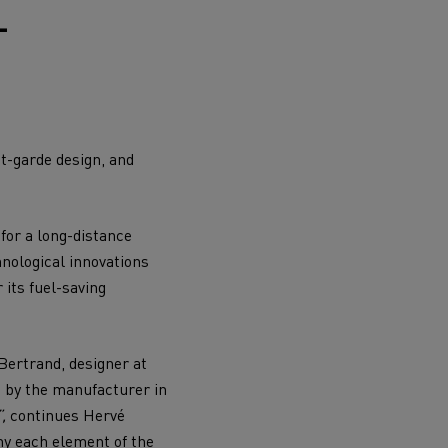
L
Electric commercial vehicles
nt-garde design, and
 Wide
for a long-distance
hnological innovations
 its fuel-saving
Bertrand, designer at
d by the manufacturer in
sport
Tanker transport
”,
continues Hervé
hy each element of the