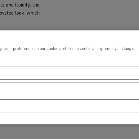
s and fluidity: the
coveted look, which
ur preferences in our cookie preference center at any time by clicking on the
TO THE FUTURE