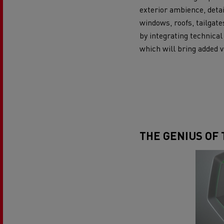
exterior ambience, detai
windows, roofs, tailgate
by integrating technical
which will bring added v
THE GENIUS OF