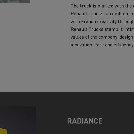
The truck is marked with the 
Renault Trucks, an emblem o
with French creativity throug
Renault Trucks stamp is intim
values of the company: design
innovation, care and efficiency
RADIANCE