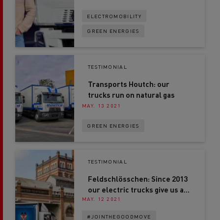
ELECTROMOBILITY
GREEN ENERGIES
TESTIMONIAL
Transports Houtch: our
trucks run on natural gas
MAY. 13 2021
GREEN ENERGIES
TESTIMONIAL
Feldschlösschen: Since 2013
our electric trucks give us a
MAY. 12 2021
competitive advantage
#JOINTHEGOODMOVE