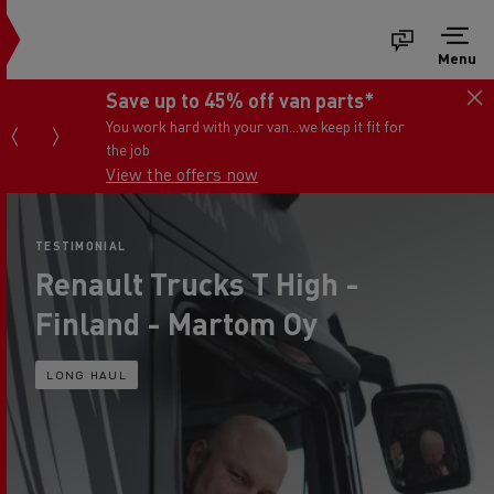
Menu
Save up to 45% off van parts*
You work hard with your van...we keep it fit for
the job
View the offers now
TESTIMONIAL
Renault Trucks T High -
Finland - Martom Oy
LONG HAUL