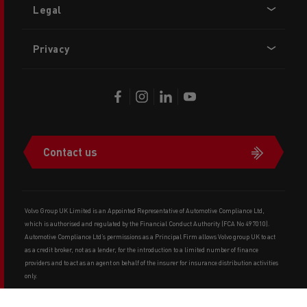
Legal
Privacy
Contact us
Volvo Group UK Limited is an Appointed Representative of Automotive Compliance Ltd,
which is authorised and regulated by the Financial Conduct Authority (FCA No 497010).
Automotive Compliance Ltd’s permissions as a Principal Firm allows Volvo group UK to act
as a credit broker, not as a lender, for the introduction to a limited number of finance
providers and to act as an agent on behalf of the insurer for insurance distribution activities
only.