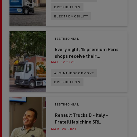
DISTRIBUTION
ELECTROMOBILITY
TESTIMONIAL
Every night, 15 premium Paris
shops receive their
MAY. 12 2021
deliveries by electric truck
#JOINTHEGOODMOVE
DISTRIBUTION
TESTIMONIAL
Renault Trucks D - Italy -
Fratelli Iapichino SRL
MAR. 25 2021