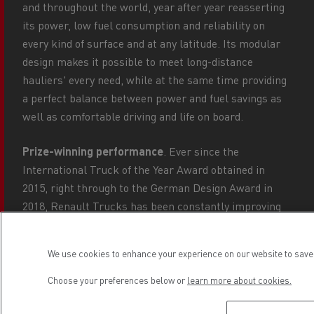
and throughout the world, year after year reasserting
its power, low fuel consumption and reliability on
every kind of surface and at any latitude. Its modular
design makes it possible to meet long-distance
hauliers' every need, while at the same time providing
a perfect balance between power and fuel savings as
well as comfortable driving and life on board.
Prize-winning performance
. Ever since the
International Truck of the Year Award obtained in
2015, right through to the German Design Award in
2018, Renault Trucks has been constantly improving
its vehicle's performance: the DTI 13 engine now
boasts the Common Rail injection system for lower
We use cookies to enhance your experience on our website to save 
consumption, while a reduction in weight has now
increased its payload capacity.
Choose your preferences below or
learn more about cookies.