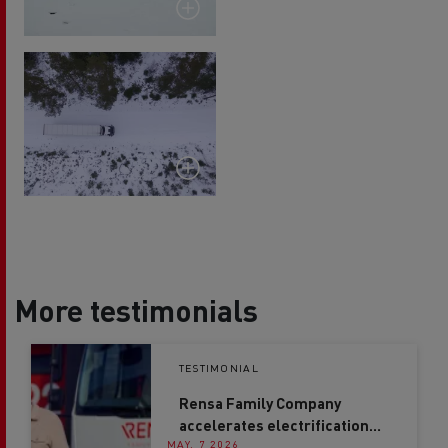
More testimonials
TESTIMONIAL
Rensa Family Company
accelerates electrification
MAY. 7 2026
with Renault Trucks