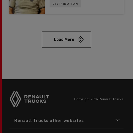
DISTRIBUTION
Load More
copyright 2026 Renault Trucks
Footer
Renault Trucks other websites
menu