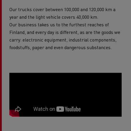
Our trucks cover between 100,000 and 120,000 km a
year and the light vehicle covers 40,000 km.
Our business takes us to the furthest reaches of
Finland, and every day is different, as are the goods we
carry: electronic equipment, industrial components,
foodstuffs, paper and even dangerous substances.