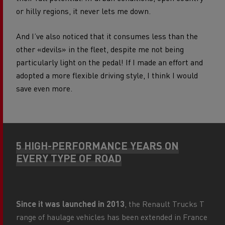
or hilly regions, it never lets me down.
And I’ve also noticed that it consumes less than the
other «devils» in the fleet, despite me not being
particularly light on the pedal! If I made an effort and
adopted a more flexible driving style, I think I would
save even more.
5 HIGH-PERFORMANCE YEARS ON
EVERY TYPE OF ROAD
Since it was launched in 2013
, the Renault Trucks T
range of haulage vehicles has been extended in France