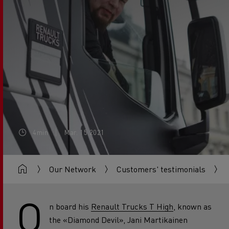
4min
Mar. 15 2021
Our Network
Customers' testimonials
O
n board his
Renault Trucks T High
, known as
the «Diamond Devil», Jani Martikainen