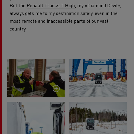
But the
Renault Trucks T High
, my «Diamond Devil»,
always gets me to my destination safely, even in the
most remote and inaccessible parts of our vast
country.