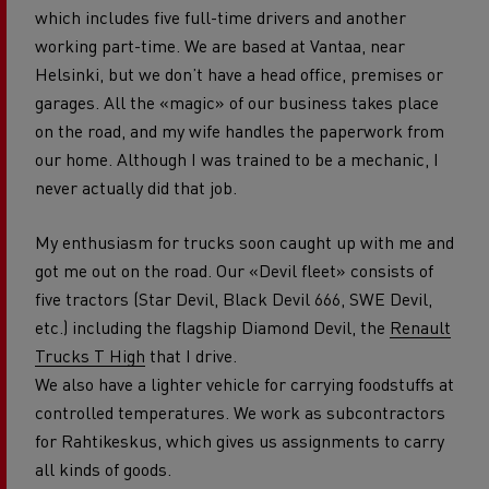
which includes five full-time drivers and another
working part-time. We are based at Vantaa, near
Helsinki, but we don’t have a head office, premises or
garages. All the «magic» of our business takes place
on the road, and my wife handles the paperwork from
our home. Although I was trained to be a mechanic, I
never actually did that job.
My enthusiasm for trucks soon caught up with me and
got me out on the road. Our «Devil fleet» consists of
five tractors (Star Devil, Black Devil 666, SWE Devil,
etc.) including the flagship Diamond Devil, the
Renault
Trucks T High
that I drive.
We also have a lighter vehicle for carrying foodstuffs at
controlled temperatures. We work as subcontractors
for Rahtikeskus, which gives us assignments to carry
all kinds of goods.