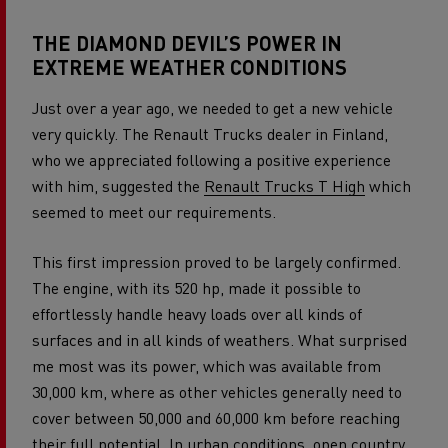
THE DIAMOND DEVIL’S POWER IN
EXTREME WEATHER CONDITIONS
Just over a year ago, we needed to get a new vehicle
very quickly. The Renault Trucks dealer in Finland,
who we appreciated following a positive experience
with him, suggested the
Renault Trucks T High
which
seemed to meet our requirements.
This first impression proved to be largely confirmed.
The engine, with its 520 hp, made it possible to
effortlessly handle heavy loads over all kinds of
surfaces and in all kinds of weathers. What surprised
me most was its power, which was available from
30,000 km, where as other vehicles generally need to
cover between 50,000 and 60,000 km before reaching
their full potential. In urban conditions, open country