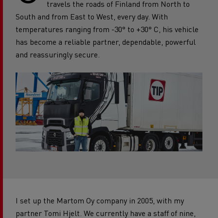
travels the roads of Finland from North to
South and from East to West, every day. With
temperatures ranging from -30° to +30° C, his vehicle
has become a reliable partner, dependable, powerful
and reassuringly secure.
I set up the Martom Oy company in 2005, with my
partner Tomi Hjelt. We currently have a staff of nine,