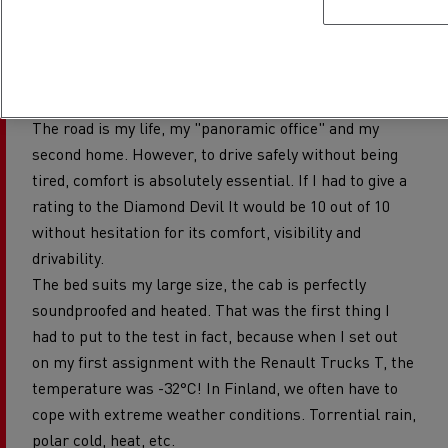
FIVE-STAR COMFORT, FOR GREATER
SAFETY
The road is my life, my "panoramic office" and my
second home. However, to drive safely without being
tired, comfort is absolutely essential. If I had to give a
rating to the Diamond Devil It would be 10 out of 10
without hesitation for its comfort, visibility and
drivability.
The bed suits my large size, the cab is perfectly
soundproofed and heated. That was the first thing I
had to put to the test in fact, because when I set out
on my first assignment with the Renault Trucks T, the
temperature was -32°C! In Finland, we often have to
cope with extreme weather conditions. Torrential rain,
polar cold, heat, etc.