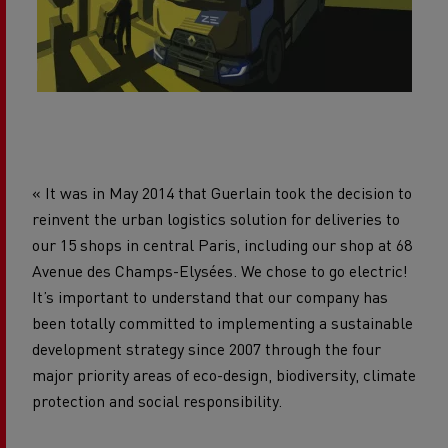
« It was in May 2014 that Guerlain took the decision to
reinvent the urban logistics solution for deliveries to
our 15 shops in central Paris, including our shop at 68
Avenue des Champs-Elysées. We chose to go electric!
It’s important to understand that our company has
been totally committed to implementing a sustainable
development strategy since 2007 through the four
major priority areas of eco-design, biodiversity, climate
protection and social responsibility.