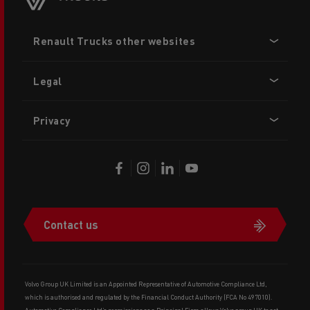
Footer
Renault Trucks other websites
menu
Legal
Privacy
Contact us
Volvo Group UK Limited is an Appointed Representative of Automotive Compliance Ltd,
which is authorised and regulated by the Financial Conduct Authority (FCA No 497010).