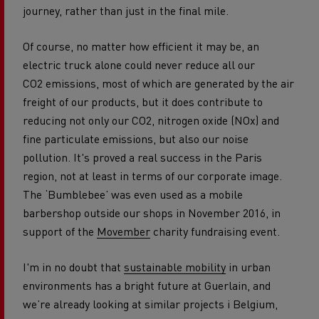
journey, rather than just in the final mile.
Of course, no matter how efficient it may be, an
electric truck alone could never reduce all our
CO2 emissions, most of which are generated by the air
freight of our products, but it does contribute to
reducing not only our CO2, nitrogen oxide (NOx) and
fine particulate emissions, but also our noise
pollution. It's proved a real success in the Paris
region, not at least in terms of our corporate image.
The ‘Bumblebee’ was even used as a mobile
barbershop outside our shops in November 2016, in
support of the
Movember
charity fundraising event.
I'm in no doubt that
sustainable mobility
in urban
environments has a bright future at Guerlain, and
we’re already looking at similar projects i Belgium,