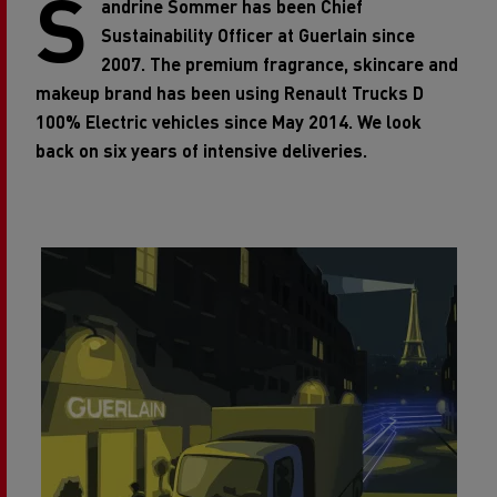
S
andrine Sommer has been Chief
Sustainability Officer at Guerlain
since
2007. The premium fragrance, skincare and
makeup brand has been using Renault Trucks D
100% Electric
vehicles since May 2014. We look
back on six years of intensive deliveries.