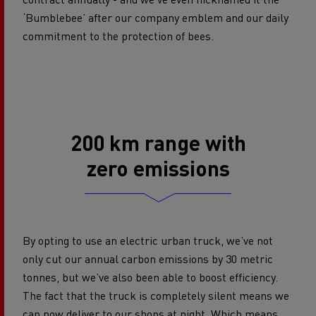
‘Bumblebee’ after our company emblem and our daily
commitment to the protection of bees.
200 km range with
zero emissions
By opting to use an electric urban truck, we’ve not
only cut our annual carbon emissions by 30 metric
tonnes, but we’ve also been able to boost efficiency.
The fact that the truck is completely silent means we
can now deliver to our shops at night. Which means