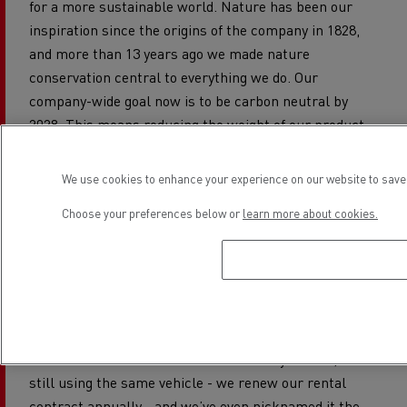
for a more sustainable world. Nature has been our
inspiration since the origins of the company in 1828,
and more than 13 years ago we made nature
conservation central to everything we do. Our
company-wide goal now is to be carbon neutral by
2028. This means reducing the weight of our product
packaging - we have, for example, reduced the weight
of our Imperial Orchid cream jar by an amazing 60% -
We use cookies to enhance your experience on our website to save 
and reducing our carbon impact in transport.
Choose your preferences below or
learn more about cookies.
To help us meet that goal, we contacted our logistics
provider Speed Distribution back in 2014 to identify a
clean and efficient on-time delivery solution for our 15
Paris shops. Speed Distribution suggested that we try
out what was then the prototype of an electric 16-
tonne truck: the Renault Trucks D. Six years on, we’re
still using the same vehicle - we renew our rental
contract annually - and we’ve even nicknamed it the