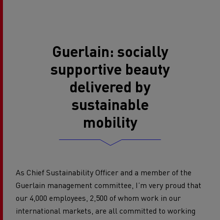
Guerlain: socially
supportive beauty
delivered by
sustainable
mobility
As Chief Sustainability Officer and a member of the
Guerlain management committee, I’m very proud that
our 4,000 employees, 2,500 of whom work in our
international markets, are all committed to working