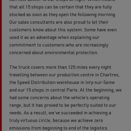
that all 15 shops can be certain that they are fully
stocked as soon as they open the following morning.
Our sales consultants are also proud to let their
customers know about this system. Some have even
used it as an advantage when explaining our
commitment to customers who are increasingly
concerned about environmental protection.
The truck covers more than 125 miles every night
travelling between our production centre in Chartres,
the Speed Distribution warehouse in Ivry-sur-Seine
and our 15 shops in central Paris. At the beginning, we
had some concerns about the vehicle’s operating
range, but it has proved to be perfectly suited to our
needs. As a result, we’ve succeeded in achieving a
truly virtuous circle, because we achieve zero
emissions from beginning to end of the logistics