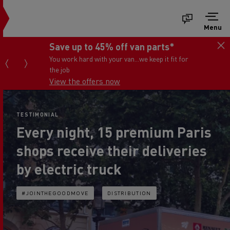
Menu
Save up to 45% off van parts*
You work hard with your van...we keep it fit for
the job
View the offers now
TESTIMONIAL
Every night, 15 premium Paris
shops receive their deliveries
by electric truck
#JOINTHEGOODMOVE
DISTRIBUTION