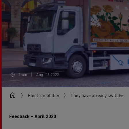
3min
Aug. 16 2022
Electromobility
They have already switched
Feedback – April 2020