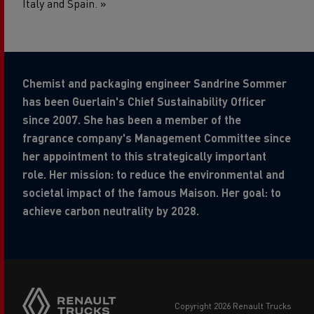
Italy and Spain. »
Chemist and packaging engineer Sandrine Sommer
has been Guerlain's Chief Sustainability Officer
since 2007. She has been a member of the
fragrance company's Management Committee since
her appointment to this strategically important
role. Her mission: to reduce the environmental and
societal impact of the famous Maison. Her goal: to
achieve carbon neutrality by 2028.
copyright 2026 Renault Trucks