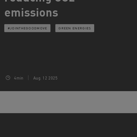
emissions
d and HGV
heme
#JOINTHEGOODMOVE
GREEN ENERGIES
bust
ter Red
Used vans
4min
Aug. 12 2025
 T
Renault Trucks C
Vans for difficult access