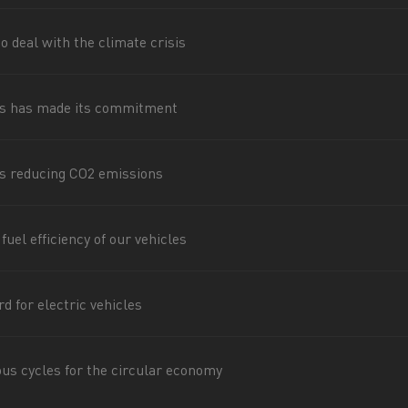
for construction industry
Van for food businesses
o deal with the climate crisis
s has made its commitment
Renault Trucks D
Renault Trucks D
ns
s reducing CO2 emissions
uel efficiency of our vehicles
d for electric vehicles
Goods transport
Refrigerated tran
ous cycles for the circular economy