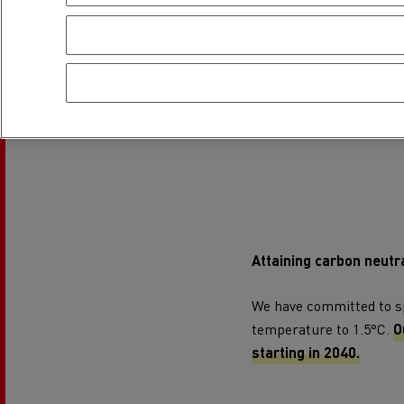
Attaining carbon neutra
We have committed to spe
temperature to 1.5°C.
O
starting in 2040.