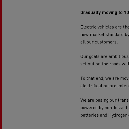
Gradually moving to 1
Electric vehicles are th
new market standard by p
all our customers.
Our goals are ambitious:
set out on the roads wil
To that end, we are movi
electrification are exten
We are basing our trans
powered by non-fossil fue
batteries and Hydrogen-