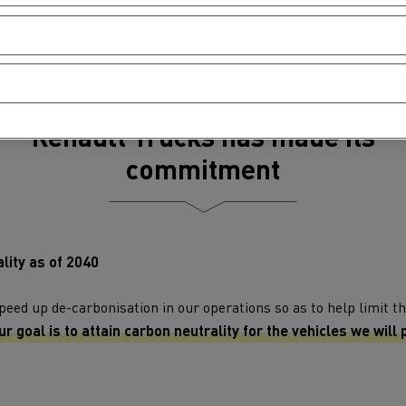
Renault Trucks has made its
commitment
lity as of 2040
ed up de-carbonisation in our operations so as to help limit th
ur goal is to attain carbon neutrality for the vehicles we will