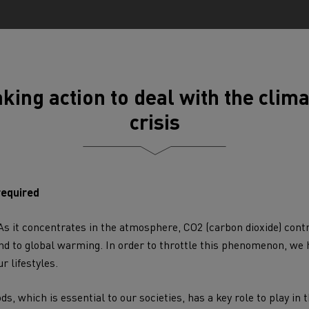
tion with Renault Trucks
king action to deal with the clim
crisis
Logging transport
Emergency and fire s
required
 As it concentrates in the atmosphere,
CO2
(carbon dioxide) contr
d to global warming. In order to throttle this phenomenon, we h
r lifestyles.
Concrete transport
Earthmoving
ods
, which is essential to our societies, has a key role to play in 