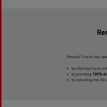
Re
Renault Trucks has take
by offering trucks w
by providing
100% ele
by extending the life o