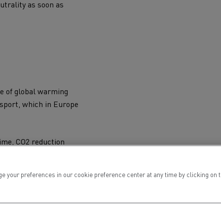
utrality
as soon as
te of global warming
nsport
, which in Europe
time,
CO2
reduction
 by 2030 compared to
ur preferences in our cookie preference center at any time by clicking on the
internal combustion