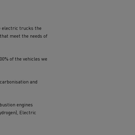
 electric trucks the
 that meet the needs of
100% of the vehicles we
-carbonisation and
mbustion engines
ydrogen), Electric