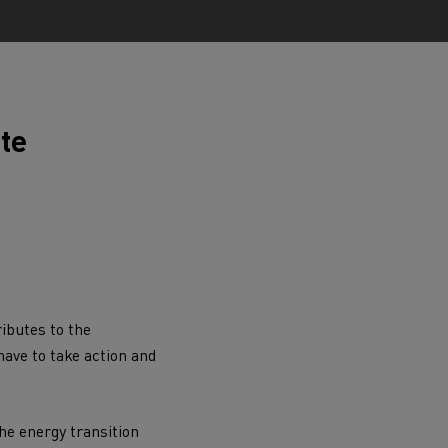
ate
ervices
Local councils
ibutes to the
ave to take action and
Material transport
the
energy transition