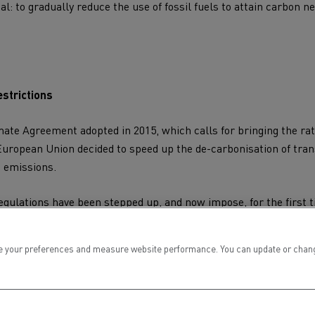
al: to gradually reduce the use of fossil fuels to attain
carbon ne
strictions
imate Agreement
adopted in 2015, which calls for bringing the ra
European Union decided to speed up the
de-carbonisation of tra
 emissions.
egulations have been stepped up, and now impose, for the first 
lders, involving very precise objectives: -15% by 2025 and -30%
 carbon neutrality in transport by 2050.
 your preferences and measure website performance. You can update or change yo
were set up in 13 European countries. In the very near future, 
ill no longer be allowed on the roads.