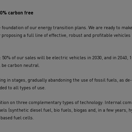
00% carbon free
e foundation of our
energy transition
plans. We are ready to make
roposing a full line of effective, robust and profitable vehicles
 50% of our sales will be electric vehicles in 2030, and in 2040, 
l be
carbon neutral
.
ng in stages, gradually abandoning the use of fossil fuels, as de
ded to all types of use.
ition on three complementary types of technology: Internal co
ls (synthetic diesel fuel, bio fuels, biogas and, in a few years, h
based fuel cells.