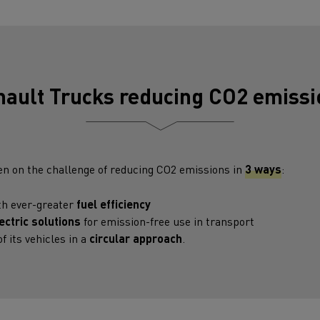
nault Trucks reducing CO2 emissi
n on the challenge of reducing CO2 emissions in
3 ways
:
ith ever-greater
fuel efficiency
ctric solutions
for emission-free use in transport
f its vehicles in a
circular approach
.