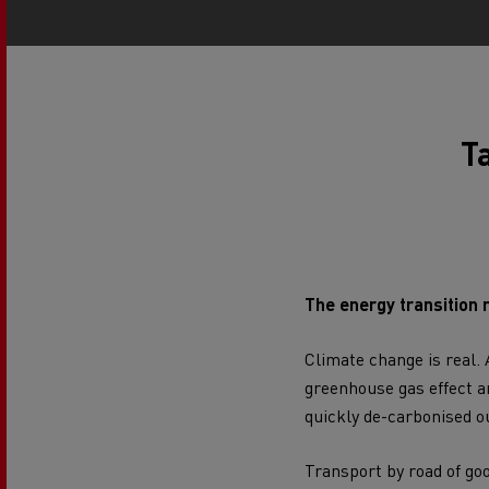
Rensa Family Company accelerates electrifica
The Good City
Guerlain
The Delanchy Group
Feldschlösschen - Carlsberg
Ta
Mining transport
The energy transition 
Climate change
is real.
greenhouse gas effect
an
quickly de-carbonised ou
Road maintenance
Transport by road of go