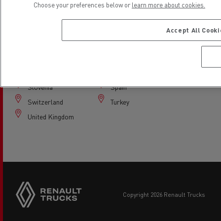
Choose your preferences below or
learn more about cookies.
Italy
Latvia
Lithuania
Netherlands
Accept All Cook
Norway
Poland
Portugal
Romania
Serbia
Slovakia
Slovenia
Spain
Switzerland
Turkey
United Kingdom
copyright 2026 Renault Trucks
Footer