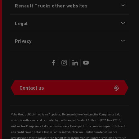
Renault Trucks other websites
menu
Legal
Privacy
Contact us
Volvo Group UK Limited is an Appointed Representative of Automotive Compliance Ltd,
which is authorised and regulated by the Financial Conduct Authority (FCA No 497010).
Automotive Compliance Ltd’s permissions as a Principal Firm allows Volvo group UK to act
as a credit broker, not as a lender, for the introduction to a limited number of finance
providers and to act as an agent on behalf of the insurer for insurance distribution activities