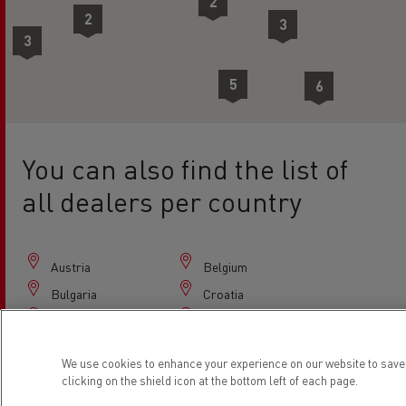
2
2
3
3
5
6
4
8
You can also find the list of
all dealers per country
Austria
Belgium
Bulgaria
Croatia
Czech Republic
Denmark
Estonia
Finland
We use cookies to enhance your experience on our website to save
France
Germany
clicking on the shield icon at the bottom left of each page.
Greece
Hungary