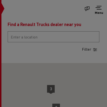
Menu
Find a Renault Trucks dealer near you
Filter
2
2
3