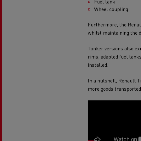
Fuel tank
Wheel coupling
Furthermore, the Renaul
whilst maintaining the 
Tanker versions also e
rims, adapted fuel tank
installed.
In a nutshell, Renault 
more goods transported 