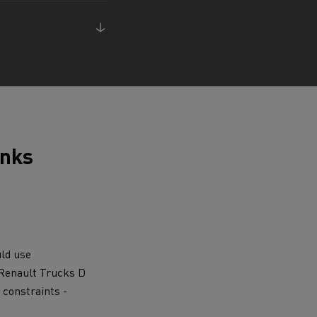
ervices
Local councils
anks
uld use
e Renault Trucks D
Material transport
 constraints -