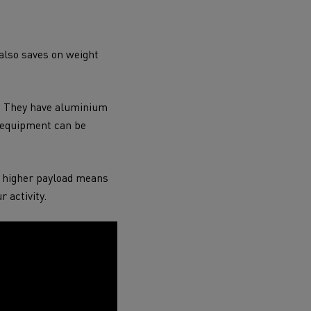
 also saves on weight
s. They have aluminium
g equipment can be
A higher payload means
r activity.