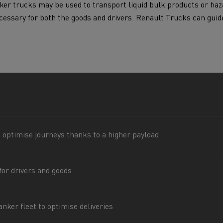
ker trucks may be used to transport liquid bulk products or haz
for construction industry
Van for food businesses
necessary for both the goods and drivers. Renault Trucks can guid
Renault Trucks D
Renault Trucks D
ns
 optimise journeys thanks to a higher payload
for drivers and goods
Goods transport
Refrigerated tran
nker fleet to optimise deliveries