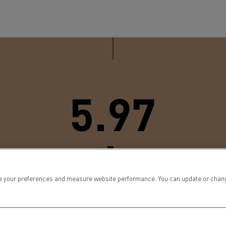
5.97
meters
 your preferences and measure website performance. You can update or change yo
he D range’s turning radius, which was reduced to improve manoeu