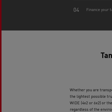
Rensa Family Company accelerates electrifica
The Good City
Finance your t
Guerlain
The Delanchy Group
Feldschlösschen - Carlsberg
Mining transport
Tan
Whether you are transpo
the lightest possible tr
Road maintenance
WIDE (4x2 or 6x2) or th
regardless of the envir