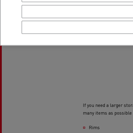
If you need a larger sto
many items as possible
Rims