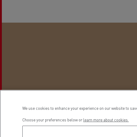
We use cookies to enhance your experience on our website to save
This is t
Choose your preferences below or
learn more about cookies.