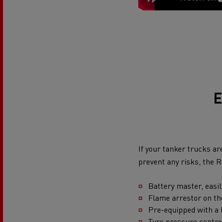
E
If your tanker trucks ar
prevent any risks, the 
Battery master, easi
Flame arrestor on t
Pre-equipped with a h
Tyre pressure contr