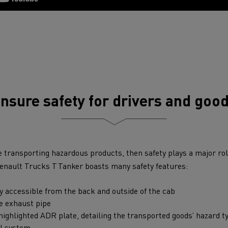
nsure safety for drivers and goo
e transporting hazardous products, then safety plays a major role
Renault Trucks T Tanker boasts many safety features:
ly accessible from the back and outside of the cab
he exhaust pipe
ighlighted ADR plate, detailing the transported goods’ hazard t
ol system