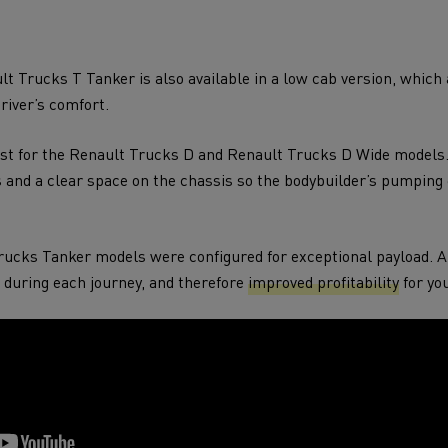
t Trucks T Tanker is also available in a low cab version, which
driver’s comfort.
xist for the Renault Trucks D and Renault Trucks D Wide model
s and a clear space on the chassis so the bodybuilder’s pumpin
Trucks Tanker models were configured for exceptional payload. 
during each journey, and therefore
improved profitability
for you