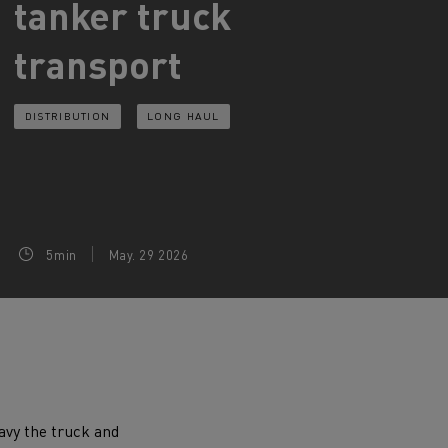
tanker truck
d and HGV
transport
heme
DISTRIBUTION
LONG HAUL
bust
ter Red
Used vans
5min
May. 29 2026
 T
Renault Trucks C
Vans for difficult access
eavy the truck and