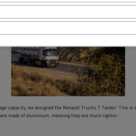
rage capacity, we designed the Renault Trucks T Tanker. This is a
 are made of aluminium, meaning they are much lighter: