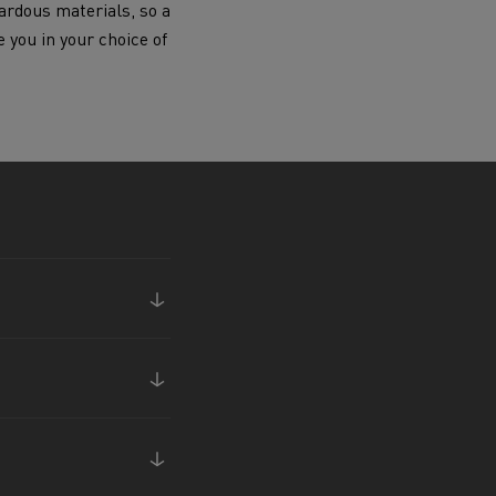
ardous materials, so a
Electric commercial vehicles
e you in your choice of
 Wide
sport
Tanker transport