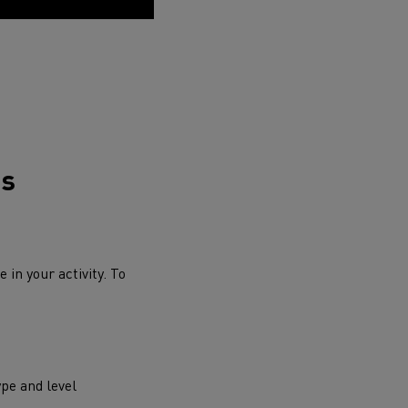
ds
 in your activity. To
ype and level