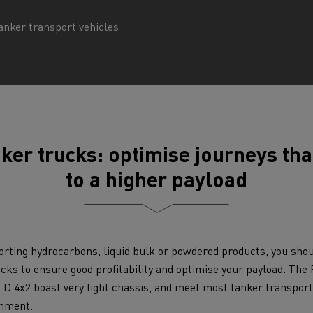
tion with Renault Trucks
anker transport vehicles
Logging transport
Emergency and fire s
ker trucks: optimise journeys th
to a higher payload
rting hydrocarbons, liquid bulk or powdered products, you sho
ucks to ensure good profitability and optimise your payload. Th
Concrete transport
Earthmoving
e D 4x2 boast very light chassis, and meet most tanker transport
onment.