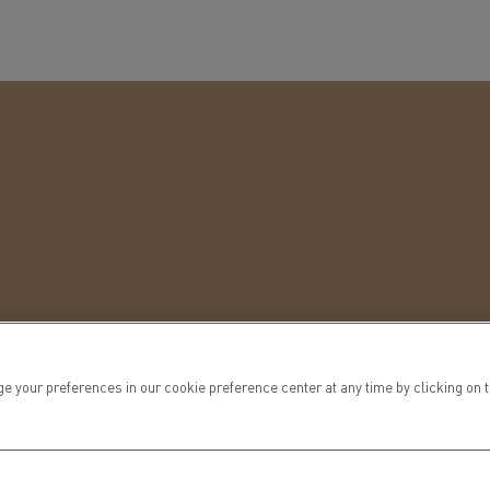
ur preferences in our cookie preference center at any time by clicking on the
vrability.