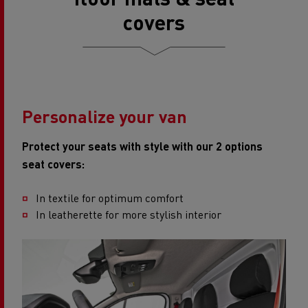
covers​
Personalize your van
Protect your seats with style with our 2 options
seat covers:
In textile for optimum comfort
In leatherette for more stylish interior​