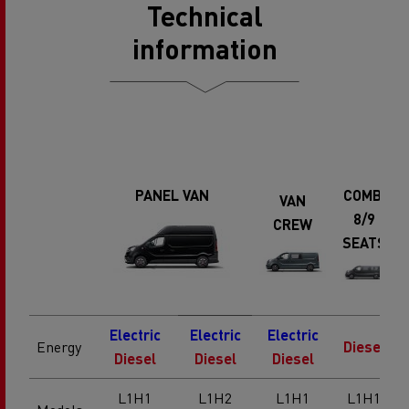
Technical
information
PANEL VAN
COMBI
VAN
8/9
CREW
SEATS
Electric
Electric
Electric
Energy
Diesel
Diesel
Diesel
Diesel
L1H1
L1H2
L1H1
L1H1