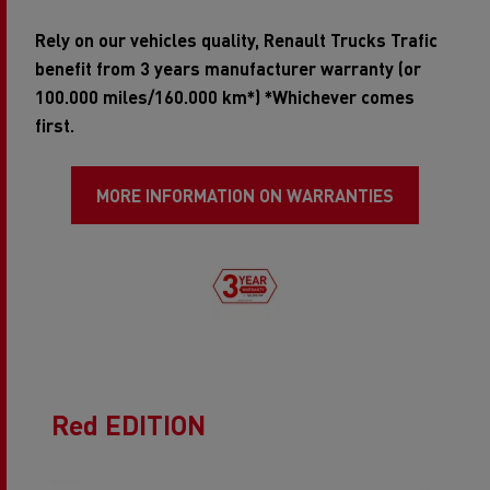
Rely on our vehicles quality, Renault Trucks Trafic
benefit from 3 years manufacturer warranty (or
100.000 miles/160.000 km*) *Whichever comes
first.
MORE INFORMATION ON WARRANTIES
Red EDITION