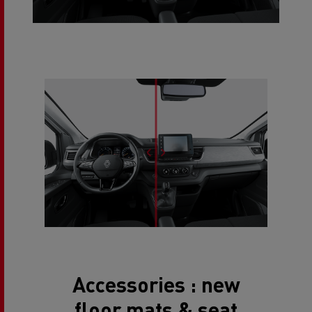
Accessories : new
floor mats & seat