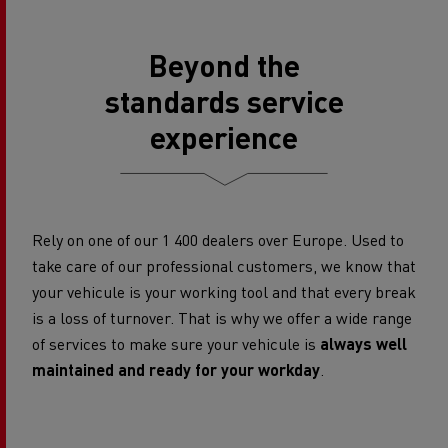
Beyond the
standards service
experience
Rely on one of our 1 400 dealers over Europe. Used to
take care of our professional customers, we know that
your vehicule is your working tool and that every break
is a loss of turnover. That is why we offer a wide range
of services to make sure your vehicule is
always well
maintained and ready for your workday
.