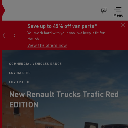
Menu
Save up to 45% off van parts*
You work hard with your van...we keep it fit for
the job
View the offers now
COMMERCIAL VEHICLES RANGE
LCV MASTER
LCV TRAFIC
New Renault Trucks Trafic Red
EDITION