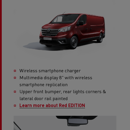
Wireless smartphone charger
Multimedia display 8" with wireless
smartphone replication
Upper front bumper, rear lights corners &
lateral door rail painted
Learn more about Red EDITION