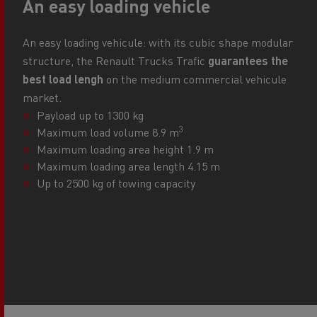
An easy loading vehicle
An easy loading vehicule: with its cubic shape modular
structure, the Renault Trucks Trafic
guarantees the
best load lengh
on the medium commercial vehicule
market.
Payload up to 1300 kg
3
Maximum load volume 8.9 m
Maximum loading area height 1.9 m
Maximum loading area length 4.15 m
Up to 2500 kg of towing capacity