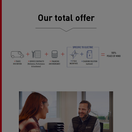
Our total offer