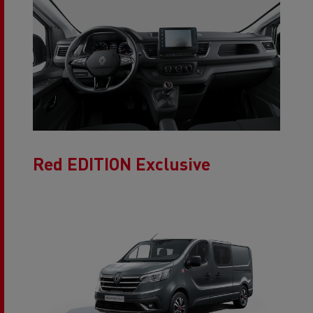
Red EDITION Exclusive