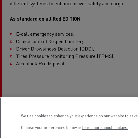
different systems to enhance driver safety and cargo.
As standard on all Red EDITION
:
E-call emergency services;
Cruise control & speed limiter;
Driver Drowsiness Detection (DDD);
Tires Pressure Monitoring Pressure (TPMS);
Alcoolock Predisposal.
We use cookies to enhance your experience on our website to save 
Professional applications
Choose your preferences below or
learn more about cookies.