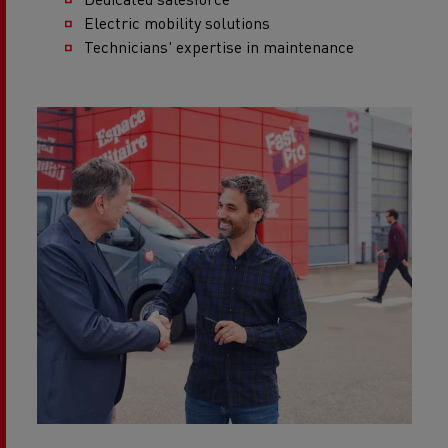
Electric mobility solutions
Technicians' expertise in maintenance