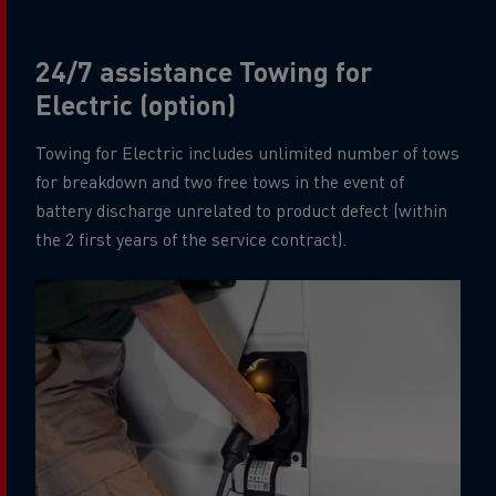
24/7 assistance Towing for
Electric (option)
Towing for Electric includes unlimited number of tows
for breakdown and two free tows in the event of
battery discharge unrelated to product defect (within
the 2 first years of the service contract).