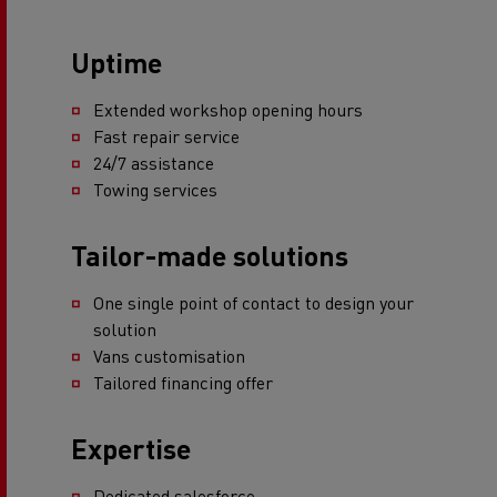
Uptime
Extended workshop opening hours
Fast repair service
24/7 assistance
Towing services
Tailor-made solutions
One single point of contact to design your
solution
Vans customisation
Tailored financing offer
Expertise
Dedicated salesforce