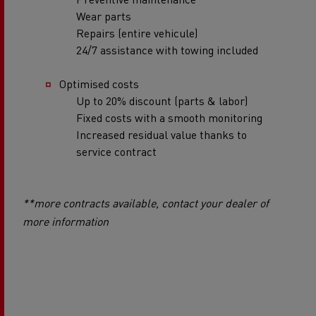
Wear parts
Repairs (entire vehicule)
24/7 assistance with towing included
Optimised costs
Up to 20% discount (parts & labor)
Fixed costs with a smooth monitoring
Increased residual value thanks to
service contract
**more contracts available, contact your dealer of
more information