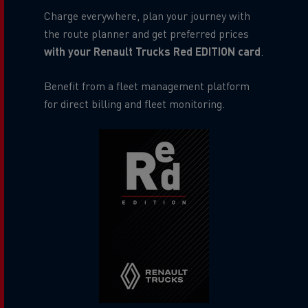
Charge everywhere, plan your journey with
the route planner and get preferred prices
with your Renault Trucks Red EDITION card
.
Benefit from a fleet management platform
for direct billing and fleet monitoring.