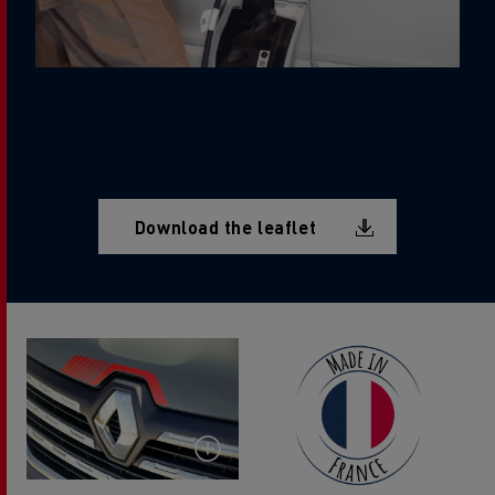
Document
Download the leaflet