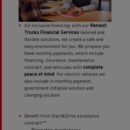
All-inclusive financing: with our
Renault
Trucks Financial Services
tailored and
flexible solutions, we create a safe and
easy environment for you. We propose you
fixed monthly payments, which include
financing, insurance, maintenance
contract, and vehicules with
complete
peace of mind
. For electric vehicles we
also include in monthly payment,
government initiative solution and
charging solution
Benefit from Start&Drive excellence
contract**
Preventive maintenance