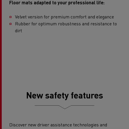
Floor mats adapted to your professional life:
Velvet version for premium comfort and elegance​
Rubber for optimum robustness and resistance to
dirt
New safety features
Discover new driver assistance technologies and