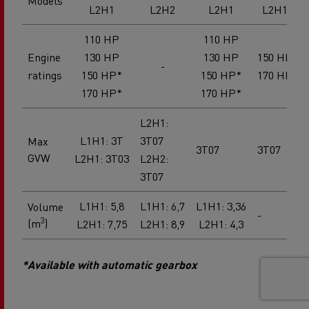
Models
L2H1
L2H2
L2H1
L2H1
110 HP
110 HP
Engine
130 HP
130 HP
150 HP
-
ratings
150 HP*
150 HP*
170 HP
170 HP*
170 HP*
L2H1:
L1H1: 3T
3T07
Max
3T07
3T07
GVW
L2H1: 3T03
L2H2:
3T07
L1H1: 5,8
L1H1: 6,7
L1H1: 3,36
Volume
-
3
(m
)
L2H1: 7,75
L2H1: 8,9
L2H1: 4,3
*Available with automatic gearbox