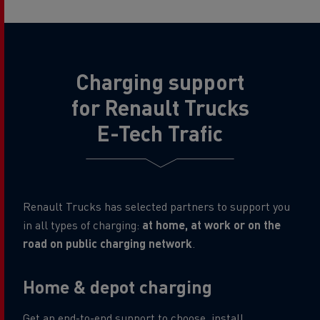
Charging support
for Renault Trucks
E-Tech Trafic
Renault Trucks has selected partners to support you
in all types of charging:
at home, at work or on the
road on public charging network
.
Home & depot charging
Get an end-to-end support to choose, install,