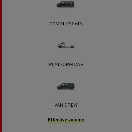
COMBI 9 SEATS
PLATFORM CAB
VAN CREW
Effective volume