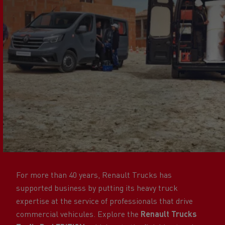
For more than 40 years, Renault Trucks has
supported business by putting its heavy truck
expertise at the service of professionals that drive
commercial vehicules. Explore the
Renault Trucks