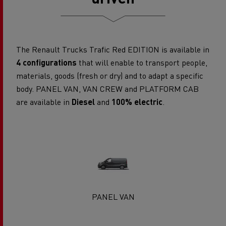
The Renault Trucks Trafic Red EDITION is available in
4 configurations
that will enable to transport people,
materials, goods (fresh or dry) and to adapt a specific
body. PANEL VAN, VAN CREW and PLATFORM CAB
are available in
Diesel
and
100% electric
.
PANEL VAN