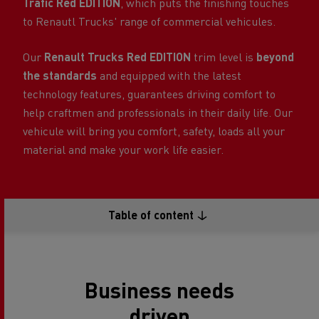
Trafic Red EDITION
, which puts the finishing touches
to Renautl Trucks' range of commercial vehicules.
Our
Renault Trucks Red EDITION
trim level is
beyond
the standards
and equipped with the latest
technology features, guarantees driving comfort to
help craftmen and professionals in their daily life. Our
vehicule will bring you comfort, safety, loads all your
material and make your work life easier.
Table of content
Business needs
driven