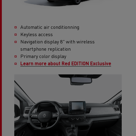
Automatic air conditionning
Keyless access
Navigation display 8" with wireless
smartphone replication
Primary color display
Learn more about Red EDITION Exclusive