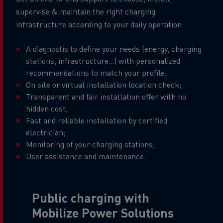
supervise & maintain the right charging
infrastructure according to your daily operation:
A diagnostis to define your needs (energy, charging
stations, infrastructure...) with personalized
recommendations to match your profile;
On site or virtual installation location check;
Transparent and fair installation offer with no
hidden cost;
Fast and reliable installation by certified
electrician;
Monitoring of your charging stations;
User assistance and maintenance.
Public charging with
Mobilize Power Solutions