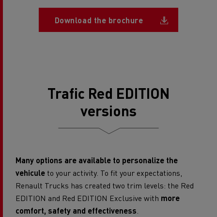
Document
Download the brochure
Trafic Red EDITION
versions
Many options are available to personalize the
vehicule
to your activity. To fit your expectations,
Renault Trucks has created two trim levels: the Red
EDITION and Red EDITION Exclusive with
more
comfort, safety and effectiveness
.