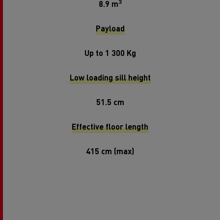
3
8.9 m
Payload
Up to 1 300 Kg
Low loading sill height
51.5 cm
Effective floor length
415 cm (max)