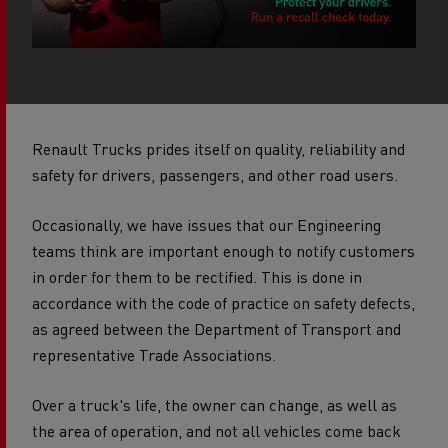
Renault Trucks prides itself on quality, reliability and
safety for drivers, passengers, and other road users.
Occasionally, we have issues that our Engineering
teams think are important enough to notify customers
in order for them to be rectified.
This is done in
accordance with the code of practice on safety defects,
as agreed between the Department of Transport and
representative Trade Associations.
Over a truck's life, the owner can change, as well as
the area of operation, and not all vehicles come back