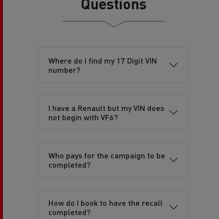
Questions
Where do I find my 17 Digit VIN
number?
I have a Renault but my VIN does
not begin with VF6?
Who pays for the campaign to be
completed?
How do I book to have the recall
completed?