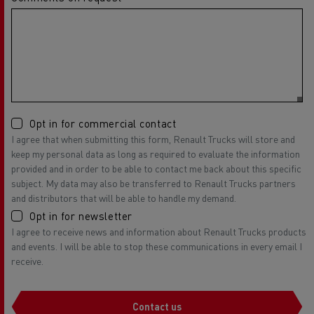
Opt in for commercial contact
I agree that when submitting this form, Renault Trucks will store and
keep my personal data as long as required to evaluate the information
provided and in order to be able to contact me back about this specific
subject. My data may also be transferred to Renault Trucks partners
and distributors that will be able to handle my demand.
Opt in for newsletter
I agree to receive news and information about Renault Trucks products
and events. I will be able to stop these communications in every email I
receive.
Contact us