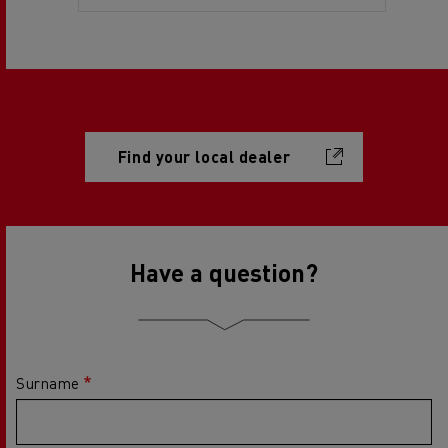
Find your local dealer
Have a question?
Surname