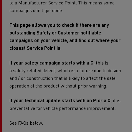
to a Manufacturer Service Point. This means some
campaigns don’t get done.
This page allows you to check if there are any
outstanding Safety or Customer notifiable
campaigns on your vehicle, and find out where your
closest Service Point is.
If your safety campaign starts with a C
, this is
a safety related defect, which is a failure due to design
and / or construction that is likely to affect the safe
operation of the product without prior warning.
If your technical update starts with an M or a Q
, it is
preventative for vehicle performance improvement.
See FAQs below.