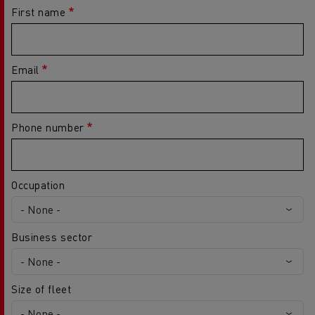
First name
Email
Phone number
Occupation
Business sector
Size of fleet