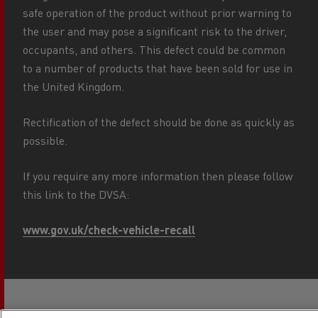
safe operation of the product without prior warning to
the user and may pose a significant risk to the driver,
occupants, and others. This defect could be common
to a number of products that have been sold for use in
the United Kingdom.
Rectification of the defect should be done as quickly as
possible.
If you require any more information then please follow
this link to the DVSA:
www.gov.uk/check-vehicle-recall