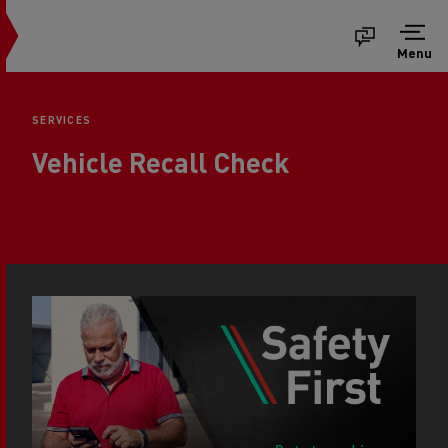
Menu
SERVICES
Vehicle Recall Check