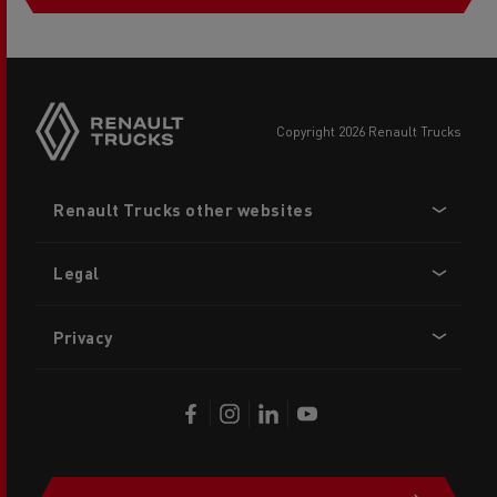
copyright 2026 Renault Trucks
Footer
Renault Trucks other websites
menu
Legal
Privacy