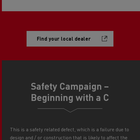
Find your local dealer
Safety Campaign –
Beginning with a C
This is a safety related defect, which is a failure due to
design and / or construction that is likely to affect the