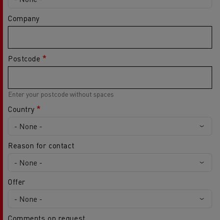
Company
Postcode
Enter your postcode without spaces
Country
Reason for contact
Offer
Comments on request