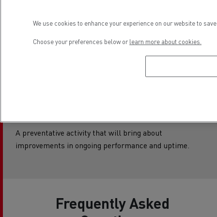
Customer
We use cookies to enhance your experience on our website to save 
Notifiable
Choose your preferences below or
learn more about cookies.
Campaign –
Beginning with an
M or Q
A preventative activity that will bring about
improvements in ongoing performance and uptime.
Frequently Asked