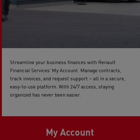
Streamline your business finances with Renault
Financial Services’ My Account. Manage contracts,
track invoices, and request support – all in a secure,
easy-to-use platform. With 24/7 access, staying
organized has never been easier.
My Account