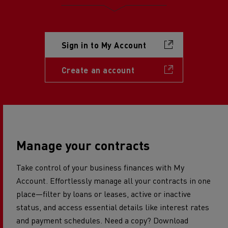
Sign in to My Account
Create an account
Manage your contracts
Take control of your business finances with My
Account. Effortlessly manage all your contracts in one
place—filter by loans or leases, active or inactive
status, and access essential details like interest rates
and payment schedules. Need a copy? Download