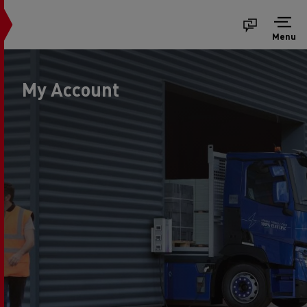
Menu
My Account