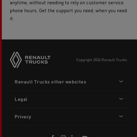
anytime, without needing to rely on customer service
phone hours. Get the support you need, when you need
it.
copyright 2026 Renault Trucks
Footer
Renault Trucks other websites
menu
Legal
Privacy