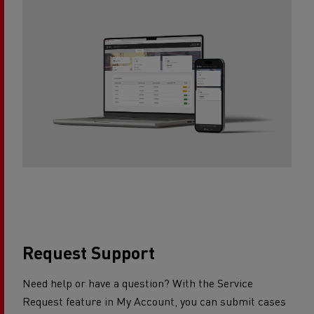
Request Support​
Need help or have a question? With the Service
Request feature in My Account, you can submit cases