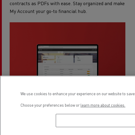
contracts as PDFs with ease. Stay organized and make
My Account your go-to financial hub.
We use cookies to enhance your experience on our website to save 
Choose your preferences below or
learn more about cookies.