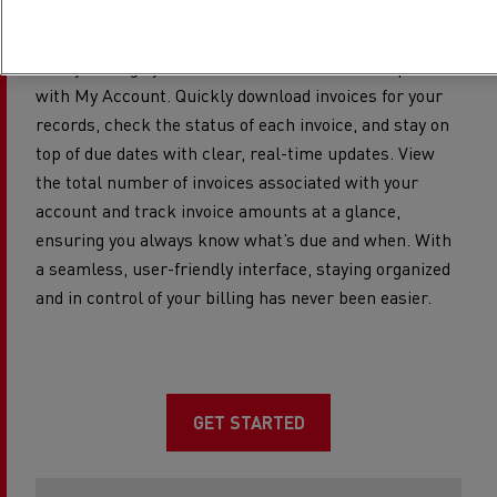
Manage your invoices
Easily manage your invoices in one convenient place
with My Account. Quickly download invoices for your
records, check the status of each invoice, and stay on
top of due dates with clear, real-time updates. View
the total number of invoices associated with your
account and track invoice amounts at a glance,
ensuring you always know what’s due and when. With
a seamless, user-friendly interface, staying organized
and in control of your billing has never been easier.​
GET STARTED