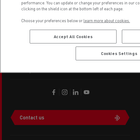
performance. You can update or change your preferences in our coo
clicking on the shield icon at the bottom left of each page.
copyright 2026 Renault Trucks
Choose your preferences below or
learn more about cookies.
Footer
Renault Trucks other websites
menu
Accept All Cookies
Legal
Cookies Settings
Privacy
Contact us