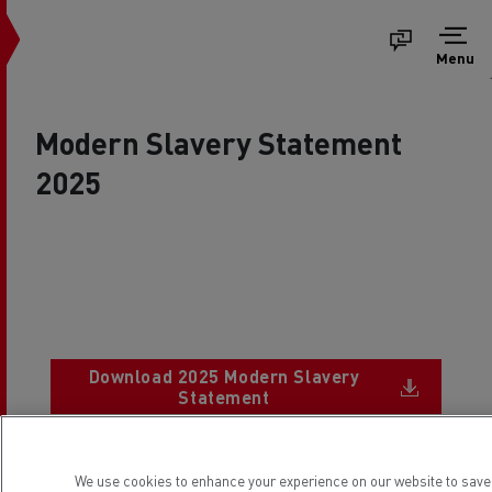
Menu
Modern Slavery Statement
2025
Download 2025 Modern Slavery
Document
Statement
We use cookies to enhance your experience on our website to sav