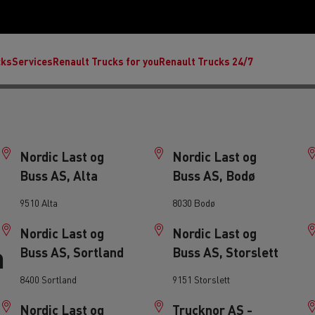
cks
Services
Renault Trucks for you
Renault Trucks 24/7
Nordic Last og
Nordic Last og
Buss AS, Alta
Buss AS, Bodø
9510 Alta
8030 Bodø
Nordic Last og
Nordic Last og
n
Buss AS, Sortland
Buss AS, Storslett
ult Trucks E-Tech C
Renault Trucks E-Tech T
Ren
8400 Sortland
9151 Storslett
nault Trucks Trafic Ultimate
Available stock
Repurpose trucks: c
Nordic Last og
Trucknor AS -
economy at its b