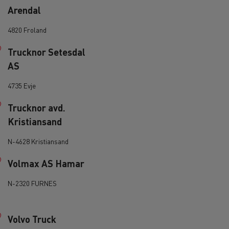
Arendal
d and HGV
heme
4820 Froland
Trucknor Setesdal
AS
4735 Evje
bust
Trucknor avd.
ter Red
Kristiansand
Used vans
N-4628 Kristiansand
Volmax AS Hamar
N-2320 FURNES
 T
Renault Trucks C
Vans for difficult access
Volvo Truck