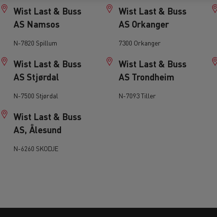
tion with Renault Trucks
Wist Last & Buss
Wist Last & Buss
AS Namsos
AS Orkanger
N-7820 Spillum
7300 Orkanger
Wist Last & Buss
Wist Last & Buss
AS Stjørdal
AS Trondheim
Logging transport
Emergency and fire s
N-7500 Stjørdal
N-7093 Tiller
Wist Last & Buss
AS, Ålesund
N-6260 SKODJE
Concrete transport
Earthmoving