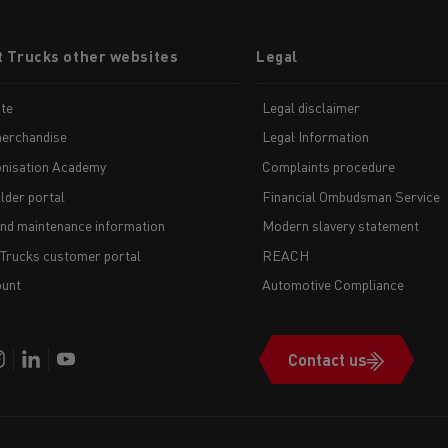
t Trucks other websites
Legal
te
Legal disclaimer
erchandise
Legal Information
nisation Academy
Complaints procedure
lder portal
Financial Ombudsman Service
and maintenance information
Modern slavery statement
 Trucks customer portal
REACH
unt
Automotive Compliance
Contact us