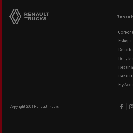
Footer
Renaul
menu
Corpora
Eshop m
Decarbo
Body bui
Repair 
Renault
My Acco
copyright 2026 Renault Trucks