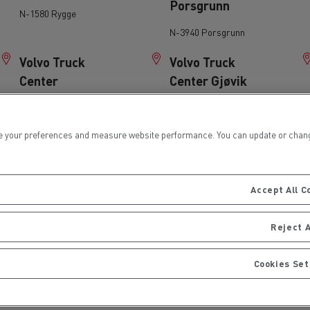
Porsgrunn
N-1580 Rygge
for construction industry
Van for food businesses
N-3940 Porsgrunn
Volvo Truck
Volvo Truck
Center
Center Gjøvik
Gardermoen
N-2827 Hunndalen
Renault Trucks D
Renault Trucks D
ns
N-2060 Gardermoen
 your preferences and measure website performance. You can update or change yo
Volvo Truck
Volvo Truck
Center
Center Oslo
Accept All C
Lillehammer
N-0614 Oslo
N-2601 Lillehammer
Reject A
Wist Last & Buss
Wist Last & Buss
Cookies Set
AS Mo i Rana
AS Molde
Goods transport
Refrigerated tran
N-8610 Mo i Rana
N-6416 Molde