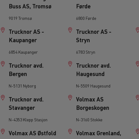
Buss AS, Tromsø
Førde
leet and energy management
Direct Vision Standar
Safety Permit Sc
9019 Tromsø
6800 Førde
Trucknor AS -
Trucknor AS -
ult Trucks E-Tech D
Kaupanger
Stryn
Wide LEC
6854 Kaupanger
6783 Stryn
ks E-Tech range in action
cing
T X-Road
T Ro
 and frozen food transport
Trucknor avd.
Trucknor avd.
enault Trucks E-Tech Master
Renault Trucks Mas
for last mile and regional operations
Bergen
Haugesund
EDITION
tric trucks
N-5131 Nyborg
N-5509 Haugesund
Trucknor avd.
Volmax AS
Stavanger
Borgeskogen
Renault Trucks T High
Renault Trucks
N-4353 Klepp Stasjon
N-3160 Stokke
for deliveries
Choosing a van
Volmax AS Østfold
Volmax Grenland,