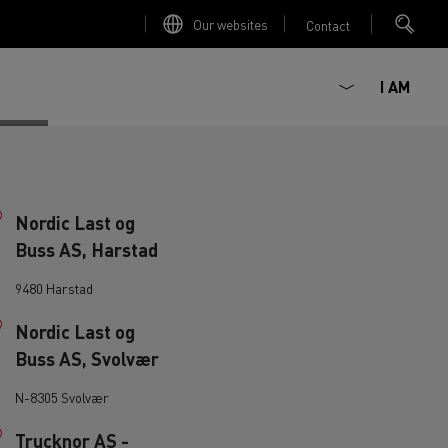
Our websites
Contact
I AM
Nordic Last og
Buss AS, Harstad
9480 Harstad
Nordic Last og
Buss AS, Svolvær
ault Trucks E-Tech D
Renault Trucks E-Tech D
Wide
N-8305 Svolvær
ircular
Trucknor AS -
est