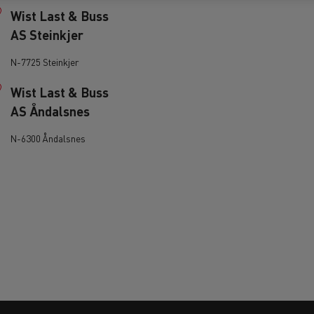
Wist Last & Buss
AS Steinkjer
N-7725 Steinkjer
Wist Last & Buss
AS Åndalsnes
ervices
Local councils
N-6300 Åndalsnes
Material transport