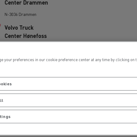
Center Drammen
Electric commercial vehicles
N-3036 Drammen
Volvo Truck
Center Hønefoss
N-3503 H@NEFOSS
 Wide
ur preferences in our cookie preference center at any time by clicking on the
Wist Last & Buss
AS Kristiansund
ookies
N-6520 Frei
ll
Wist Last & Buss
tings
AS Mosjøen
sport
Tanker transport
N-8663 Mosjøen