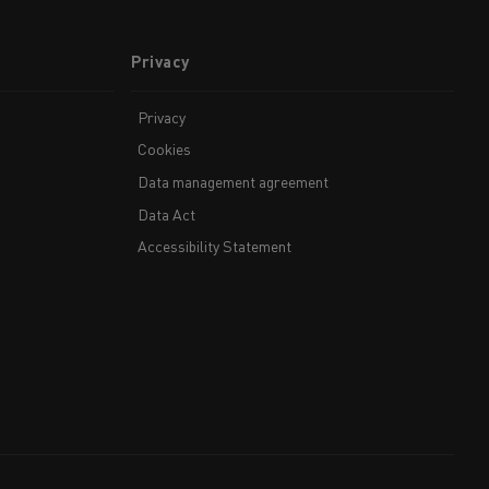
Privacy
Privacy
Cookies
Data management agreement
Data Act
Accessibility Statement