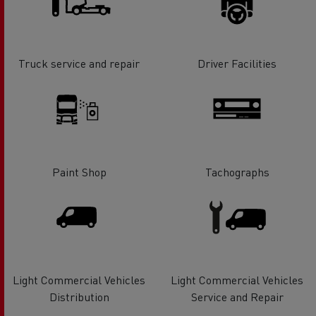
Truck service and repair
Driver Facilities
Paint Shop
Tachographs
Light Commercial Vehicles
Light Commercial Vehicles
Distribution
Service and Repair