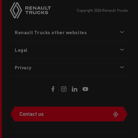
copyright 2026 Renault Trucks
Footer
Renault Trucks other websites
menu
Legal
Privacy
Contact us