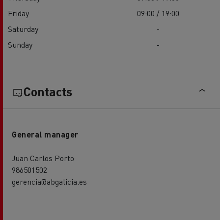
Friday
09:00 / 19:00
Saturday
-
Sunday
-
Contacts
General manager
Juan Carlos Porto
986501502
gerencia@abgalicia.es