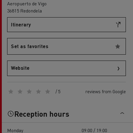
Aeropuerto de Vigo
36815 Redondela
Itinerary
Set as favorites
Website
/ 5
reviews from Google
Reception hours
Monday
09:00 / 19:00