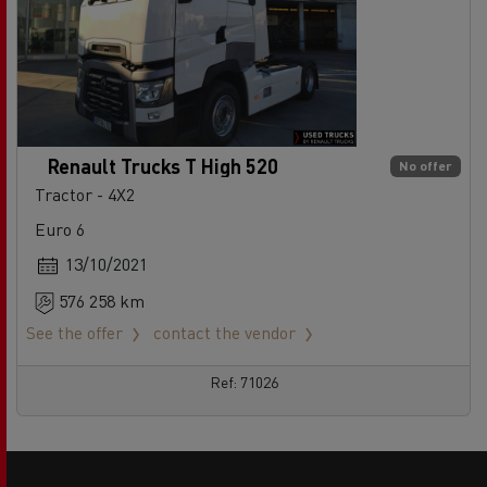
Renault Trucks T High 520
No offer
Tractor - 4X2
Euro 6
13/10/2021
576 258 km
See the offer
contact the vendor
Ref: 71026