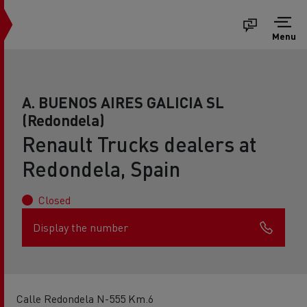
Menu
A. BUENOS AIRES GALICIA SL
(Redondela)
Renault Trucks dealers at
Redondela, Spain
Closed
Display the number
Calle Redondela N-555 Km.6