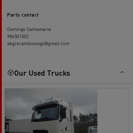
Parts contact
Domingo Santamaria
986501502
abgrecambiosvigo@gmail.com
Our Used Trucks