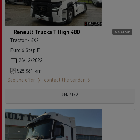
Renault Trucks T High 480
No offer
Tractor - 4X2
Euro 6 Step E
28/12/2022
528 861 km
See the offer
contact the vendor
Ref: 71731