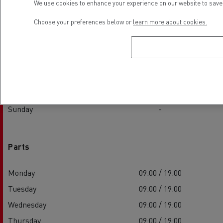
We use cookies to enhance your experience on our website to save 
Monday
09:00 / 19:00
Choose your preferences below or
learn more about cookies.
Tuesday
09:00 / 19:00
Wednesday
09:00 / 19:00
Thursday
09:00 / 19:00
Friday
09:00 / 19:00
Saturday
-
Sunday
-
Parts
Monday
09:00 / 19:00
Tuesday
09:00 / 19:00
Wednesday
09:00 / 19:00
Thursday
09:00 / 19:00