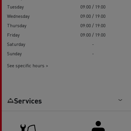
Tuesday
09:00 / 19:00
Wednesday
09:00 / 19:00
Thursday
09:00 / 19:00
Friday
09:00 / 19:00
Saturday
-
Sunday
-
See specific hours >
Services