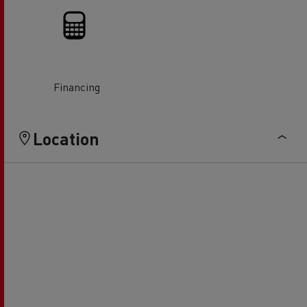
Financing
Location