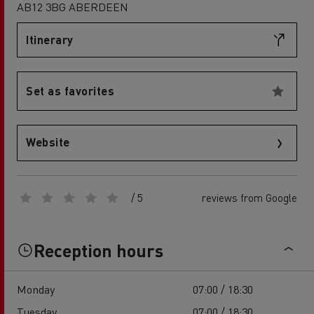
AB12 3BG ABERDEEN
Itinerary
Set as favorites
Website
/ 5
reviews from Google
Reception hours
Monday
07:00 / 18:30
Tuesday
07:00 / 18:30