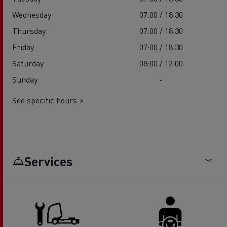
Wednesday
07:00 / 18:30
Thursday
07:00 / 18:30
Friday
07:00 / 18:30
Saturday
08:00 / 12:00
Sunday
-
See specific hours >
Services