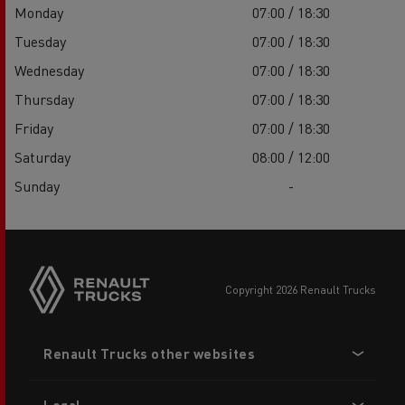
Monday
07:00 / 18:30
Tuesday
07:00 / 18:30
Wednesday
07:00 / 18:30
Thursday
07:00 / 18:30
Friday
07:00 / 18:30
Saturday
08:00 / 12:00
Sunday
-
copyright 2026 Renault Trucks
Footer
Renault Trucks other websites
menu