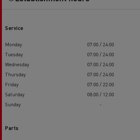
Service
Monday
07:00 / 24:00
Tuesday
07:00 / 24:00
Wednesday
07:00 / 24:00
Thursday
07:00 / 24:00
Friday
07:00 / 22:00
Saturday
08:00 / 12:00
Sunday
-
Parts