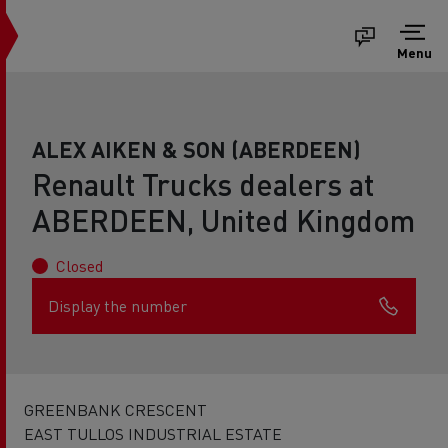
Menu
ALEX AIKEN & SON (ABERDEEN)
Renault Trucks dealers at
ABERDEEN, United Kingdom
Closed
Display the number
GREENBANK CRESCENT
EAST TULLOS INDUSTRIAL ESTATE