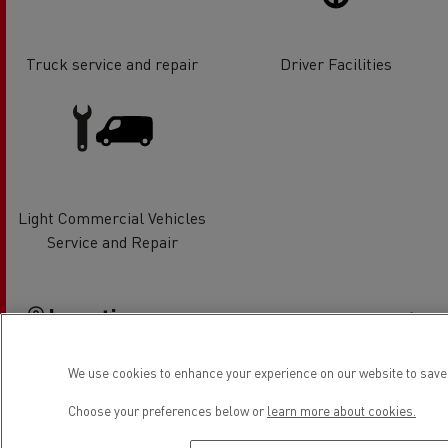
Truck service and repair
Driver Facilities
Light Commercial Vehicles
Service and Repair
Location
We use cookies to enhance your experience on our website to save 
Choose your preferences below or
learn more about cookies.