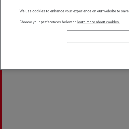
Location
We use cookies to enhance your experience on our website to save 
Choose your preferences below or
learn more about cookies.