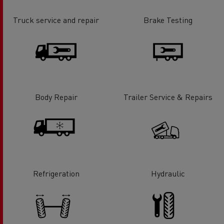
Truck service and repair
Brake Testing
Body Repair
Trailer Service & Repairs
Refrigeration
Hydraulic