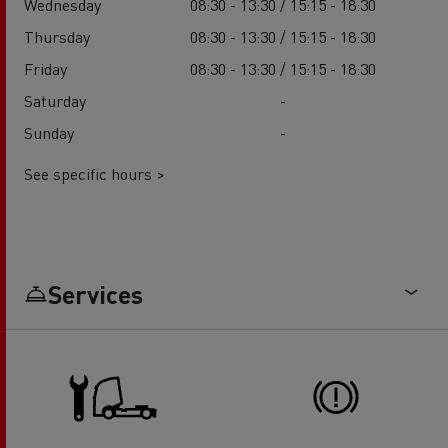
Wednesday
08:30 - 13:30 / 15:15 - 18:30
Thursday
08:30 - 13:30 / 15:15 - 18:30
Friday
08:30 - 13:30 / 15:15 - 18:30
Saturday
-
Sunday
-
See specific hours >
Services