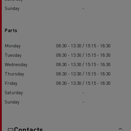
Sunday
-
Parts
Monday
08:30 - 13:30 / 15:15 - 18:30
Tuesday
08:30 - 13:30 / 15:15 - 18:30
Wednesday
08:30 - 13:30 / 15:15 - 18:30
Thursday
08:30 - 13:30 / 15:15 - 18:30
Friday
08:30 - 13:30 / 15:15 - 18:30
Saturday
-
Sunday
-
Contacts