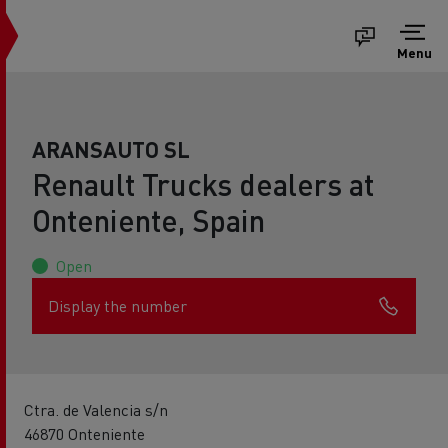
Menu
ARANSAUTO SL
Renault Trucks dealers at
Onteniente, Spain
Open
Display the number
Ctra. de Valencia s/n
46870 Onteniente