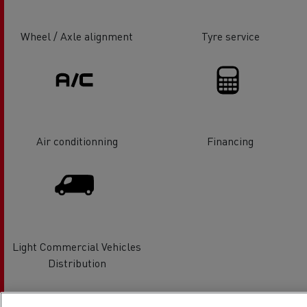
Wheel / Axle alignment
Tyre service
Air conditionning
Financing
Light Commercial Vehicles
Distribution