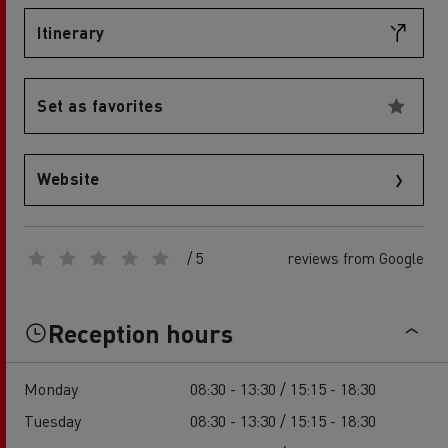
Itinerary
Set as favorites
Website
/ 5
reviews from Google
Reception hours
Monday
08:30 - 13:30 / 15:15 - 18:30
Tuesday
08:30 - 13:30 / 15:15 - 18:30