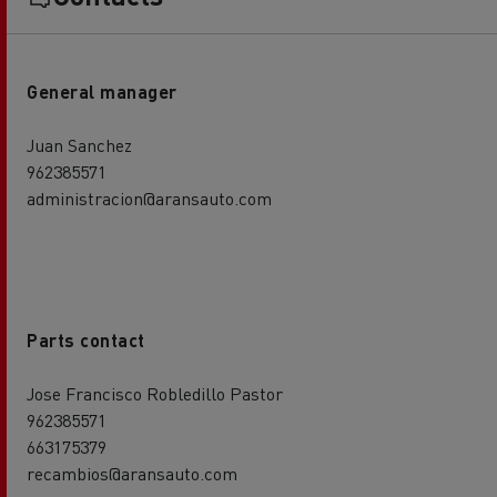
General manager
Juan Sanchez
962385571
administracion@aransauto.com
Parts contact
Jose Francisco Robledillo Pastor
962385571
663175379
recambios@aransauto.com