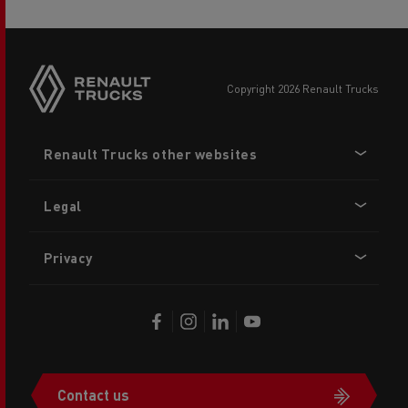
copyright 2026 Renault Trucks
Footer
Renault Trucks other websites
menu
Legal
Privacy
Contact us