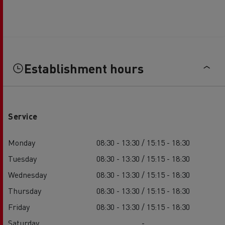
Establishment hours
Service
Monday
08:30 - 13:30 / 15:15 - 18:30
Tuesday
08:30 - 13:30 / 15:15 - 18:30
Wednesday
08:30 - 13:30 / 15:15 - 18:30
Thursday
08:30 - 13:30 / 15:15 - 18:30
Friday
08:30 - 13:30 / 15:15 - 18:30
Saturday
-