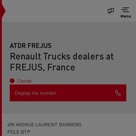
Menu
ATDR FREJUS
Renault Trucks dealers at
FREJUS, France
Closed
Display the number
490 AVENUE LAURENT BARBERO
POLE BTP