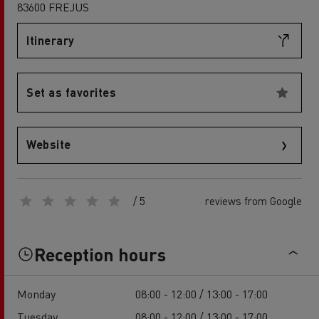
83600 FREJUS
Itinerary
Set as favorites
Website
/ 5
reviews from Google
Reception hours
Monday
08:00 - 12:00 / 13:00 - 17:00
Tuesday
08:00 - 12:00 / 13:00 - 17:00