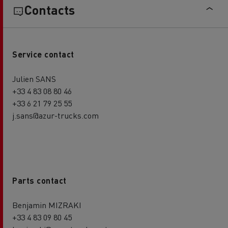
Contacts
Service contact
Julien SANS
+33 4 83 08 80 46
+33 6 21 79 25 55
j.sans@azur-trucks.com
Parts contact
Benjamin MIZRAKI
+33 4 83 09 80 45