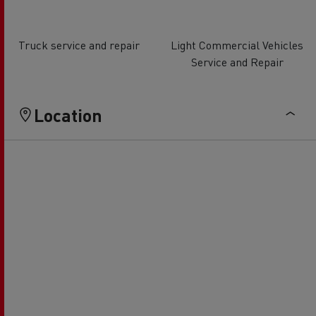
Truck service and repair
Light Commercial Vehicles
Service and Repair
Location