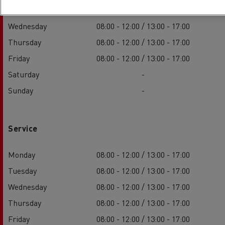
Tuesday
08:00 - 12:00 / 13:00 - 17:00
Wednesday
08:00 - 12:00 / 13:00 - 17:00
Thursday
08:00 - 12:00 / 13:00 - 17:00
Friday
08:00 - 12:00 / 13:00 - 17:00
Saturday
-
Sunday
-
Service
Monday
08:00 - 12:00 / 13:00 - 17:00
Tuesday
08:00 - 12:00 / 13:00 - 17:00
Wednesday
08:00 - 12:00 / 13:00 - 17:00
Thursday
08:00 - 12:00 / 13:00 - 17:00
Friday
08:00 - 12:00 / 13:00 - 17:00