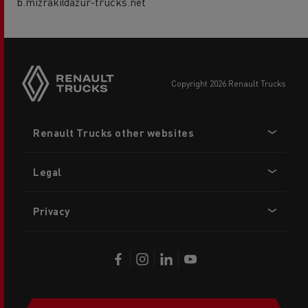
b.mizraki@azur-trucks.net
copyright 2026 Renault Trucks
Footer
Renault Trucks other websites
menu
Legal
Privacy