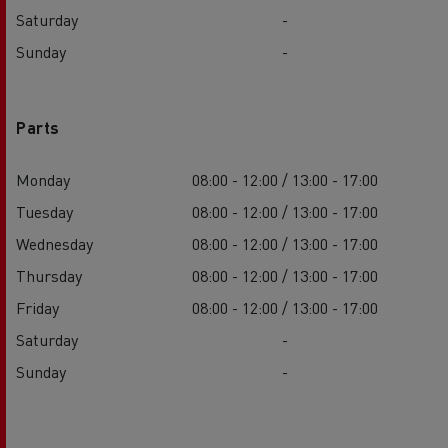
Saturday
-
Sunday
-
Parts
Monday
08:00 - 12:00 / 13:00 - 17:00
Tuesday
08:00 - 12:00 / 13:00 - 17:00
Wednesday
08:00 - 12:00 / 13:00 - 17:00
Thursday
08:00 - 12:00 / 13:00 - 17:00
Friday
08:00 - 12:00 / 13:00 - 17:00
Saturday
-
Sunday
-