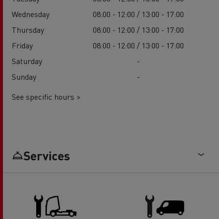
Wednesday
08:00 - 12:00 / 13:00 - 17:00
Thursday
08:00 - 12:00 / 13:00 - 17:00
Friday
08:00 - 12:00 / 13:00 - 17:00
Saturday
-
Sunday
-
See specific hours >
Services