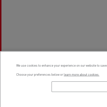
We use cookies to enhance your experience on our website to save 
Establishment hours
Choose your preferences below or
learn more about cookies.
Sales
Monday
08:00 - 12:00 / 13:00 - 17:00