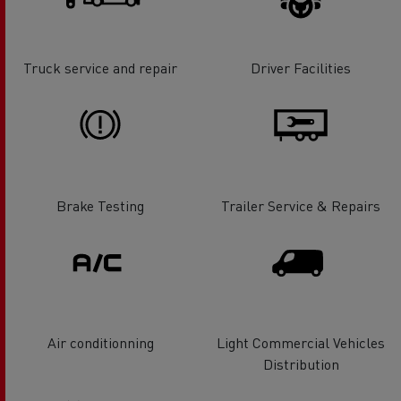
Truck service and repair
Driver Facilities
Brake Testing
Trailer Service & Repairs
Air conditionning
Light Commercial Vehicles
Distribution