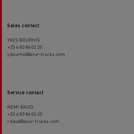
Sales contact
YVES BOURHIS
+33 4 83 84 02 20
y.bourhis@azur-trucks.com
Service contact
REMI BAUD
+33 4 83 84 02 20
r.baud@azur-trucks.com