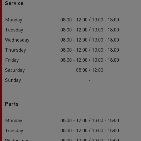
Service
Monday
08:00 - 12:00 / 13:00 - 18:00
Tuesday
08:00 - 12:00 / 13:00 - 18:00
Wednesday
08:00 - 12:00 / 13:00 - 18:00
Thursday
08:00 - 12:00 / 13:00 - 18:00
Friday
08:00 - 12:00 / 13:00 - 18:00
Saturday
08:00 / 12:00
Sunday
-
Parts
Monday
08:00 - 12:00 / 13:00 - 18:00
Tuesday
08:00 - 12:00 / 13:00 - 18:00
Wednesday
08:00 - 12:00 / 13:00 - 18:00