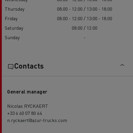
Thursday
08:00 - 12:00 / 13:00 - 18:00
Friday
08:00 - 12:00 / 13:00 - 18:00
Saturday
08:00 / 12:00
Sunday
-
Contacts
General manager
Nicolas RYCKAERT
+33 6 60 07 80 64
n.ryckaert@azur-trucks.com