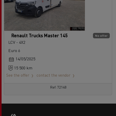
Renault Trucks Master 145
No offer
LCV - 4X2
Euro 6
14/05/2025
15 500 km
See the offer
contact the vendor
Ref: 72148