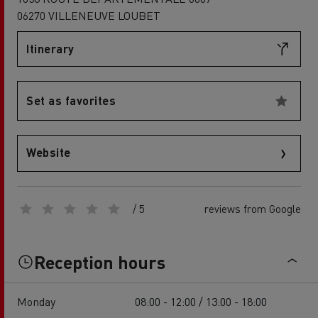
06270 VILLENEUVE LOUBET
Itinerary
Set as favorites
Website
/ 5
reviews from Google
Reception hours
Monday
08:00 - 12:00 / 13:00 - 18:00