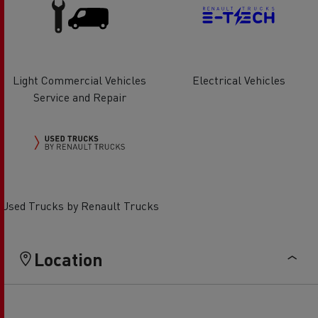
Light Commercial Vehicles
Electrical Vehicles
Service and Repair
Used Trucks by Renault Trucks
Location