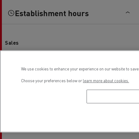
Establishment hours
Sales
Monday
08:00 - 12:00 / 13:00 - 18:00
Tuesday
08:00 - 12:00 / 13:00 - 18:00
We use cookies to enhance your experience on our website to save 
Wednesday
08:00 - 12:00 / 13:00 - 18:00
Choose your preferences below or
learn more about cookies.
Thursday
08:00 - 12:00 / 13:00 - 18:00
Friday
08:00 - 12:00 / 13:00 - 18:00
Saturday
-
Sunday
-