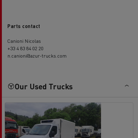
Parts contact
Canioni Nicolas
+33 4 83 84 02 20
n.canioni@azur-trucks.com
Our Used Trucks