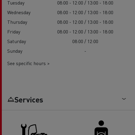
Tuesday
08:00 - 12:00 / 13:00 - 18:00
Wednesday
08:00 - 12:00 / 13:00 - 18:00
Thursday
08:00 - 12:00 / 13:00 - 18:00
Friday
08:00 - 12:00 / 13:00 - 18:00
Saturday
08:00 / 12:00
Sunday
-
See specific hours >
Services