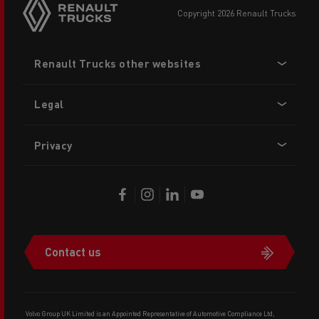
copyright 2026 Renault Trucks
Footer
Renault Trucks other websites
menu
Legal
Privacy
Contact us
Volvo Group UK Limited is an Appointed Representative of Automotive Compliance Ltd,