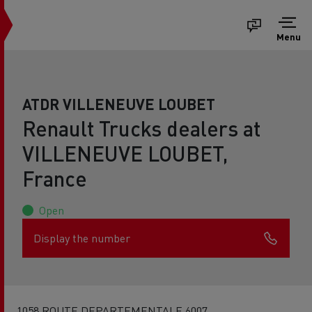
Menu
ATDR VILLENEUVE LOUBET
Renault Trucks dealers at
VILLENEUVE LOUBET,
France
Open
Display the number
1058 ROUTE DEPARTEMENTALE 6007