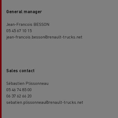
General manager
Jean-Francois BESSON
05 45 67 10 15
jean-francois.besson@renault-trucks.net
Sales contact
Sébastien Plissonneau
05 46 74 85 00
06 37 62 66 20
sebatien.plissonneau@renault-trucks.net