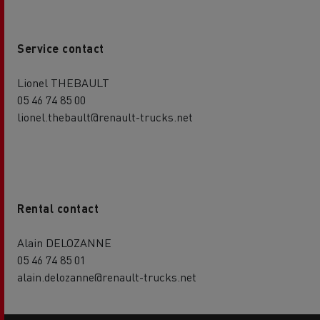
Service contact
Lionel THEBAULT
05 46 74 85 00
lionel.thebault@renault-trucks.net
Rental contact
Alain DELOZANNE
05 46 74 85 01
alain.delozanne@renault-trucks.net