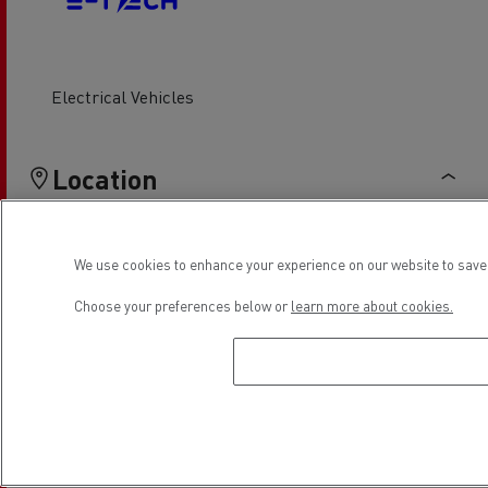
Electrical Vehicles
Location
We use cookies to enhance your experience on our website to save 
Choose your preferences below or
learn more about cookies.