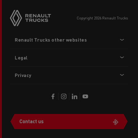
copyright 2026 Renault Trucks
Footer
Renault Trucks other websites
menu
Legal
Privacy
Contact us