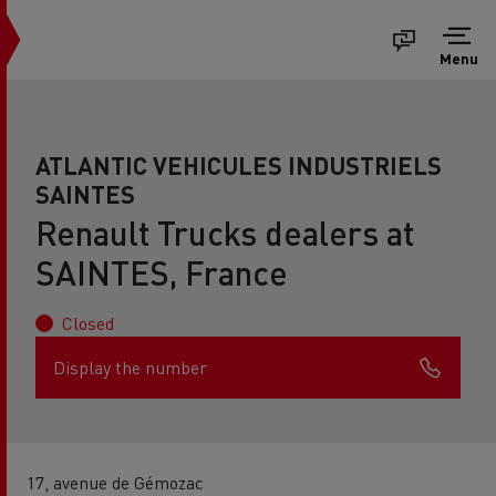
Menu
ATLANTIC VEHICULES INDUSTRIELS
SAINTES
Renault Trucks dealers at
SAINTES, France
Closed
Display the number
17, avenue de Gémozac