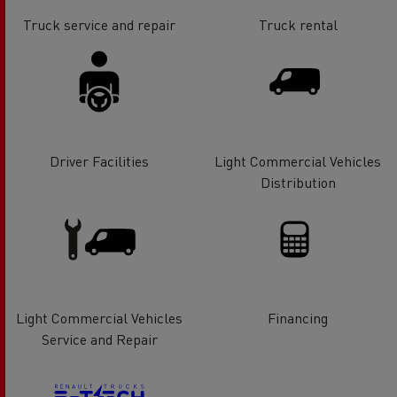
Truck service and repair
Truck rental
Driver Facilities
Light Commercial Vehicles
Distribution
Light Commercial Vehicles
Financing
Service and Repair