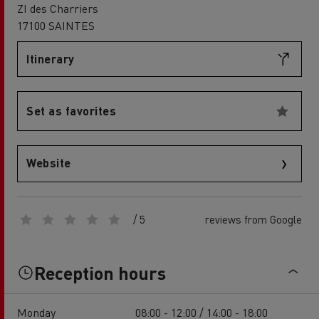
ZI des Charriers
17100 SAINTES
Itinerary
Set as favorites
Website
/ 5
reviews from Google
Reception hours
Monday
08:00 - 12:00 / 14:00 - 18:00