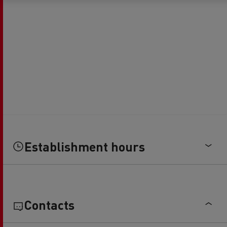
Establishment hours
Contacts