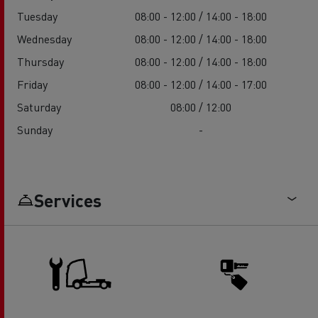
Tuesday
08:00 - 12:00 / 14:00 - 18:00
Wednesday
08:00 - 12:00 / 14:00 - 18:00
Thursday
08:00 - 12:00 / 14:00 - 18:00
Friday
08:00 - 12:00 / 14:00 - 17:00
Saturday
08:00 / 12:00
Sunday
-
Services