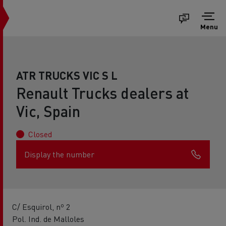
Menu
ATR TRUCKS VIC S L
Renault Trucks dealers at
Vic, Spain
Closed
Display the number
C/ Esquirol, nº 2
Pol. Ind. de Malloles