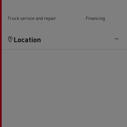
Truck service and repair
Financing
Location