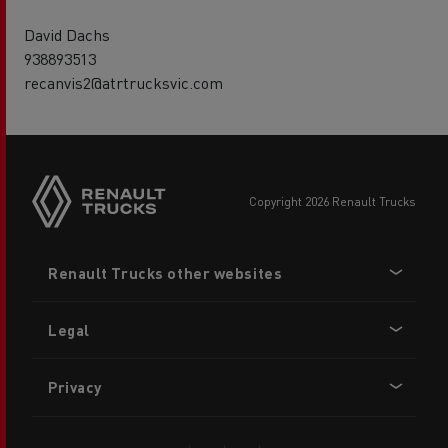
David Dachs
938893513
recanvis2@atrtrucksvic.com
copyright 2026 Renault Trucks
Footer
Renault Trucks other websites
menu
Legal
Privacy