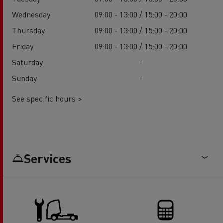
Wednesday
09:00 - 13:00 / 15:00 - 20:00
Thursday
09:00 - 13:00 / 15:00 - 20:00
Friday
09:00 - 13:00 / 15:00 - 20:00
Saturday
-
Sunday
-
See specific hours >
Services