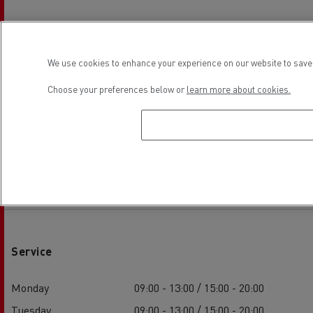
We use cookies to enhance your experience on our website to save 
Choose your preferences below or
learn more about cookies.
Establishment hours
Service
Monday
09:00 - 13:00 / 15:00 - 20:00
Tuesday
09:00 - 13:00 / 15:00 - 20:00