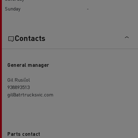
Sunday
-
Contacts
General manager
Gil Rusi¦ol
938893513
gil@atrtrucksvic.com
Parts contact