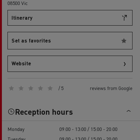
08500 Vic
Itinerary
Set as favorites
Website
/ 5
reviews from Google
Reception hours
Monday
09:00 - 13:00 / 15:00 - 20:00
Tuesday
09:00 - 13:00 / 15:00 - 20:00