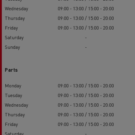
Wednesday
09:00 - 13:00 / 15:00 - 20:00
Thursday
09:00 - 13:00 / 15:00 - 20:00
Friday
09:00 - 13:00 / 15:00 - 20:00
Saturday
-
Sunday
-
Parts
Monday
09:00 - 13:00 / 15:00 - 20:00
Tuesday
09:00 - 13:00 / 15:00 - 20:00
Wednesday
09:00 - 13:00 / 15:00 - 20:00
Thursday
09:00 - 13:00 / 15:00 - 20:00
Friday
09:00 - 13:00 / 15:00 - 20:00
Saturday
-