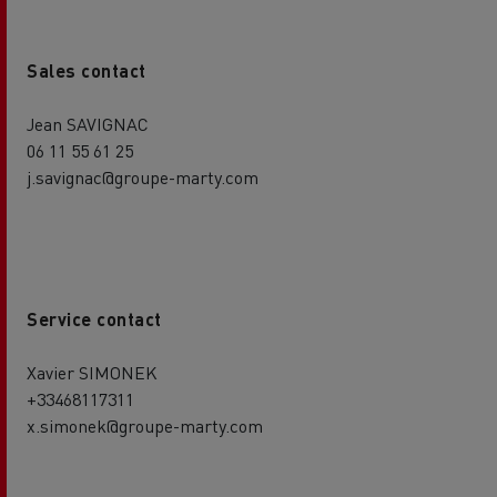
Sales contact
Jean SAVIGNAC
06 11 55 61 25
j.savignac@groupe-marty.com
Service contact
Xavier SIMONEK
+33468117311
x.simonek@groupe-marty.com