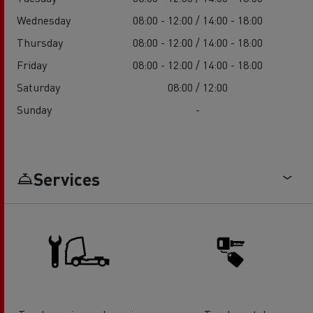
Wednesday
08:00 - 12:00 / 14:00 - 18:00
Thursday
08:00 - 12:00 / 14:00 - 18:00
Friday
08:00 - 12:00 / 14:00 - 18:00
Saturday
08:00 / 12:00
Sunday
-
Services