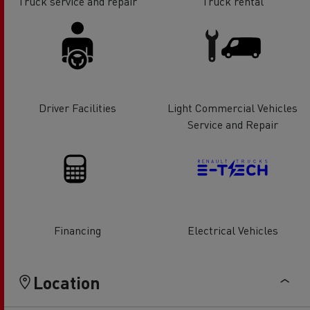
Truck service and repair
Truck rental
Driver Facilities
Light Commercial Vehicles
Service and Repair
Financing
Electrical Vehicles
Location