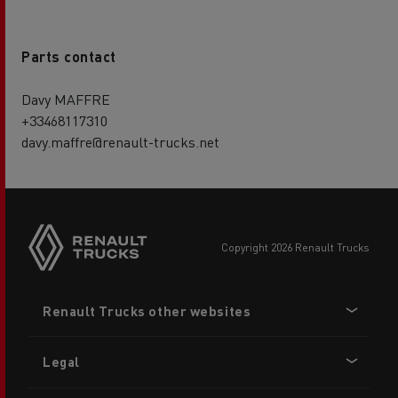
Parts contact
Davy MAFFRE
+33468117310
davy.maffre@renault-trucks.net
copyright 2026 Renault Trucks
Footer
Renault Trucks other websites
menu
Legal