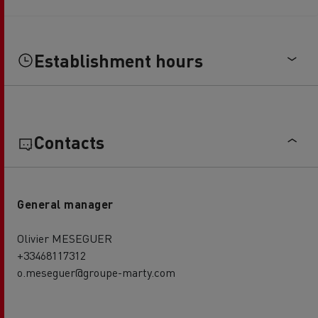
Establishment hours
Contacts
General manager
Olivier MESEGUER
+33468117312
o.meseguer@groupe-marty.com