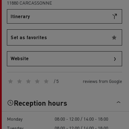
11880 CARCASSONNE
Itinerary
Set as favorites
Website
/ 5
reviews from Google
Reception hours
Monday
08:00 - 12:00 / 14:00 - 18:00
Tuesday
08:00 - 12:00 / 14:00 - 18:00