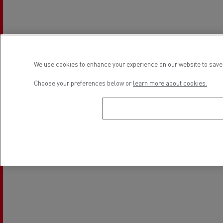
We use cookies to enhance your experience on our website to save 
Choose your preferences below or
learn more about cookies.