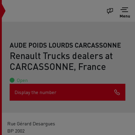
Menu
AUDE POIDS LOURDS CARCASSONNE
Renault Trucks dealers at
CARCASSONNE, France
Open
Display the number
Rue Gérard Desargues
BP 2002