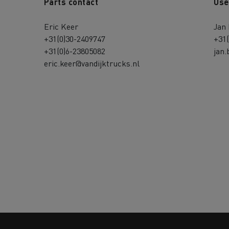
Parts contact
Use
Eric Keer
Jan
+31(0)30-2409747
+31
+31(0)6-23805082
jan.
eric.keer@vandijktrucks.nl