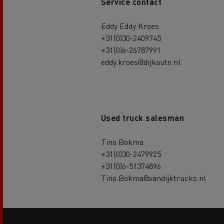
Service contact
Eddy Eddy Kroes
+31(0)30-2409745
+31(0)6-26787991
eddy.kroes@dijkauto.nl
Used truck salesman
Tino Bokma
+31(0)30-2479925
+31(0)6-51374896
Tino.Bokma@vandijktrucks.nl