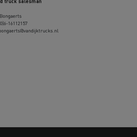
d truck salesman
 Bongaerts
(0)6-16112157
bongaerts@vandijktrucks.nl