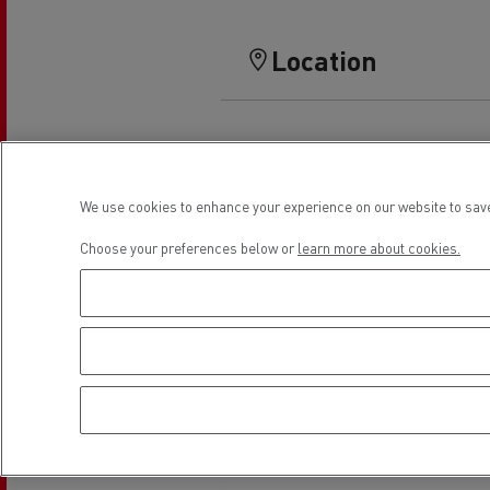
Location
We use cookies to enhance your experience on our website to save
Choose your preferences below or
learn more about cookies.