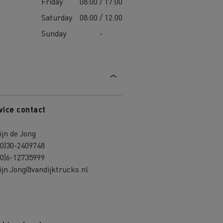
Friday
08:00 / 17:00
Saturday
08:00 / 12:00
Sunday
-
vice contact
jn de Jong
(0)30-2409748
(0)6-12735999
jn.Jong@vandijktrucks.nl