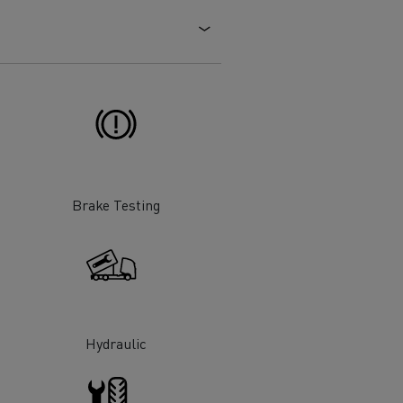
Electric commercial vehicles
 Wide
Brake Testing
Hydraulic
sport
Tanker transport