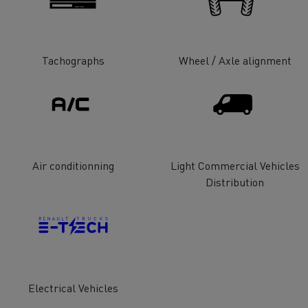
tion with Renault Trucks
Tachographs
Wheel / Axle alignment
Logging transport
Emergency and fire s
Air conditionning
Light Commercial Vehicles
Distribution
Concrete transport
Earthmoving
Electrical Vehicles