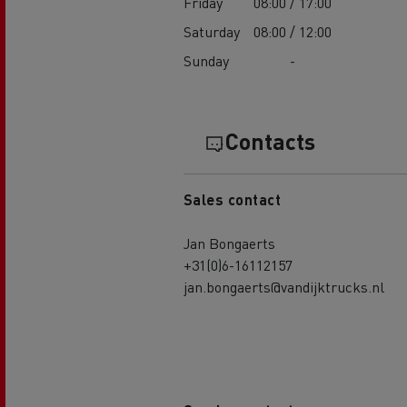
Friday
08:00 / 17:00
Saturday
08:00 / 12:00
Sunday
-
Contacts
Sales contact
Jan Bongaerts
+31(0)6-16112157
jan.bongaerts@vandijktrucks.nl