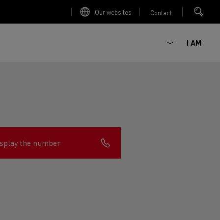
Our websites
Contact
I AM
splay the number
ault Trucks E-Tech D
Renault Trucks E-Tech D
Wide
ircular
est