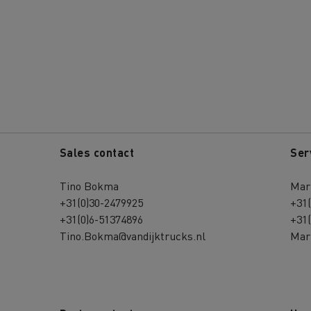
Sales contact
Ser
Tino Bokma
Mari
+31(0)30-2479925
+31
+31(0)6-51374896
+31
Tino.Bokma@vandijktrucks.nl
Mari