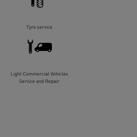
Tyre service
ervices
Local councils
Light Commercial Vehicles
Service and Repair
Material transport