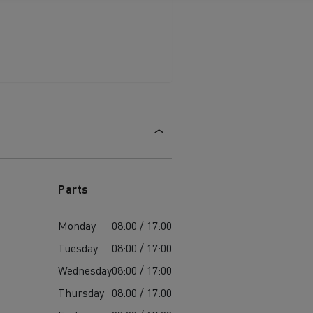
Parts
Monday
08:00 / 17:00
Tuesday
08:00 / 17:00
Wednesday
08:00 / 17:00
Thursday
08:00 / 17:00