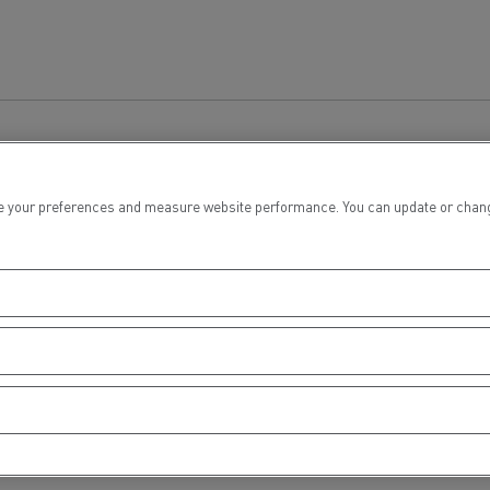
 your preferences and measure website performance. You can update or change yo