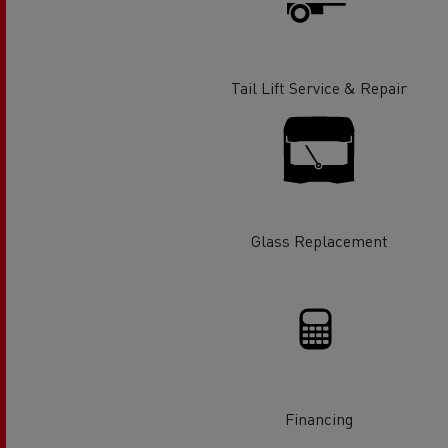
Rensa Family Company accelerates electrifica
The Good City
Guerlain
The Delanchy Group
Tail Lift Service & Repair
Feldschlösschen - Carlsberg
Mining transport
Glass Replacement
Road maintenance
Financing