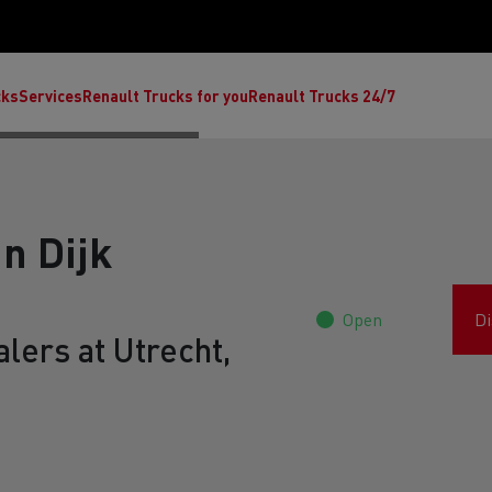
cks
Services
Renault Trucks for you
Renault Trucks 24/7
n Dijk
Open
Di
lers at Utrecht,
ult Trucks E-Tech C
Renault Trucks E-Tech T
Ren
nault Trucks Trafic Ultimate
Available stock
Repurpose trucks: c
economy at its b