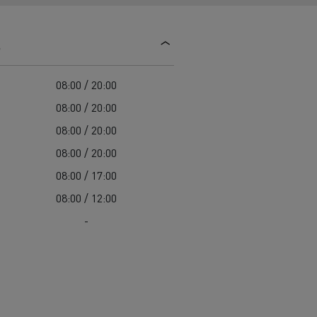
d and HGV
heme
s
08:00 / 20:00
08:00 / 20:00
08:00 / 20:00
bust
08:00 / 20:00
ter Red
08:00 / 17:00
Used vans
08:00 / 12:00
-
 T
Renault Trucks C
Vans for difficult access