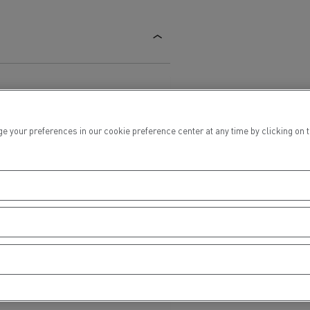
ur preferences in our cookie preference center at any time by clicking on the