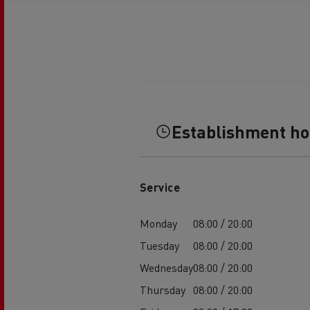
Establishment h
Service
Monday
08:00 / 20:00
Tuesday
08:00 / 20:00
Wednesday
08:00 / 20:00
Thursday
08:00 / 20:00