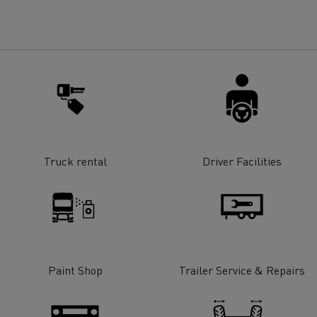
for construction industry
Van for food businesses
Renault Trucks D
Renault Trucks D
ns
Truck rental
Driver Facilities
Paint Shop
Trailer Service & Repairs
Goods transport
Refrigerated tran