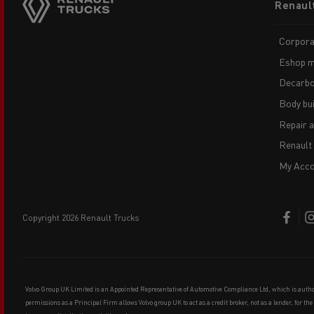
Renaul
menu
Corpora
Eshop m
Decarbo
Body bui
Repair 
Renault
My Acco
copyright 2026 Renault Trucks
Volvo Group UK Limited is an Appointed Representative of Automotive Compliance Ltd, which is auth
permissions as a Principal Firm allows Volvo group UK to act as a credit broker, not as a lender, for th