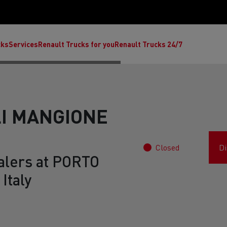
cks
Services
Renault Trucks for you
Renault Trucks 24/7
LI MANGIONE
Closed
Di
alers at PORTO
Italy
ult Trucks E-Tech C
Renault Trucks E-Tech T
Ren
nault Trucks Trafic Ultimate
Available stock
Repurpose trucks: c
economy at its b