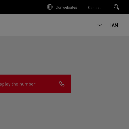
Our websites
Contact
I AM
splay the number
ault Trucks E-Tech D
Renault Trucks E-Tech D
Wide
ircular
est