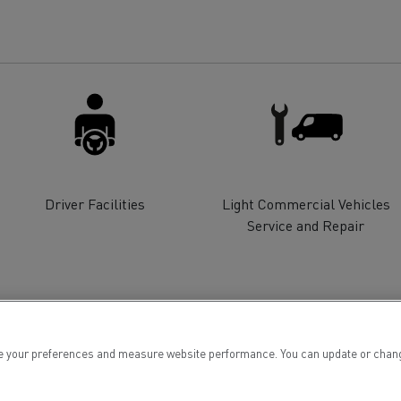
for construction industry
Van for food businesses
Renault Trucks D
Renault Trucks D
ns
Driver Facilities
Light Commercial Vehicles
Service and Repair
 your preferences and measure website performance. You can update or change yo
Goods transport
Refrigerated tran