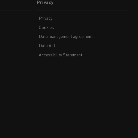
Privacy
Privacy
Cookies
Data management agreement
Data Act
Accessibility Statement