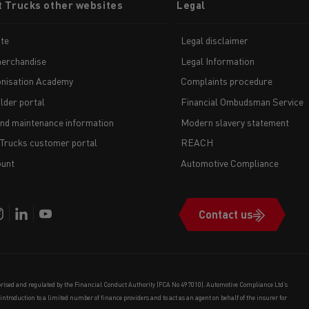
t Trucks other websites
Legal
te
Legal disclaimer
erchandise
Legal Information
nisation Academy
Complaints procedure
lder portal
Financial Ombudsman Service
and maintenance information
Modern slavery statement
 Trucks customer portal
REACH
unt
Automotive Compliance
Contact us
orised and regulated by the Financial Conduct Authority (FCA No 497010). Automotive Compliance Ltd’s
e introduction to a limited number of finance providers and to act as an agent on behalf of the insurer for