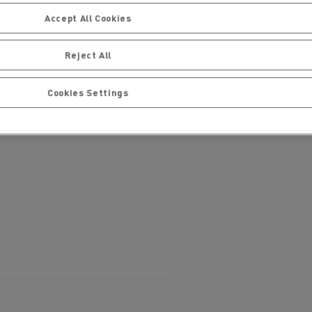
Accept All Cookies
Reject All
Cookies Settings
ervices
Local councils
Material transport