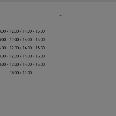
d and HGV
heme
s
:00 - 12:30 / 14:00 - 18:30
:00 - 12:30 / 14:00 - 18:30
:00 - 12:30 / 14:00 - 18:30
bust
:00 - 12:30 / 14:00 - 18:30
ter Red
:00 - 12:30 / 14:00 - 18:30
Used vans
08:00 / 12:30
-
 T
Renault Trucks C
Vans for difficult access