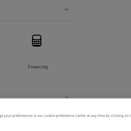
Electric commercial vehicles
 Wide
Financing
ur preferences in our cookie preference center at any time by clicking on the
sport
Tanker transport