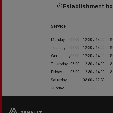
Establishment h
Service
Monday
08:00 - 12:30 / 14:00 - 18
Tuesday
08:00 - 12:30 / 14:00 - 18
Wednesday
08:00 - 12:30 / 14:00 - 18
Thursday
08:00 - 12:30 / 14:00 - 18
Friday
08:00 - 12:30 / 14:00 - 18
Saturday
08:00 / 12:30
Sunday
-
Footer