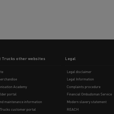
t Trucks other websites
Legal
te
Legal disclaimer
erchandise
Legal Information
nisation Academy
Complaints procedure
lder portal
Financial Ombudsman Service
and maintenance information
Modern slavery statement
 Trucks customer portal
REACH