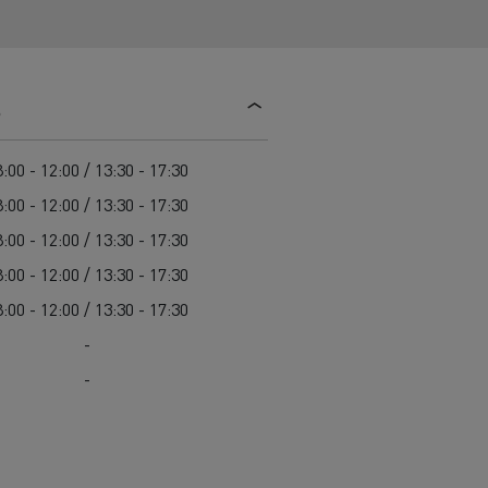
d and HGV
heme
s
:00 - 12:00 / 13:30 - 17:30
:00 - 12:00 / 13:30 - 17:30
bust
ter Red
:00 - 12:00 / 13:30 - 17:30
Used vans
:00 - 12:00 / 13:30 - 17:30
:00 - 12:00 / 13:30 - 17:30
-
-
 T
Renault Trucks C
Vans for difficult access