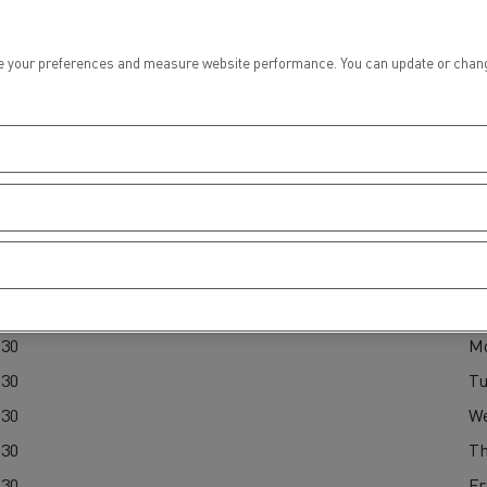
tion with Renault Trucks
 your preferences and measure website performance. You can update or change yo
ours
Logging transport
Emergency and fire s
P
:30
M
:30
Tu
:30
W
Concrete transport
Earthmoving
:30
Th
:30
Fr