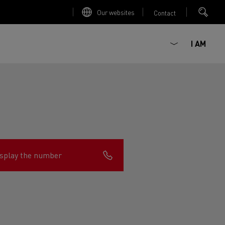
Our websites
Contact
I AM
splay the number
ault Trucks E-Tech D
Renault Trucks E-Tech D
Wide
ircular
est