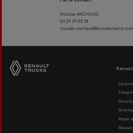
Nicolas MICHAUD
03 29 79 05 39
nicolas.michaud@autobernard.com
Footer
Renaul
menu
Corpora
Eshop m
Decarbo
Body bui
Repair 
Renault