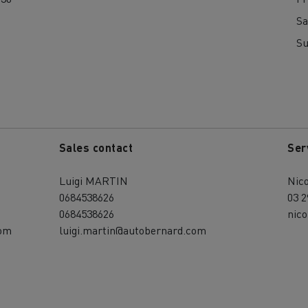
Sa
S
Sales contact
Ser
Luigi MARTIN
Nic
0684538626
03 2
0684538626
nic
com
luigi.martin@autobernard.com