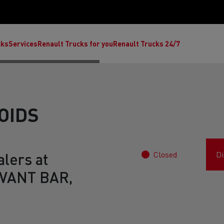
cks
Services
Renault Trucks for you
Renault Trucks 24/7
OIDS
Closed
Di
lers at
VANT BAR,
ult Trucks E-Tech C
Renault Trucks E-Tech T
Ren
nault Trucks Trafic Ultimate
Available stock
Repurpose trucks: c
economy at its b