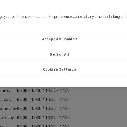
ur preferences in our cookie preference center at any time by clicking on the
Accept All Cookies
ervices
Local councils
Reject All
Cookies Settings
arts
onday
08:00 - 12:00 / 13:30 - 17:30
esday
08:00 - 12:00 / 13:30 - 17:30
ednesday
08:00 - 12:00 / 13:30 - 17:30
Material transport
ursday
08:00 - 12:00 / 13:30 - 17:30
iday
08:00 - 12:00 / 13:30 - 17:30