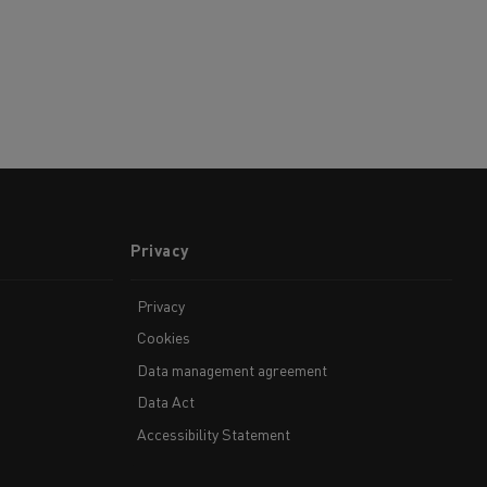
Privacy
Privacy
Cookies
Data management agreement
Data Act
Accessibility Statement