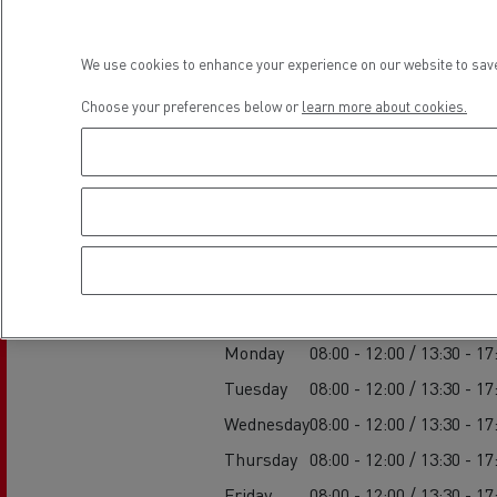
Rensa Family Company accelerates electrifica
The Good City
We use cookies to enhance your experience on our website to save
Guerlain
The Delanchy Group
Choose your preferences below or
learn more about cookies.
Feldschlösschen - Carlsberg
Establishment h
Mining transport
Service
Monday
08:00 - 12:00 / 13:30 - 17
Tuesday
08:00 - 12:00 / 13:30 - 17
Wednesday
08:00 - 12:00 / 13:30 - 17
Road maintenance
Thursday
08:00 - 12:00 / 13:30 - 17
Friday
08:00 - 12:00 / 13:30 - 17