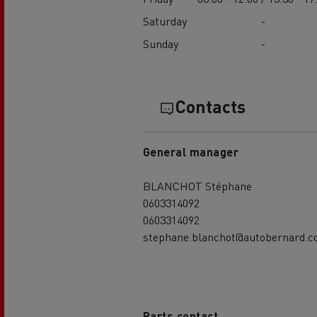
Saturday
-
Sunday
-
Contacts
General manager
BLANCHOT Stéphane
0603314092
0603314092
stephane.blanchot@autobernard.
Parts contact