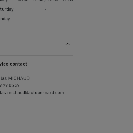
turday
-
unday
-
vice contact
olas MICHAUD
9 79 05 39
olas.michaud@autobernard.com