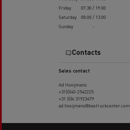
Friday
07:30 / 19:00
Saturday
08:00 / 13:00
Sunday
-
Contacts
Sales contact
Ad Hooijmans
+31(0)40-2542225
+31 (0)6 31923479
ad.hooijmans@bastruckcenter.com