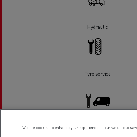
Rensa Family Company accelerates electrifica
The Good City
Guerlain
The Delanchy Group
Hydraulic
Feldschlösschen - Carlsberg
Mining transport
Tyre service
Road maintenance
We use cookies to enhance your experience on our website to save
Light Commercial Vehicles
Service and Repair