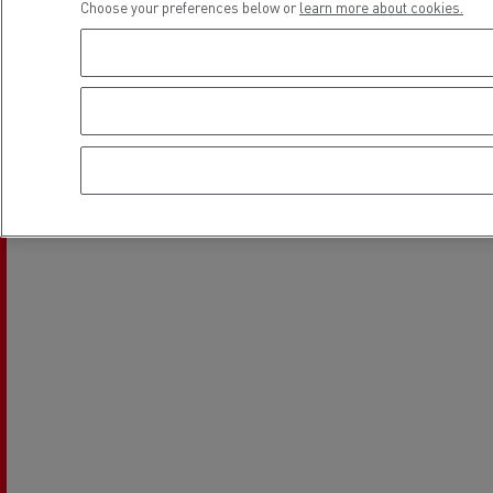
Choose your preferences below or
learn more about cookies.
Location