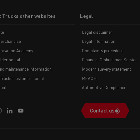
t Trucks other websites
Legal
te
Legal disclaimer
erchandise
Legal Information
nisation Academy
Complaints procedure
lder portal
Financial Ombudsman Service
and maintenance information
Modern slavery statement
 Trucks customer portal
REACH
unt
Automotive Compliance
Contact us