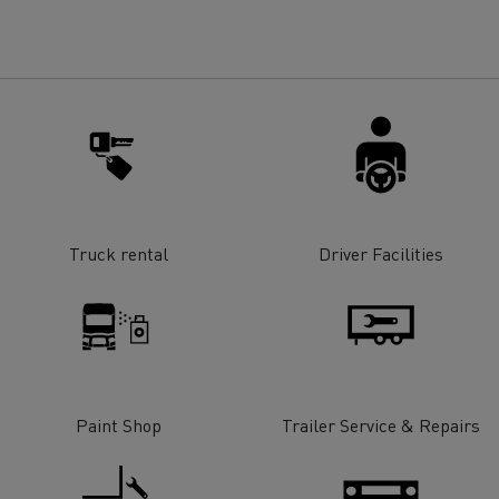
for construction industry
Van for food businesses
Renault Trucks D
Renault Trucks D
ns
Truck rental
Driver Facilities
Paint Shop
Trailer Service & Repairs
Goods transport
Refrigerated tran