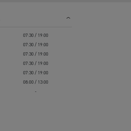
d and HGV
heme
s
07:30 / 19:00
07:30 / 19:00
07:30 / 19:00
bust
07:30 / 19:00
ter Red
07:30 / 19:00
Used vans
08:00 / 13:00
-
 T
Renault Trucks C
Vans for difficult access