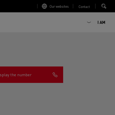
Our websites
Contact
I AM
splay the number
ault Trucks E-Tech D
Renault Trucks E-Tech D
Wide
ircular
est