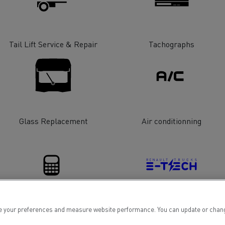
tion with Renault Trucks
Tail Lift Service & Repair
Tachographs
Logging transport
Emergency and fire s
Glass Replacement
Air conditionning
Concrete transport
Earthmoving
 your preferences and measure website performance. You can update or change yo
Financing
Electrical Vehicles