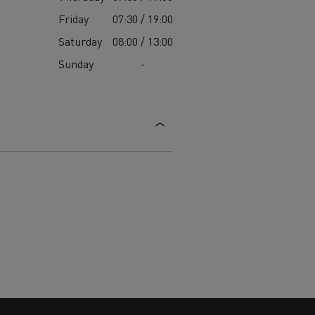
Friday
07:30 / 19:00
Saturday
08:00 / 13:00
Sunday
-