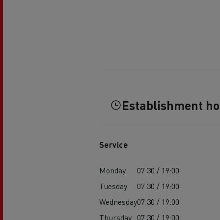
Establishment h
Service
Monday
07:30 / 19:00
Tuesday
07:30 / 19:00
Wednesday
07:30 / 19:00
Thursday
07:30 / 19:00