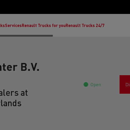
cks
Services
Renault Trucks for you
Renault Trucks 24/7
ter B.V.
Open
Di
lers at
rlands
ult Trucks E-Tech C
Renault Trucks E-Tech T
Ren
nault Trucks Trafic Ultimate
Available stock
Repurpose trucks: c
economy at its b