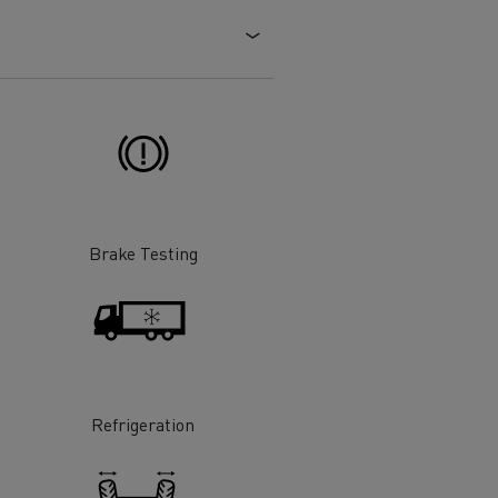
Electric commercial vehicles
 Wide
Brake Testing
Refrigeration
sport
Tanker transport