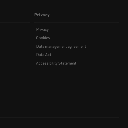
Privacy
Privacy
Cookies
Data management agreement
Data Act
Accessibility Statement