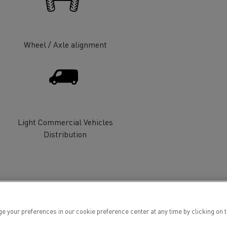
Wheel / Axle alignment
ervices
Local councils
Light Commercial Vehicles
Distribution
Material transport
ur preferences in our cookie preference center at any time by clicking on the