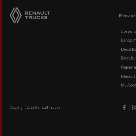
Footer
Renaul
menu
Corpora
Eshop m
Decarbo
Body bui
Repair 
Renault
My Acco
copyright 2026 Renault Trucks