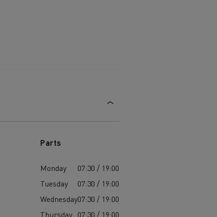
Parts
Monday
07:30 / 19:00
Tuesday
07:30 / 19:00
Wednesday
07:30 / 19:00
Thursday
07:30 / 19:00