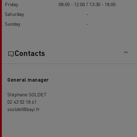
Friday
08:00 - 12:00 / 13:30 - 18:00
Saturday
-
Sunday
-
Contacts
General manager
Stéphane SOLDET
02 43 52 18 61
ssoldet@bayi.fr