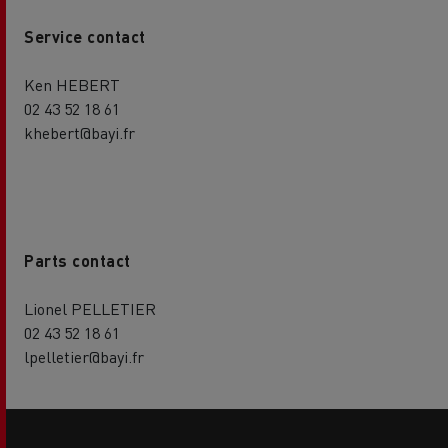
Service contact
Ken HEBERT
02 43 52 18 61
khebert@bayi.fr
Parts contact
Lionel PELLETIER
02 43 52 18 61
lpelletier@bayi.fr