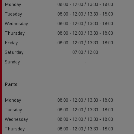
Monday
08:00 - 12:00 / 13:30 - 18:00
Tuesday
08:00 - 12:00 / 13:30 - 18:00
Wednesday
08:00 - 12:00 / 13:30 - 18:00
Thursday
08:00 - 12:00 / 13:30 - 18:00
Friday
08:00 - 12:00 / 13:30 - 18:00
Saturday
07:00 / 12:00
Sunday
-
Parts
Monday
08:00 - 12:00 / 13:30 - 18:00
Tuesday
08:00 - 12:00 / 13:30 - 18:00
Wednesday
08:00 - 12:00 / 13:30 - 18:00
Thursday
08:00 - 12:00 / 13:30 - 18:00