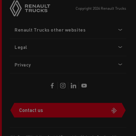
copyright 2026 Renault Trucks
Footer
Renault Trucks other websites
menu
Legal
Privacy
Contact us