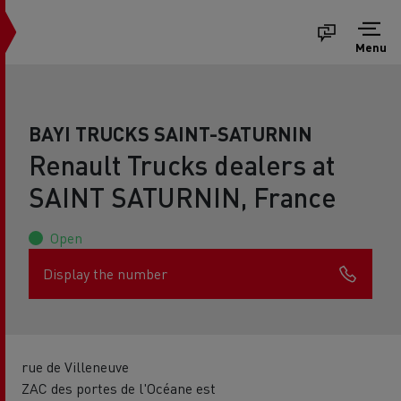
Menu
BAYI TRUCKS SAINT-SATURNIN
Renault Trucks dealers at
SAINT SATURNIN, France
Open
Display the number
rue de Villeneuve
ZAC des portes de l'Océane est