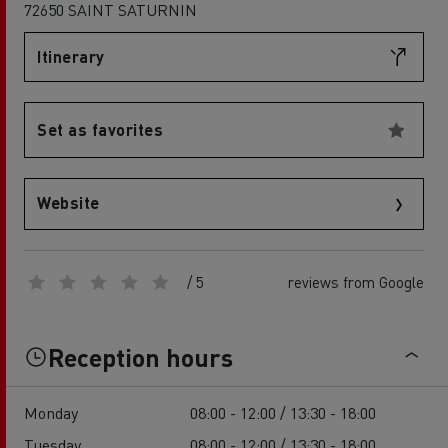
72650 SAINT SATURNIN
Itinerary
Set as favorites
Website
/ 5
reviews from Google
Reception hours
Monday
08:00 - 12:00 / 13:30 - 18:00
Tuesday
08:00 - 12:00 / 13:30 - 18:00