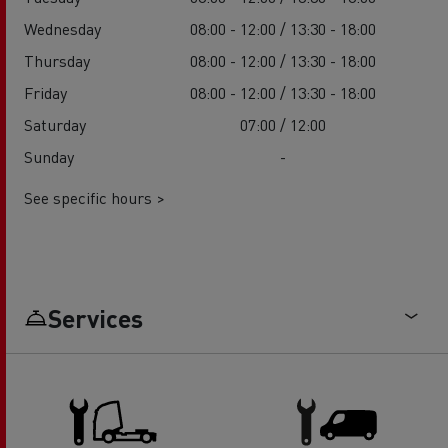
Wednesday
08:00 - 12:00 / 13:30 - 18:00
Thursday
08:00 - 12:00 / 13:30 - 18:00
Friday
08:00 - 12:00 / 13:30 - 18:00
Saturday
07:00 / 12:00
Sunday
-
See specific hours >
Services