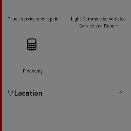
Truck service and repair
Light Commercial Vehicles
Service and Repair
Financing
Location