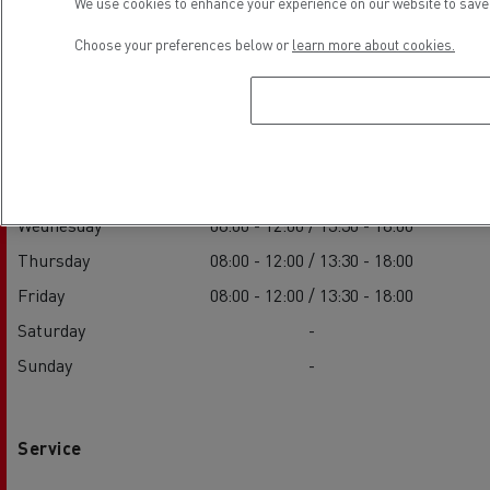
We use cookies to enhance your experience on our website to save 
Choose your preferences below or
learn more about cookies.
Sales
Monday
08:00 - 12:00 / 13:30 - 18:00
Tuesday
08:00 - 12:00 / 13:30 - 18:00
Wednesday
08:00 - 12:00 / 13:30 - 18:00
Thursday
08:00 - 12:00 / 13:30 - 18:00
Friday
08:00 - 12:00 / 13:30 - 18:00
Saturday
-
Sunday
-
Service