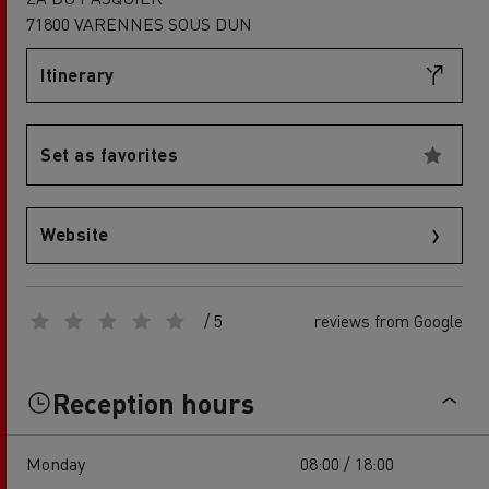
71800 VARENNES SOUS DUN
Itinerary
Set as favorites
Website
/ 5
reviews from Google
Reception hours
Monday
08:00 / 18:00