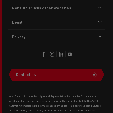
Footer
Renault Trucks other websites
menu
Legal
Privacy
Contact us
Volvo Group UK Limited is an Appointed Representative of Automotive Compliance Ltd,
which is authorised and regulated by the Financial Conduct Authority (FCA No 497010).
Automotive Compliance Ltd’s permissions as a Principal Firm allows Volvo group UK to act
as a credit broker, not as a lender, for the introduction to a limited number of finance