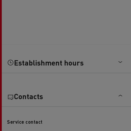
Establishment hours
Contacts
Service contact