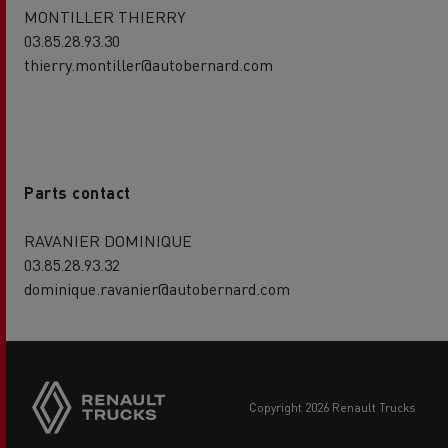
MONTILLER THIERRY
03.85.28.93.30
thierry.montiller@autobernard.com
Parts contact
RAVANIER DOMINIQUE
03.85.28.93.32
dominique.ravanier@autobernard.com
copyright 2026 Renault Trucks