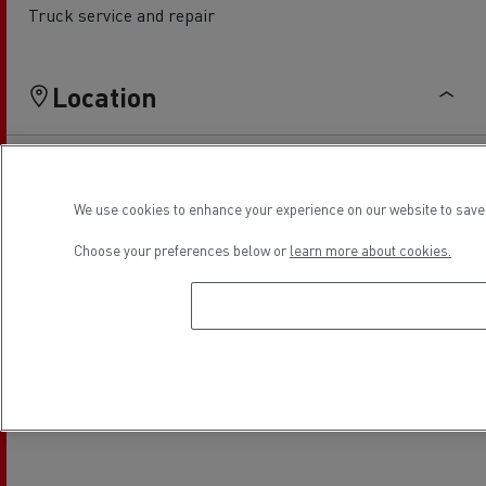
Truck service and repair
Location
We use cookies to enhance your experience on our website to save 
Choose your preferences below or
learn more about cookies.