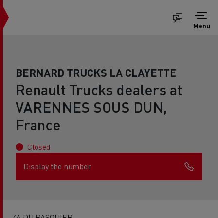
Menu
BERNARD TRUCKS LA CLAYETTE
Renault Trucks dealers at
VARENNES SOUS DUN,
France
Closed
Display the number
ZA DU PASQUIER