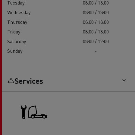
Tuesday
08:00 / 18:00
Wednesday
08:00 / 18:00
Thursday
08:00 / 18:00
Friday
08:00 / 18:00
Saturday
08:00 / 12:00
Sunday
-
Services