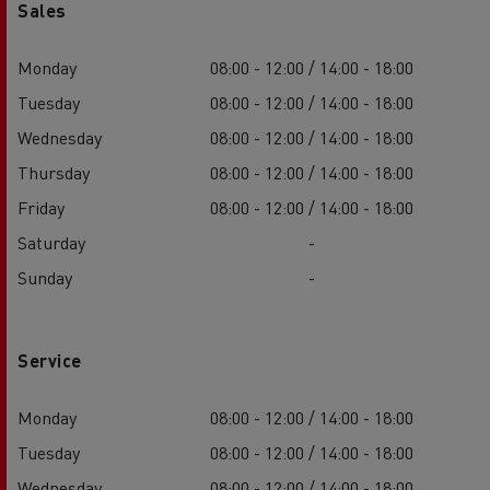
Sales
Monday
08:00 - 12:00 / 14:00 - 18:00
Tuesday
08:00 - 12:00 / 14:00 - 18:00
Wednesday
08:00 - 12:00 / 14:00 - 18:00
Thursday
08:00 - 12:00 / 14:00 - 18:00
Friday
08:00 - 12:00 / 14:00 - 18:00
Saturday
-
Sunday
-
Service
Monday
08:00 - 12:00 / 14:00 - 18:00
Tuesday
08:00 - 12:00 / 14:00 - 18:00
Wednesday
08:00 - 12:00 / 14:00 - 18:00