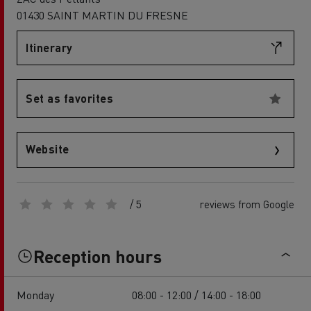
01430 SAINT MARTIN DU FRESNE
Itinerary
Set as favorites
Website
/ 5
reviews from Google
Reception hours
Monday
08:00 - 12:00 / 14:00 - 18:00