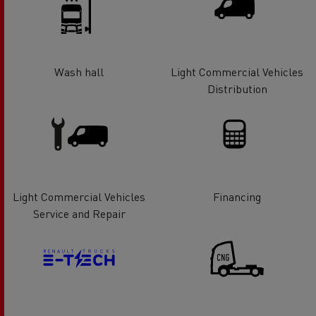
Wash hall
Light Commercial Vehicles
Distribution
Light Commercial Vehicles
Financing
Service and Repair