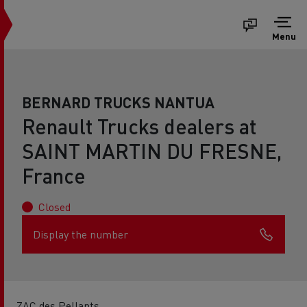
Menu
BERNARD TRUCKS NANTUA
Renault Trucks dealers at
SAINT MARTIN DU FRESNE,
France
Closed
Display the number
ZAC des Pellants