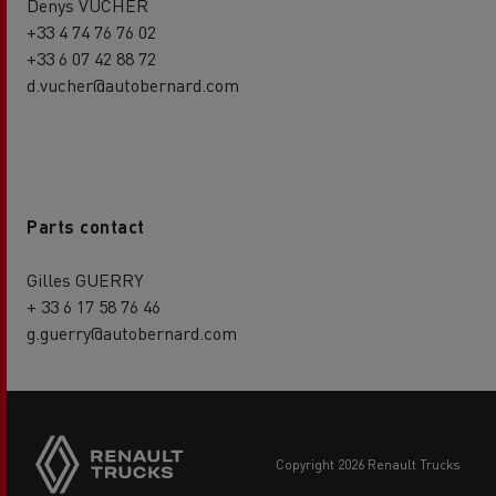
Denys VUCHER
+33 4 74 76 76 02
+33 6 07 42 88 72
d.vucher@autobernard.com
Parts contact
Gilles GUERRY
+ 33 6 17 58 76 46
g.guerry@autobernard.com
copyright 2026 Renault Trucks