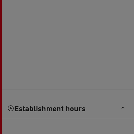
Establishment hours