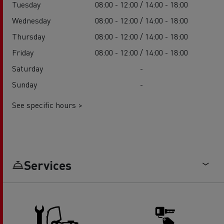
Tuesday
08:00 - 12:00 / 14:00 - 18:00
Wednesday
08:00 - 12:00 / 14:00 - 18:00
Thursday
08:00 - 12:00 / 14:00 - 18:00
Friday
08:00 - 12:00 / 14:00 - 18:00
Saturday
-
Sunday
-
See specific hours >
Services