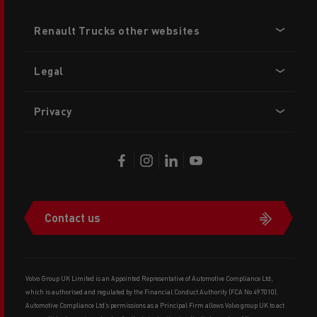
Footer
Renault Trucks other websites
menu
Legal
Privacy
Contact us
Volvo Group UK Limited is an Appointed Representative of Automotive Compliance Ltd,
which is authorised and regulated by the Financial Conduct Authority (FCA No 497010).
Automotive Compliance Ltd’s permissions as a Principal Firm allows Volvo group UK to act