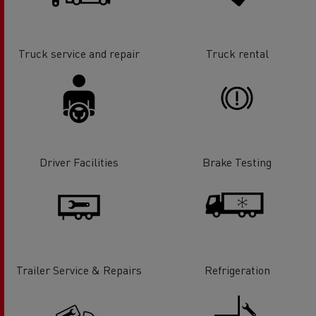
Truck service and repair
Truck rental
Driver Facilities
Brake Testing
Trailer Service & Repairs
Refrigeration