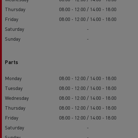
Thursday
08:00 - 12:00 / 14:00 - 18:00
Friday
08:00 - 12:00 / 14:00 - 18:00
Saturday
-
Sunday
-
Parts
Monday
08:00 - 12:00 / 14:00 - 18:00
Tuesday
08:00 - 12:00 / 14:00 - 18:00
Wednesday
08:00 - 12:00 / 14:00 - 18:00
Thursday
08:00 - 12:00 / 14:00 - 18:00
Friday
08:00 - 12:00 / 14:00 - 18:00
Saturday
-
Sunday
-