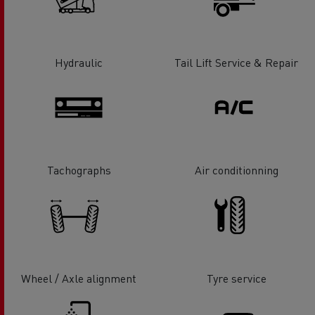
Hydraulic
Tail Lift Service & Repair
Tachographs
Air conditionning
Wheel / Axle alignment
Tyre service