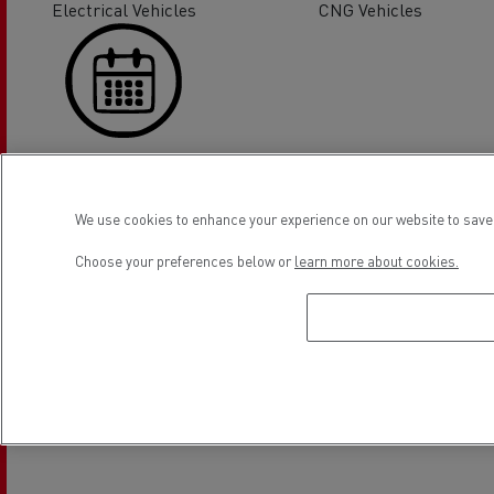
Electrical Vehicles
CNG Vehicles
On line appointment request
We use cookies to enhance your experience on our website to save 
Location
Choose your preferences below or
learn more about cookies.