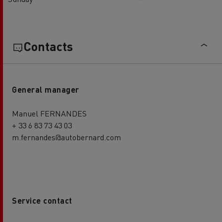
Contacts
General manager
Manuel FERNANDES
+ 33 6 83 73 43 03
m.fernandes@autobernard.com
Service contact