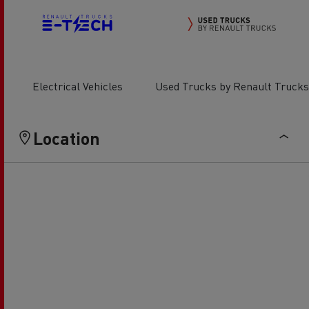
Electrical Vehicles
Used Trucks by Renault Trucks
Location