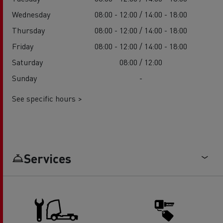
Wednesday
08:00 - 12:00 / 14:00 - 18:00
Thursday
08:00 - 12:00 / 14:00 - 18:00
Friday
08:00 - 12:00 / 14:00 - 18:00
Saturday
08:00 / 12:00
Sunday
-
See specific hours >
Services