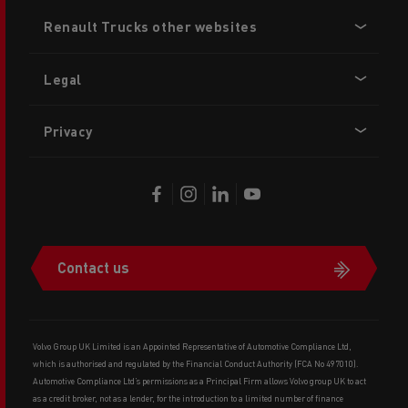
Footer
Renault Trucks other websites
menu
Legal
Privacy
Contact us
Volvo Group UK Limited is an Appointed Representative of Automotive Compliance Ltd,
which is authorised and regulated by the Financial Conduct Authority (FCA No 497010).
Automotive Compliance Ltd’s permissions as a Principal Firm allows Volvo group UK to act
as a credit broker, not as a lender, for the introduction to a limited number of finance