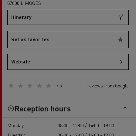
87000 LIMOGES
Itinerary
Set as favorites
Website
/ 5
reviews from Google
Reception hours
Monday
08:00 - 12:00 / 14:00 - 18:00
Tuesday
08:00 - 12:00 / 14:00 - 18:00