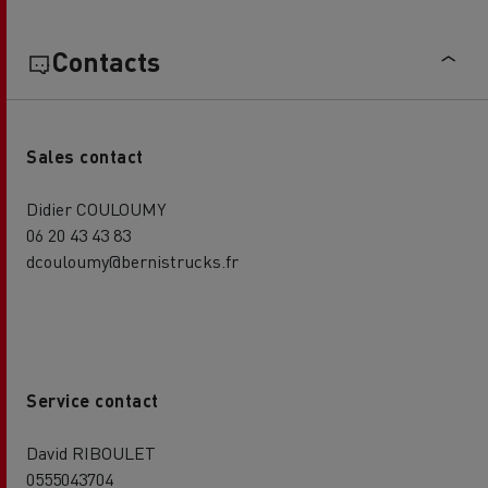
Contacts
Sales contact
Didier COULOUMY
06 20 43 43 83
dcouloumy@bernistrucks.fr
Service contact
David RIBOULET
0555043704