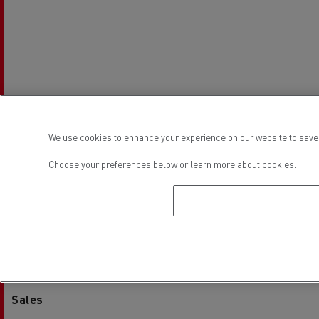
We use cookies to enhance your experience on our website to save 
Choose your preferences below or
learn more about cookies.
Establishment hours
Sales