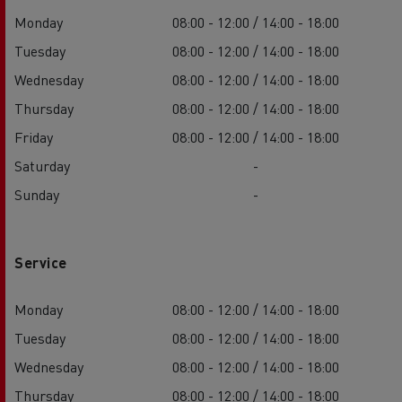
Monday
08:00 - 12:00 / 14:00 - 18:00
Tuesday
08:00 - 12:00 / 14:00 - 18:00
Wednesday
08:00 - 12:00 / 14:00 - 18:00
Thursday
08:00 - 12:00 / 14:00 - 18:00
Friday
08:00 - 12:00 / 14:00 - 18:00
Saturday
-
Sunday
-
Service
Monday
08:00 - 12:00 / 14:00 - 18:00
Tuesday
08:00 - 12:00 / 14:00 - 18:00
Wednesday
08:00 - 12:00 / 14:00 - 18:00
Thursday
08:00 - 12:00 / 14:00 - 18:00