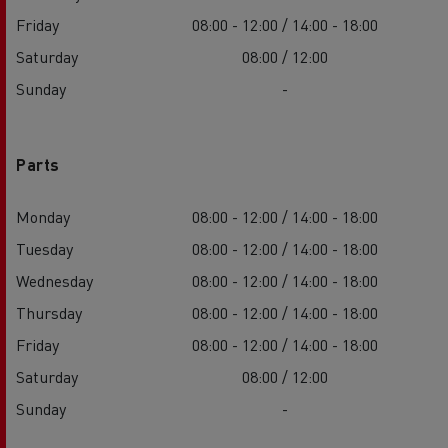
Friday
08:00 - 12:00 / 14:00 - 18:00
Saturday
08:00 / 12:00
Sunday
-
Parts
Monday
08:00 - 12:00 / 14:00 - 18:00
Tuesday
08:00 - 12:00 / 14:00 - 18:00
Wednesday
08:00 - 12:00 / 14:00 - 18:00
Thursday
08:00 - 12:00 / 14:00 - 18:00
Friday
08:00 - 12:00 / 14:00 - 18:00
Saturday
08:00 / 12:00
Sunday
-