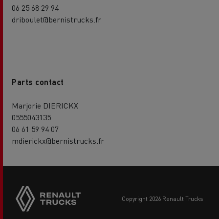
06 25 68 29 94
driboulet@bernistrucks.fr
Parts contact
Marjorie DIERICKX
0555043135
06 61 59 94 07
mdierickx@bernistrucks.fr
copyright 2026 Renault Trucks