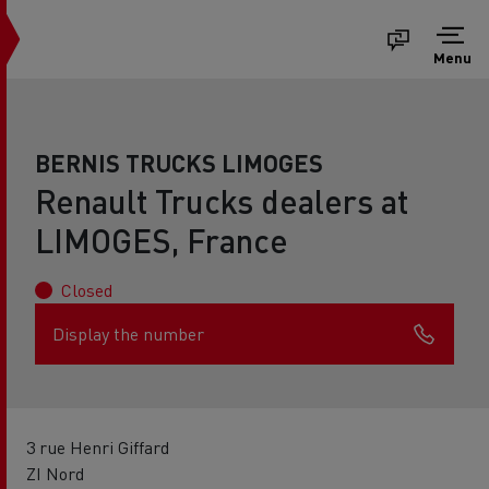
Menu
BERNIS TRUCKS LIMOGES
Renault Trucks dealers at
LIMOGES, France
Closed
Display the number
3 rue Henri Giffard
ZI Nord