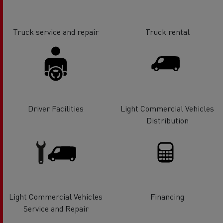
Truck service and repair
Truck rental
Driver Facilities
Light Commercial Vehicles
Distribution
Light Commercial Vehicles
Financing
Service and Repair