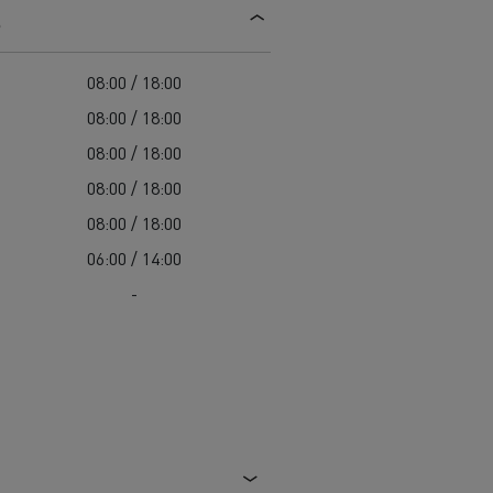
s
d and HGV
heme
08:00 / 18:00
08:00 / 18:00
08:00 / 18:00
08:00 / 18:00
bust
08:00 / 18:00
ter Red
06:00 / 14:00
Used vans
-
 T
Renault Trucks C
Vans for difficult access