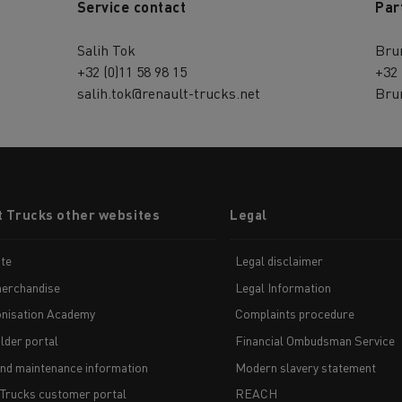
Service contact
Par
Salih Tok
Bru
+32 (0)11 58 98 15
+32 
salih.tok@renault-trucks.net
Bru
t Trucks other websites
Legal
te
Legal disclaimer
erchandise
Legal Information
nisation Academy
Complaints procedure
lder portal
Financial Ombudsman Service
and maintenance information
Modern slavery statement
 Trucks customer portal
REACH