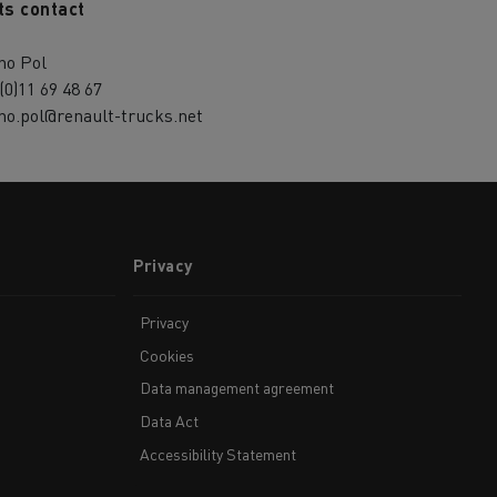
ts contact
no Pol
(0)11 69 48 67
no.pol@renault-trucks.net
Privacy
Privacy
Cookies
Data management agreement
Data Act
Accessibility Statement