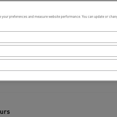
tion with Renault Trucks
 your preferences and measure website performance. You can update or change yo
Logging transport
Emergency and fire s
Concrete transport
Earthmoving
ours