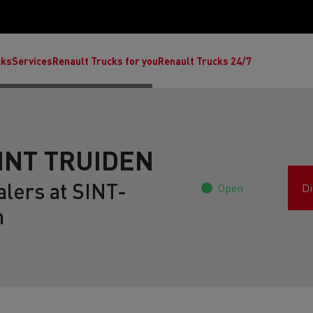
cks
Services
Renault Trucks for you
Renault Trucks 24/7
SINT TRUIDEN
alers at SINT-
Open
Di
m
ult Trucks E-Tech C
Renault Trucks E-Tech T
Ren
nault Trucks Trafic Ultimate
Available stock
Repurpose trucks: c
economy at its b