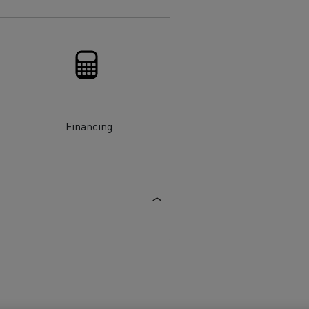
Electric commercial vehicles
 Wide
Financing
sport
Tanker transport