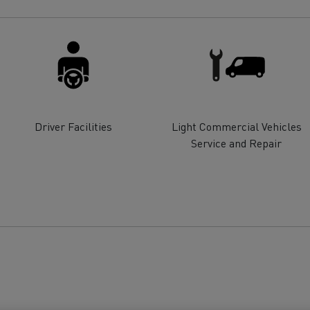
for construction industry
Van for food businesses
Renault Trucks D
Renault Trucks D
ns
Driver Facilities
Light Commercial Vehicles
Service and Repair
Goods transport
Refrigerated tran