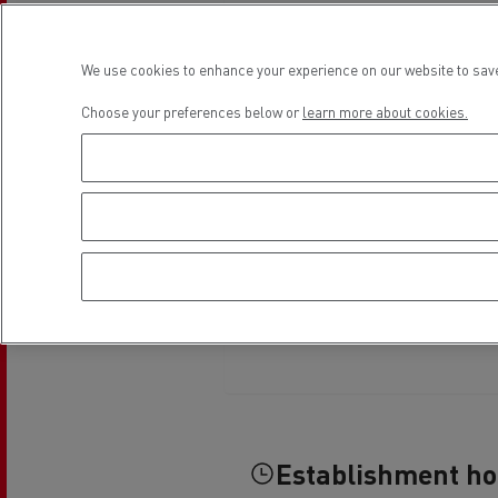
Rensa Family Company accelerates electrifica
The Good City
Guerlain
We use cookies to enhance your experience on our website to save
The Delanchy Group
Choose your preferences below or
learn more about cookies.
Feldschlösschen - Carlsberg
Mining transport
Road maintenance
Establishment h