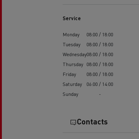
Service
Monday
08:00 / 18:00
Tuesday
08:00 / 18:00
Wednesday
08:00 / 18:00
Thursday
08:00 / 18:00
Friday
08:00 / 18:00
Saturday
06:00 / 14:00
Sunday
-
Contacts