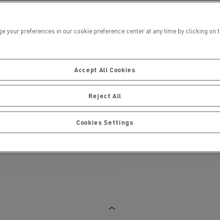
ur preferences in our cookie preference center at any time by clicking on the
Accept All Cookies
ervices
Local councils
Reject All
Cookies Settings
Material transport