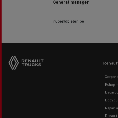
General manager
ruben@bielen.be
Footer
Renaul
menu
Corpora
Eshop m
Decarbo
Body bui
Repair 
Renault