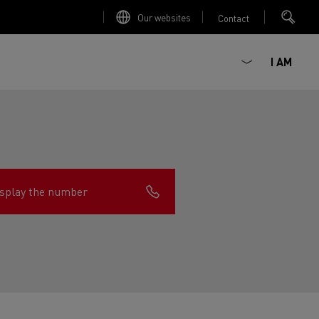
Our websites
Contact
I AM
splay the number
ault Trucks E-Tech D
Renault Trucks E-Tech D
Wide
ircular
est