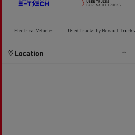
Electrical Vehicles
Used Trucks by Renault Trucks
Location