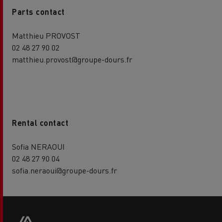
Parts contact
Matthieu PROVOST
02 48 27 90 02
matthieu.provost@groupe-dours.fr
Rental contact
Sofia NERAOUI
02 48 27 90 04
sofia.neraoui@groupe-dours.fr