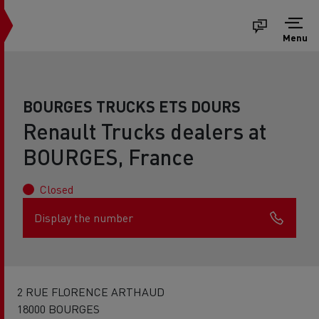
Menu
BOURGES TRUCKS ETS DOURS
Renault Trucks dealers at
BOURGES, France
Closed
Display the number
2 RUE FLORENCE ARTHAUD
18000 BOURGES