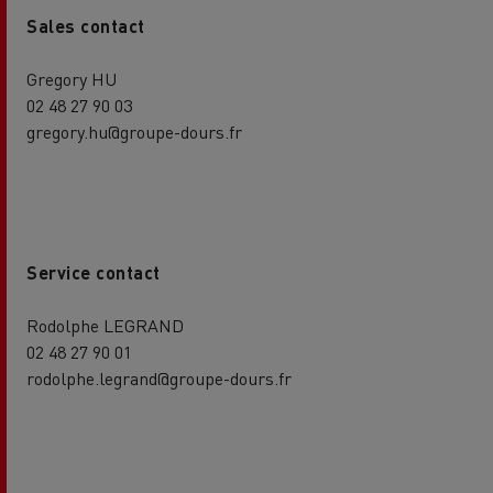
Sales contact
Gregory HU
02 48 27 90 03
gregory.hu@groupe-dours.fr
Service contact
Rodolphe LEGRAND
02 48 27 90 01
rodolphe.legrand@groupe-dours.fr