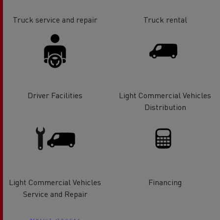
Truck service and repair
Truck rental
Driver Facilities
Light Commercial Vehicles
Distribution
Light Commercial Vehicles
Financing
Service and Repair