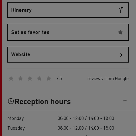
Itinerary
Set as favorites
Website
/ 5
reviews from Google
Reception hours
Monday
08:00 - 12:00 / 14:00 - 18:00
Tuesday
08:00 - 12:00 / 14:00 - 18:00