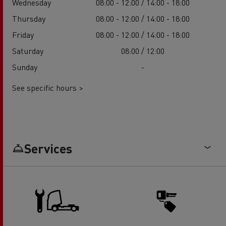
Wednesday
08:00 - 12:00 / 14:00 - 18:00
Thursday
08:00 - 12:00 / 14:00 - 18:00
Friday
08:00 - 12:00 / 14:00 - 18:00
Saturday
08:00 / 12:00
Sunday
-
See specific hours >
Services