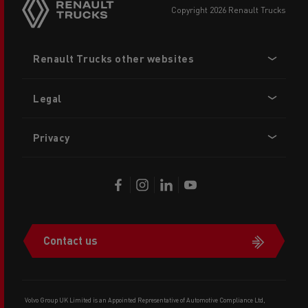
copyright 2026 Renault Trucks
Footer
Renault Trucks other websites
menu
Legal
Privacy
Contact us
Volvo Group UK Limited is an Appointed Representative of Automotive Compliance Ltd,