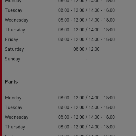
Monday
08:00 - 12:00 / 14:00 - 18:00
Tuesday
08:00 - 12:00 / 14:00 - 18:00
Wednesday
08:00 - 12:00 / 14:00 - 18:00
Thursday
08:00 - 12:00 / 14:00 - 18:00
Friday
08:00 - 12:00 / 14:00 - 18:00
Saturday
08:00 / 12:00
Sunday
-
Parts
Monday
08:00 - 12:00 / 14:00 - 18:00
Tuesday
08:00 - 12:00 / 14:00 - 18:00
Wednesday
08:00 - 12:00 / 14:00 - 18:00
Thursday
08:00 - 12:00 / 14:00 - 18:00