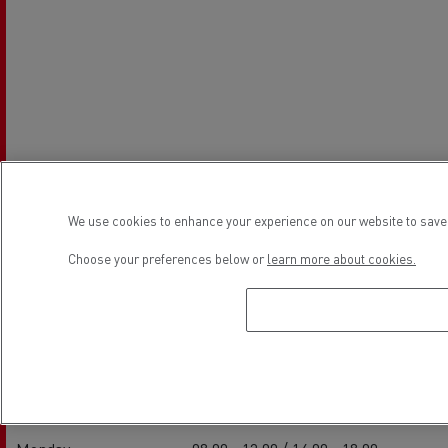
We use cookies to enhance your experience on our website to save 
Choose your preferences below or
learn more about cookies.
Establishment hours
Service