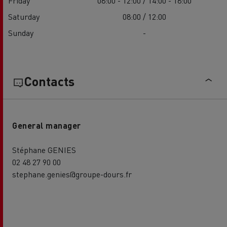
Friday
08:00 - 12:00 / 14:00 - 18:00
Saturday
08:00 / 12:00
Sunday
-
Contacts
General manager
Stéphane GENIES
02 48 27 90 00
stephane.genies@groupe-dours.fr