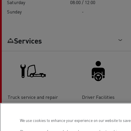
Saturday
08:00 / 12:00
Sunday
-
Services
Truck service and repair
Driver Facilities
We use cookies to enhance your experience on our website to save 