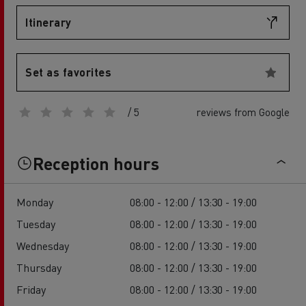
Itinerary
Set as favorites
/ 5
reviews from Google
Reception hours
Monday
08:00 - 12:00 / 13:30 - 19:00
Tuesday
08:00 - 12:00 / 13:30 - 19:00
Wednesday
08:00 - 12:00 / 13:30 - 19:00
Thursday
08:00 - 12:00 / 13:30 - 19:00
Friday
08:00 - 12:00 / 13:30 - 19:00