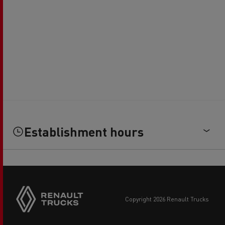
Establishment hours
copyright 2026 Renault Trucks