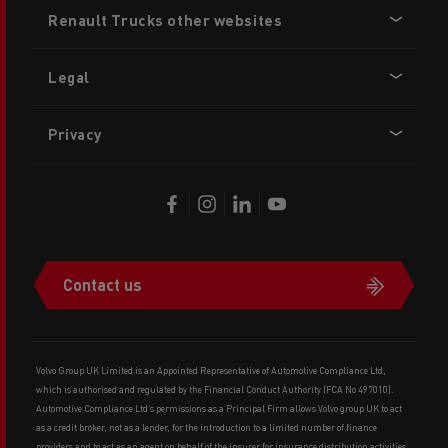
Footer
Renault Trucks other websites
menu
Legal
Privacy
Contact us
Volvo Group UK Limited is an Appointed Representative of Automotive Compliance Ltd,
which is authorised and regulated by the Financial Conduct Authority (FCA No 497010).
Automotive Compliance Ltd’s permissions as a Principal Firm allows Volvo group UK to act
as a credit broker, not as a lender, for the introduction to a limited number of finance
providers and to act as an agent on behalf of the insurer for insurance distribution activities