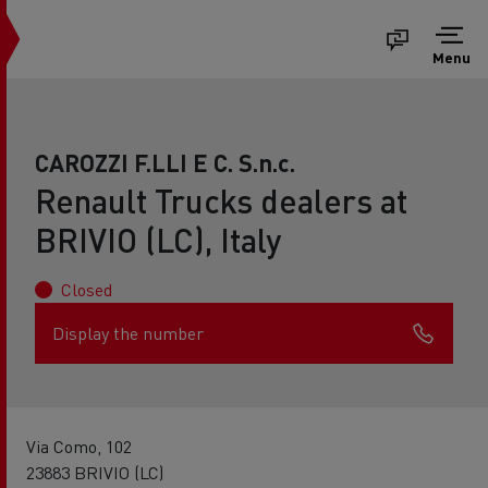
Menu
CAROZZI F.LLI E C. S.n.c.
Renault Trucks dealers at
BRIVIO (LC), Italy
Closed
Display the number
Via Como, 102
23883 BRIVIO (LC)