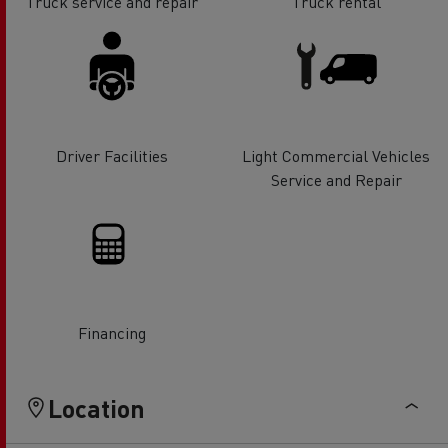
Truck service and repair
Truck rental
Driver Facilities
Light Commercial Vehicles
Service and Repair
Financing
Location