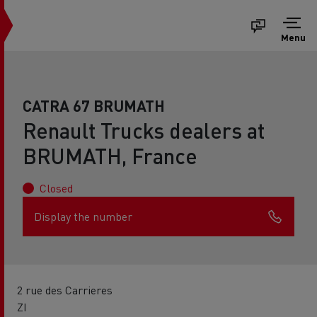
Menu
CATRA 67 BRUMATH
Renault Trucks dealers at
BRUMATH, France
Closed
Display the number
2 rue des Carrieres
ZI