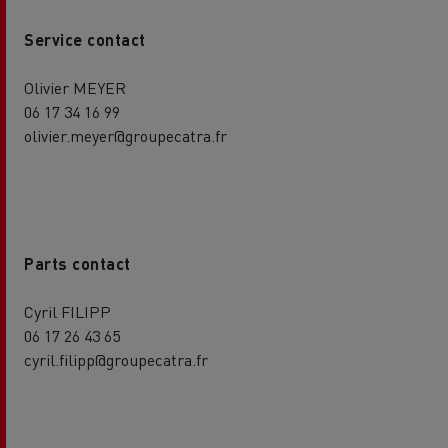
Service contact
Olivier MEYER
06 17 34 16 99
olivier.meyer@groupecatra.fr
Parts contact
Cyril FILIPP
06 17 26 43 65
cyril.filipp@groupecatra.fr