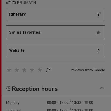
67170 BRUMATH
Itinerary
Set as favorites
Website
/ 5
reviews from Google
Reception hours
Monday
08:00 - 12:00 / 13:30 - 18:00
Tuesday
08:00 - 12:00 / 13:30 - 18:00