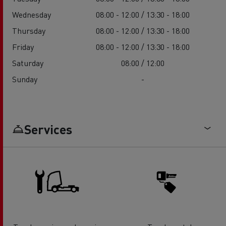
Wednesday
08:00 - 12:00 / 13:30 - 18:00
Thursday
08:00 - 12:00 / 13:30 - 18:00
Friday
08:00 - 12:00 / 13:30 - 18:00
Saturday
08:00 / 12:00
Sunday
-
Services