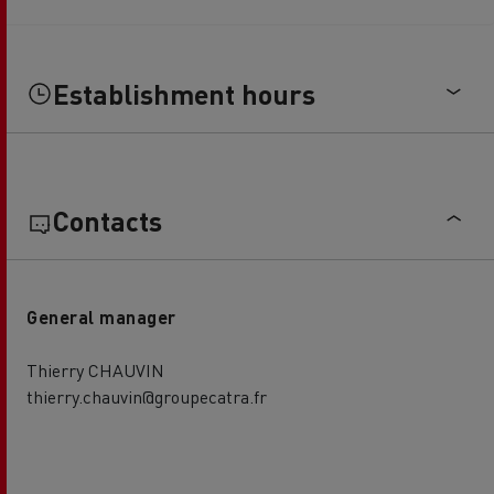
Establishment hours
Contacts
General manager
Thierry CHAUVIN
thierry.chauvin@groupecatra.fr