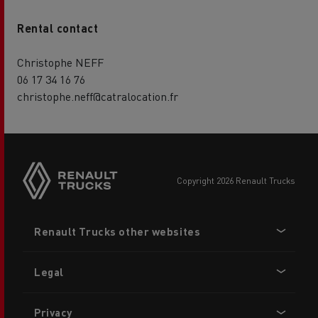
Rental contact
Christophe NEFF
06 17 34 16 76
christophe.neff@catralocation.fr
copyright 2026 Renault Trucks
Footer
Renault Trucks other websites
menu
Legal
Privacy