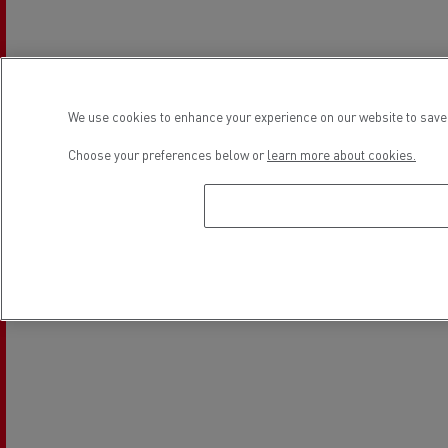
We use cookies to enhance your experience on our website to save 
Choose your preferences below or
learn more about cookies.