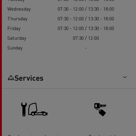
Wednesday
07:30 - 12:00 / 13:30 - 18:00
Thursday
07:30 - 12:00 / 13:30 - 18:00
Friday
07:30 - 12:00 / 13:30 - 18:00
Saturday
07:30 / 12:00
Sunday
-
Services