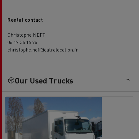
Rental contact
Christophe NEFF
06 17 34 16 76
christophe.neff@catralocation.fr
Our Used Trucks