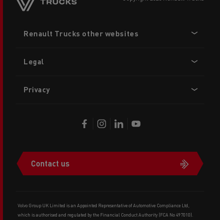
Footer
Renault Trucks other websites
menu
Legal
Privacy
Contact us
Volvo Group UK Limited is an Appointed Representative of Automotive Compliance Ltd,
which is authorised and regulated by the Financial Conduct Authority (FCA No 497010).