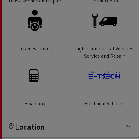
Truck service and repair
Truck rental
Driver Facilities
Light Commercial Vehicles
Service and Repair
Financing
Electrical Vehicles
Location