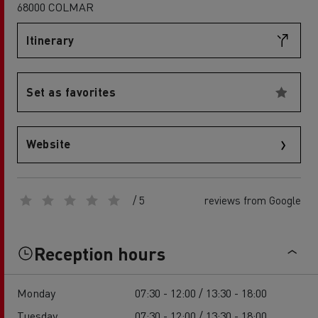
68000 COLMAR
Itinerary
Set as favorites
Website
/ 5
reviews from Google
Reception hours
Monday
07:30 - 12:00 / 13:30 - 18:00
Tuesday
07:30 - 12:00 / 13:30 - 18:00