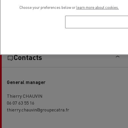
Choose your preferences below or
learn more about cookies.
Establishment hours
Contacts
General manager
Thierry CHAUVIN
06 07 63 55 16
thierry.chauvin@groupecatra.fr