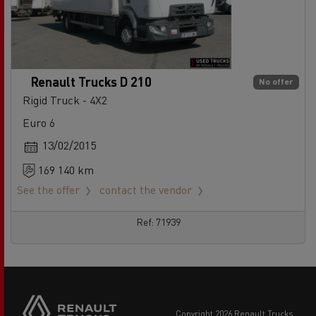
Renault Trucks D 210
No offer
Rigid Truck - 4X2
Euro 6
13/02/2015
169 140 km
See the offer
contact the vendor
Ref: 71939
copyright 2026 Renault Trucks