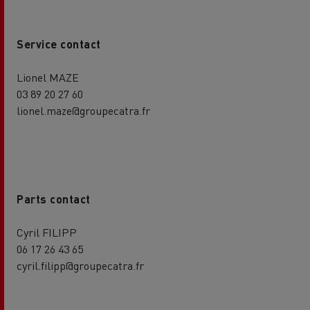
Service contact
Lionel MAZE
03 89 20 27 60
lionel.maze@groupecatra.fr
Parts contact
Cyril FILIPP
06 17 26 43 65
cyril.filipp@groupecatra.fr