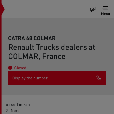
Menu
CATRA 68 COLMAR
Renault Trucks dealers at
COLMAR, France
Closed
Display the number
6 rue Timken
ZI Nord