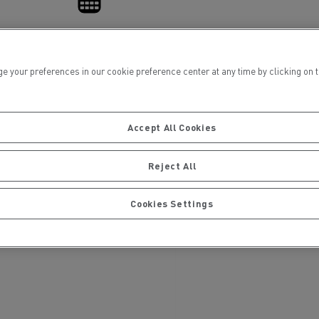
Financing
ur preferences in our cookie preference center at any time by clicking on the
Accept All Cookies
ervices
Local councils
Reject All
Cookies Settings
Material transport