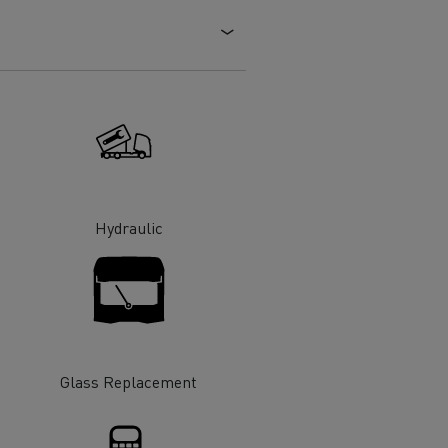
Electric commercial vehicles
 Wide
Hydraulic
Glass Replacement
sport
Tanker transport