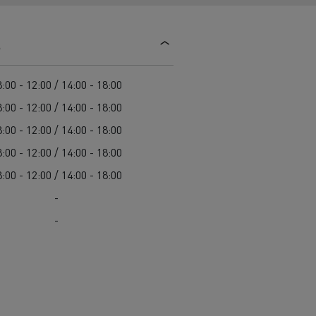
d and HGV
heme
s
:00 - 12:00 / 14:00 - 18:00
:00 - 12:00 / 14:00 - 18:00
:00 - 12:00 / 14:00 - 18:00
bust
:00 - 12:00 / 14:00 - 18:00
ter Red
:00 - 12:00 / 14:00 - 18:00
Used vans
-
-
 T
Renault Trucks C
Vans for difficult access