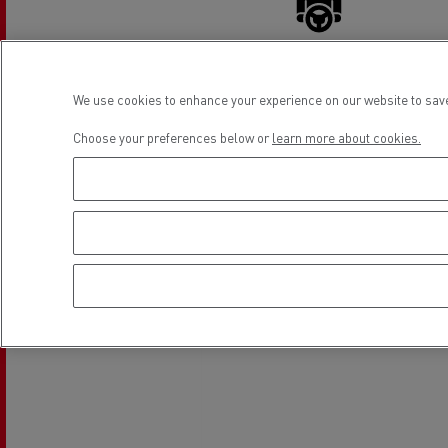
Rensa Family Company accelerates electrifica
The Good City
Guerlain
The Delanchy Group
Driver Facilities
We use cookies to enhance your experience on our website to save
Feldschlösschen - Carlsberg
Choose your preferences below or
learn more about cookies.
Mining transport
Location
Road maintenance