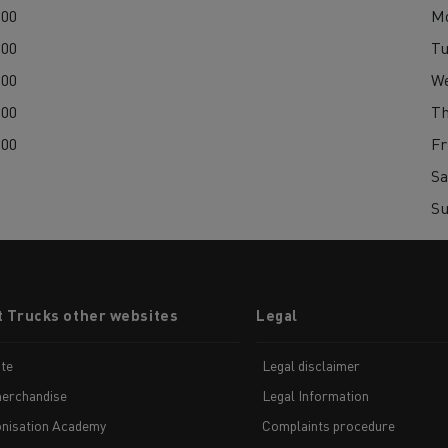
:00
M
:00
Tu
:00
W
:00
Th
:00
Fr
Sa
S
t Trucks other websites
Legal
te
Legal disclaimer
erchandise
Legal Information
nisation Academy
Complaints procedure