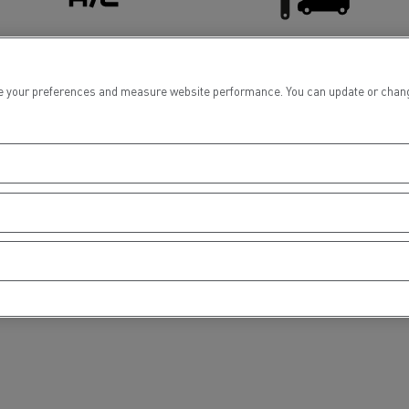
tion with Renault Trucks
Air conditionning
Light Commercial Vehicles
 your preferences and measure website performance. You can update or change yo
Service and Repair
Logging transport
Emergency and fire s
Concrete transport
Earthmoving