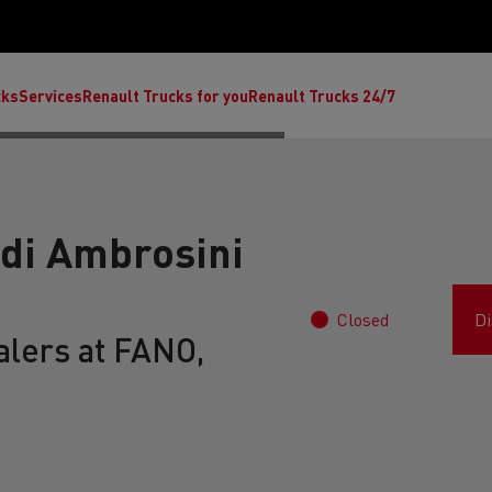
cks
Services
Renault Trucks for you
Renault Trucks 24/7
 di Ambrosini
Closed
Di
alers at FANO,
ult Trucks E-Tech C
Renault Trucks E-Tech T
Ren
nault Trucks Trafic Ultimate
Available stock
Repurpose trucks: c
economy at its b