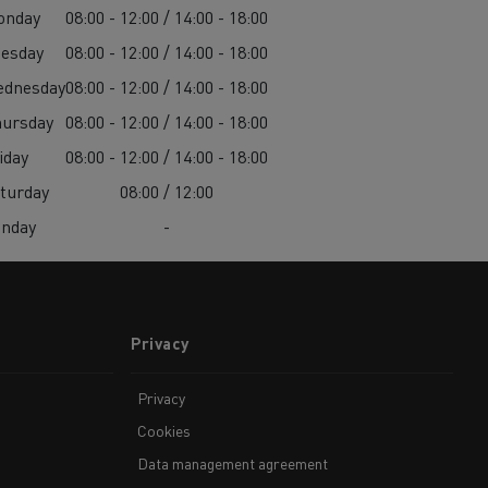
onday
08:00 - 12:00 / 14:00 - 18:00
esday
08:00 - 12:00 / 14:00 - 18:00
ednesday
08:00 - 12:00 / 14:00 - 18:00
ursday
08:00 - 12:00 / 14:00 - 18:00
iday
08:00 - 12:00 / 14:00 - 18:00
turday
08:00 / 12:00
unday
-
Privacy
Privacy
Cookies
Data management agreement