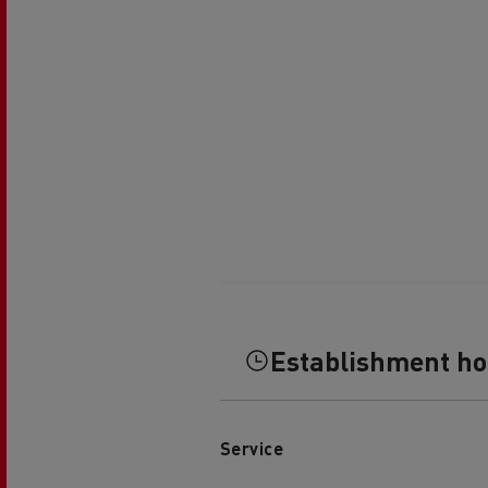
Establishment h
Service