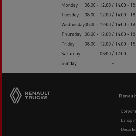
Monday
08:00 - 12:00 / 14:00 - 18
Tuesday
08:00 - 12:00 / 14:00 - 18
Wednesday
08:00 - 12:00 / 14:00 - 18
Thursday
08:00 - 12:00 / 14:00 - 18
Friday
08:00 - 12:00 / 14:00 - 18
Saturday
08:00 / 12:00
Sunday
-
Footer
Renaul
menu
Corpora
Eshop m
Decarbo