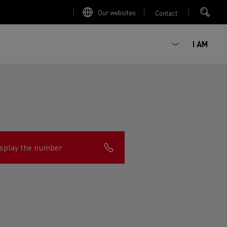
Our websites
Contact
I AM
splay the number
ault Trucks E-Tech D
Renault Trucks E-Tech D
Wide
ircular
est