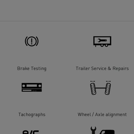
for construction industry
Van for food businesses
Renault Trucks D
Renault Trucks D
ns
Brake Testing
Trailer Service & Repairs
Tachographs
Wheel / Axle alignment
Goods transport
Refrigerated tran