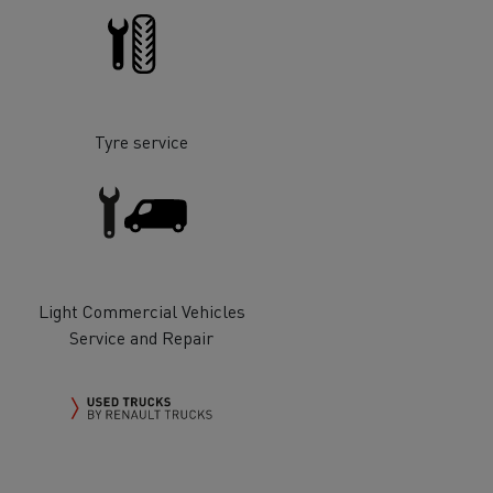
Tyre service
ervices
Local councils
Light Commercial Vehicles
Service and Repair
Material transport