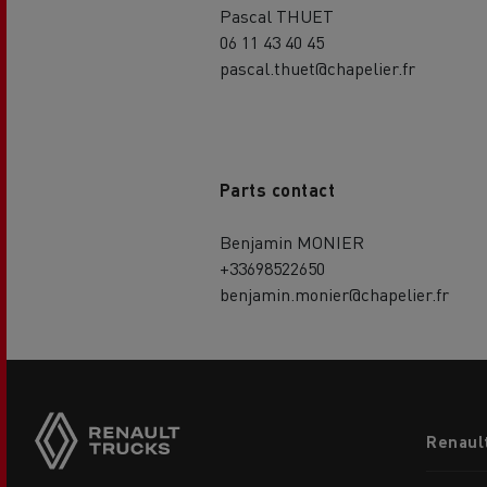
Pascal THUET
06 11 43 40 45
pascal.thuet@chapelier.fr
Parts contact
Benjamin MONIER
+33698522650
benjamin.monier@chapelier.fr
Footer
Renaul
menu