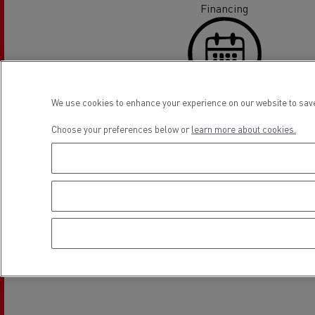
Financing
We use cookies to enhance your experience on our website to save
On line appointment request
Choose your preferences below or
learn more about cookies.
Location