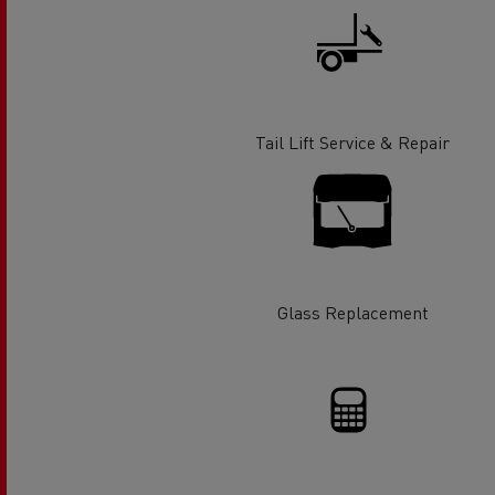
Rensa Family Company accelerates electrifica
The Good City
Guerlain
The Delanchy Group
Feldschlösschen - Carlsberg
Tail Lift Service & Repair
Mining transport
Glass Replacement
Road maintenance