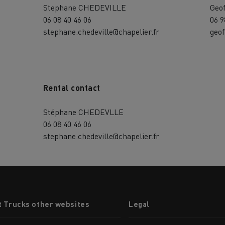
Stephane CHEDEVILLE
Geo
06 08 40 46 06
06 9
stephane.chedeville@chapelier.fr
geof
Rental contact
Stéphane CHEDEVLLE
06 08 40 46 06
stephane.chedeville@chapelier.fr
t Trucks other websites
Legal