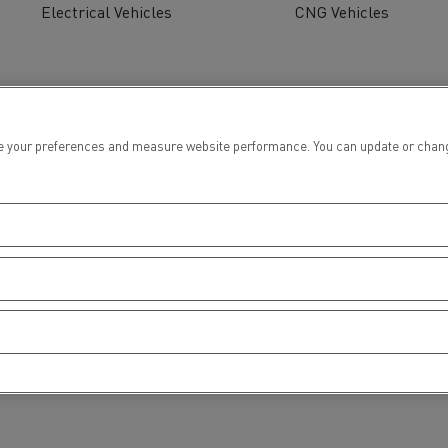
Electrical Vehicles
CNG Vehicles
 your preferences and measure website performance. You can update or change yo