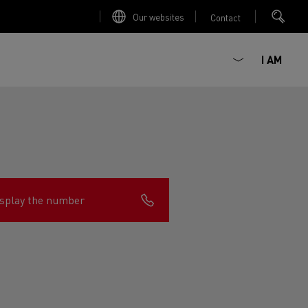
Our websites
Contact
I AM
splay the number
ault Trucks E-Tech D
Renault Trucks E-Tech D
Wide
ircular
est