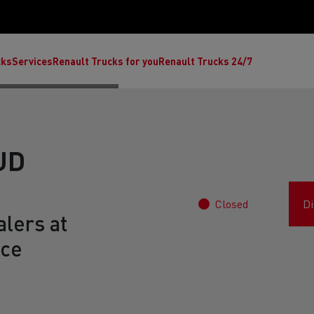
cks
Services
Renault Trucks for you
Renault Trucks 24/7
UD
Closed
Di
lers at
nce
ult Trucks E-Tech C
Renault Trucks E-Tech T
Ren
nault Trucks Trafic Ultimate
Available stock
Repurpose trucks: c
economy at its b