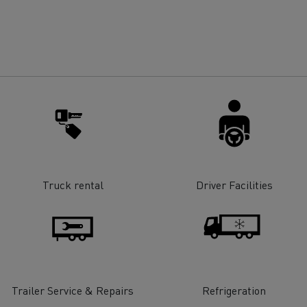
for construction industry
Van for food businesses
Renault Trucks D
Renault Trucks D
ns
Truck rental
Driver Facilities
Goods transport
Refrigerated tran
Trailer Service & Repairs
Refrigeration