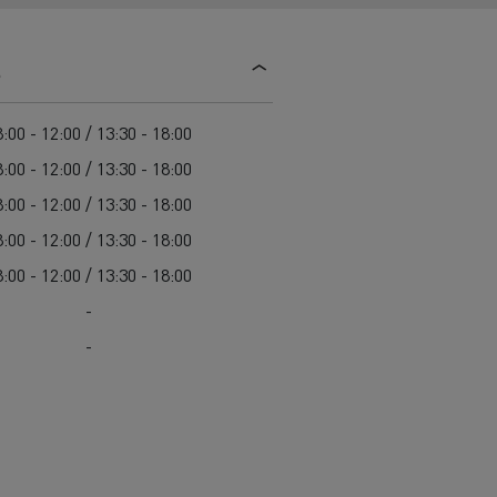
d and HGV
heme
s
:00 - 12:00 / 13:30 - 18:00
:00 - 12:00 / 13:30 - 18:00
:00 - 12:00 / 13:30 - 18:00
bust
:00 - 12:00 / 13:30 - 18:00
ter Red
:00 - 12:00 / 13:30 - 18:00
Used vans
-
-
 T
Renault Trucks C
Vans for difficult access