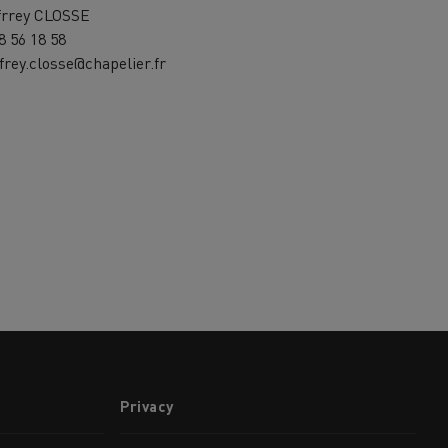
frrey CLOSSE
8 56 18 58
frey.closse@chapelier.fr
Privacy