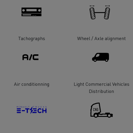
tion with Renault Trucks
Tachographs
Wheel / Axle alignment
Logging transport
Emergency and fire s
Air conditionning
Light Commercial Vehicles
Distribution
Concrete transport
Earthmoving