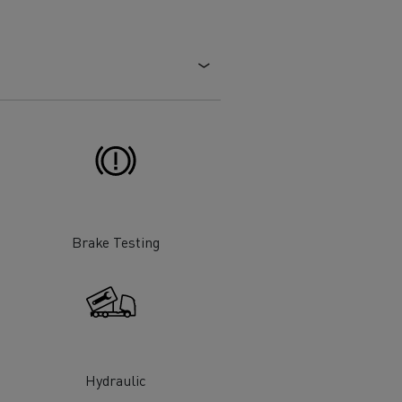
Electric commercial vehicles
 Wide
Brake Testing
sport
Tanker transport
Hydraulic