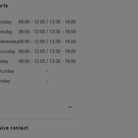
arts
onday
08:00 - 12:00 / 13:30 - 18:00
esday
08:00 - 12:00 / 13:30 - 18:00
ednesday
08:00 - 12:00 / 13:30 - 18:00
ursday
08:00 - 12:00 / 13:30 - 18:00
iday
08:00 - 12:00 / 13:30 - 18:00
turday
-
unday
-
vice contact