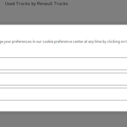
Used Trucks by Renault Trucks
ur preferences in our cookie preference center at any time by clicking on the