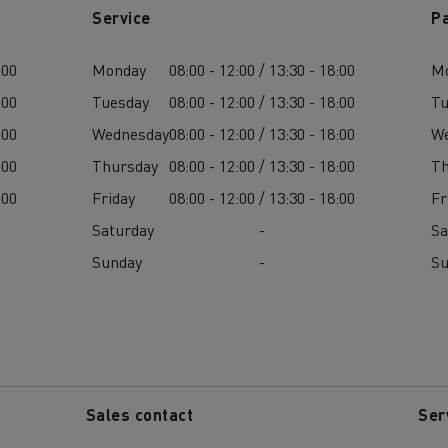
Service
P
:00
Monday
08:00 - 12:00 / 13:30 - 18:00
M
:00
Tuesday
08:00 - 12:00 / 13:30 - 18:00
Tu
:00
Wednesday
08:00 - 12:00 / 13:30 - 18:00
W
:00
Thursday
08:00 - 12:00 / 13:30 - 18:00
Th
:00
Friday
08:00 - 12:00 / 13:30 - 18:00
Fr
Saturday
-
Sa
Sunday
-
S
Sales contact
Ser