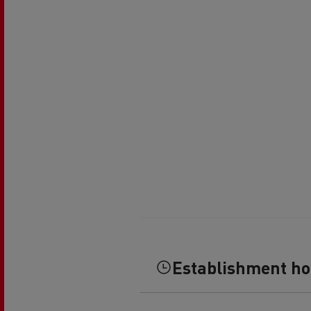
Establishment h