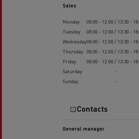
Sales
Monday
08:00 - 12:00 / 13:30 - 18
Tuesday
08:00 - 12:00 / 13:30 - 18
Wednesday
08:00 - 12:00 / 13:30 - 18
Thursday
08:00 - 12:00 / 13:30 - 18
Friday
08:00 - 12:00 / 13:30 - 18
Saturday
-
Sunday
-
Contacts
General manager