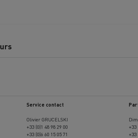
ours
Service contact
Par
Olivier GRUCELSKI
Dim
+33 (0)1 48 98 29 00
+33 
+33 (0)6 60 15 05 71
+33 