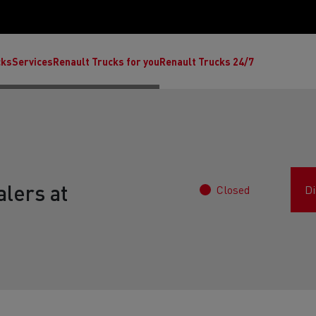
cks
Services
Renault Trucks for you
Renault Trucks 24/7
lers at
Closed
Di
ult Trucks E-Tech C
Renault Trucks E-Tech T
Ren
nault Trucks Trafic Ultimate
Available stock
Repurpose trucks: c
economy at its b