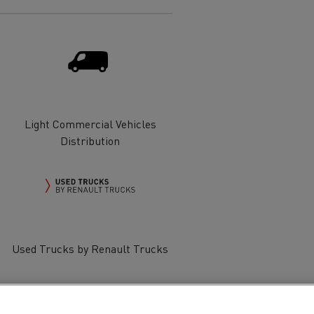
Electric commercial vehicles
 Wide
Light Commercial Vehicles
Distribution
Used Trucks by Renault Trucks
sport
Tanker transport