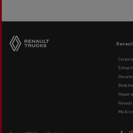
Footer
Renaul
menu
Corpora
Eshop m
Decarbo
Body bui
Repair 
Renault
My Acco