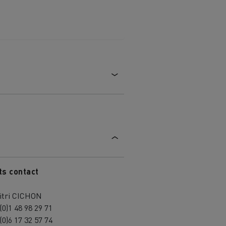
ts contact
itri CICHON
(0)1 48 98 29 71
(0)6 17 32 57 74