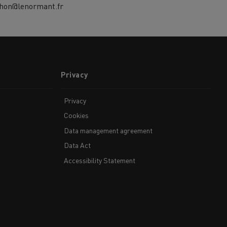
chon@lenormant.fr
Privacy
Privacy
Cookies
Data management agreement
Data Act
Accessibility Statement