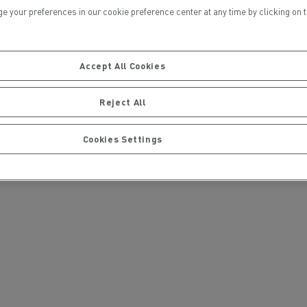
ur preferences in our cookie preference center at any time by clicking on the
Accept All Cookies
Reject All
ervices
Local councils
Cookies Settings
Material transport