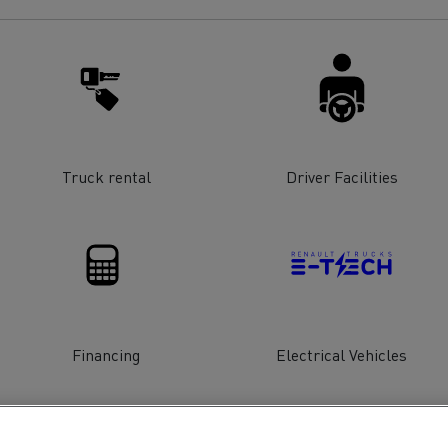
for construction industry
Van for food businesses
Renault Trucks D
Renault Trucks D
ns
Truck rental
Driver Facilities
Financing
Electrical Vehicles
Goods transport
Refrigerated tran