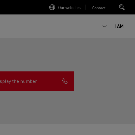
Our websites
Contact
I AM
splay the number
ault Trucks E-Tech D
Renault Trucks E-Tech D
Wide
ircular
est