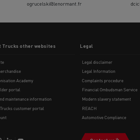
ogrucelski@lenormant.fr
dci
t Trucks other websites
Legal
te
Legal disclaimer
erchandise
Legal Information
nisation Academy
Complaints procedure
lder portal
Financial Ombudsman Service
and maintenance information
Modern slavery statement
 Trucks customer portal
REACH
unt
Automotive Compliance