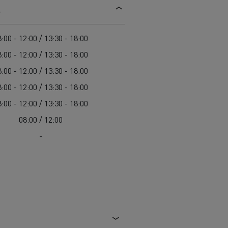
s
d and HGV
heme
:00 - 12:00 / 13:30 - 18:00
:00 - 12:00 / 13:30 - 18:00
:00 - 12:00 / 13:30 - 18:00
:00 - 12:00 / 13:30 - 18:00
bust
:00 - 12:00 / 13:30 - 18:00
ter Red
08:00 / 12:00
Used vans
-
 T
Renault Trucks C
Vans for difficult access