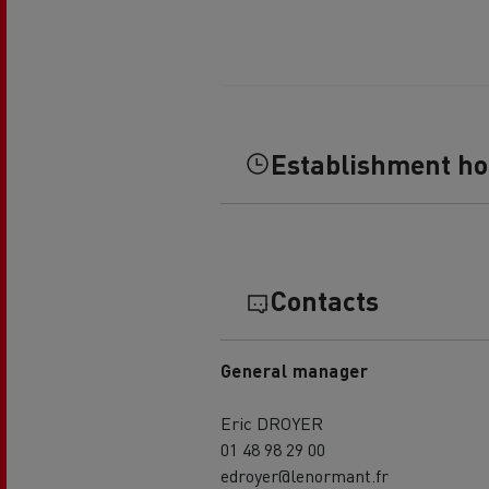
Establishment h
Contacts
General manager
Eric DROYER
01 48 98 29 00
edroyer@lenormant.fr