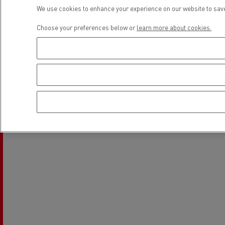
Location
Rensa Family Company accelerates electrifica
We use cookies to enhance your experience on our website to save
The Good City
Choose your preferences below or
learn more about cookies.
Guerlain
The Delanchy Group
Feldschlösschen - Carlsberg
Mining transport
Road maintenance