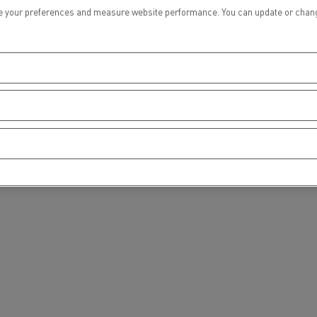
tion with Renault Trucks
 your preferences and measure website performance. You can update or change yo
Logging transport
Emergency and fire s
Concrete transport
Earthmoving