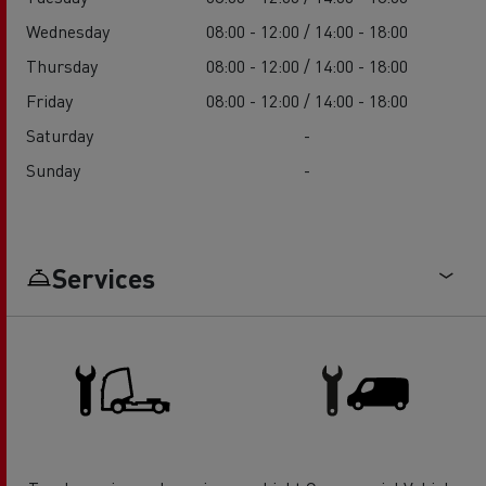
Wednesday
08:00 - 12:00 / 14:00 - 18:00
Thursday
08:00 - 12:00 / 14:00 - 18:00
Friday
08:00 - 12:00 / 14:00 - 18:00
Saturday
-
Sunday
-
Services