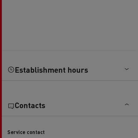
Establishment hours
Contacts
Service contact