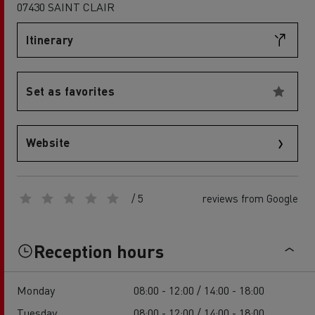
07430 SAINT CLAIR
Itinerary
Set as favorites
Website
/ 5
reviews from Google
Reception hours
Monday
08:00 - 12:00 / 14:00 - 18:00
Tuesday
08:00 - 12:00 / 14:00 - 18:00