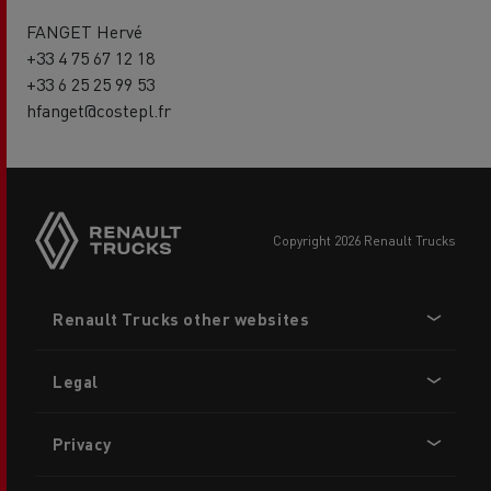
FANGET Hervé
+33 4 75 67 12 18
+33 6 25 25 99 53
hfanget@costepl.fr
copyright 2026 Renault Trucks
Footer
Renault Trucks other websites
menu
Legal
Privacy