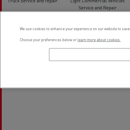
Truck service and repair
Light Commercial Vehicles
Service and Repair
Location
We use cookies to enhance your experience on our website to save 
Choose your preferences below or
learn more about cookies.