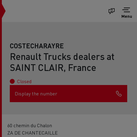
Menu
COSTECHARAYRE
Renault Trucks dealers at
SAINT CLAIR, France
Closed
Display the number
60 chemin du Chalon
ZA DE CHANTECAILLE