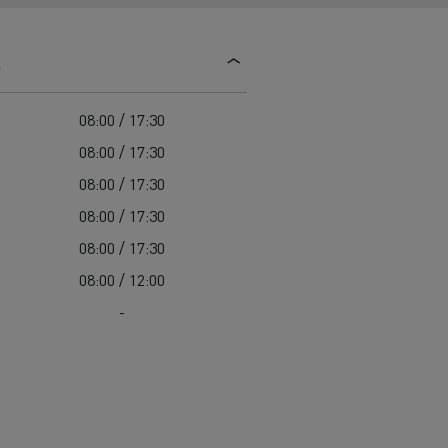
d and HGV
heme
s
08:00 / 17:30
08:00 / 17:30
08:00 / 17:30
bust
08:00 / 17:30
ter Red
08:00 / 17:30
Used vans
08:00 / 12:00
-
 T
Renault Trucks C
Vans for difficult access