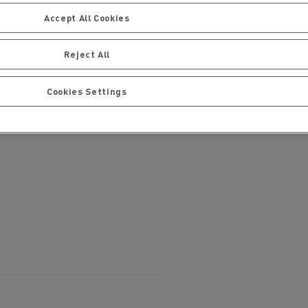
Accept All Cookies
Reject All
Cookies Settings
ervices
Local councils
Material transport