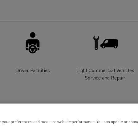
for construction industry
Van for food businesses
Renault Trucks D
Renault Trucks D
ns
Driver Facilities
Light Commercial Vehicles
Service and Repair
 your preferences and measure website performance. You can update or change yo
Goods transport
Refrigerated tran