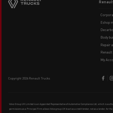
Renaul
menu
Corpora
Eshop m
Decarbo
Body bui
Repair 
Renault
My Acco
copyright 2026 Renault Trucks
Volvo Group UK Limited is an Appointed Representative of Automotive Compliance Ltd, which is auth
permissions as a Principal Firm allows Volvo group UK to act as a credit broker, not as a lender, for th