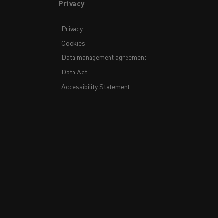
Privacy
Privacy
Cookies
Data management agreement
Data Act
Accessibility Statement