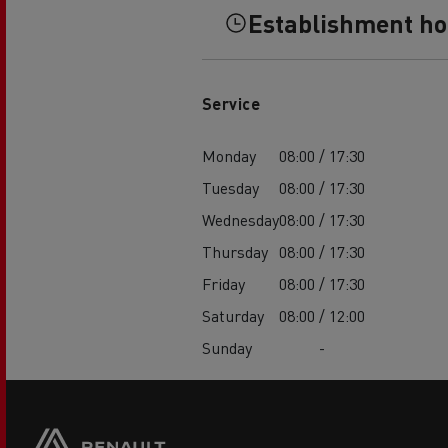
Establishment h
Service
Monday
08:00 / 17:30
Tuesday
08:00 / 17:30
Wednesday
08:00 / 17:30
Thursday
08:00 / 17:30
Friday
08:00 / 17:30
Saturday
08:00 / 12:00
Sunday
-
Footer