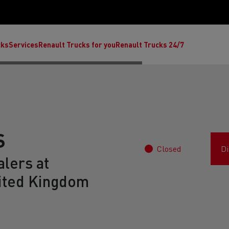
cks
Services
Renault Trucks for you
Renault Trucks 24/7
S
Closed
Di
lers at
ted Kingdom
ult Trucks E-Tech C
Renault Trucks E-Tech T
Ren
nault Trucks Trafic Ultimate
Available stock
Repurpose trucks: c
economy at its b