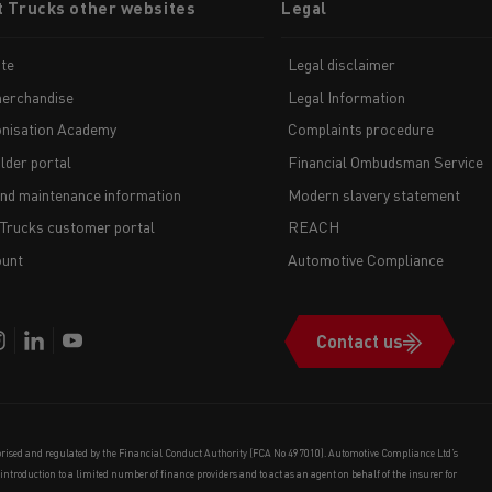
t Trucks other websites
Legal
te
Legal disclaimer
erchandise
Legal Information
nisation Academy
Complaints procedure
lder portal
Financial Ombudsman Service
and maintenance information
Modern slavery statement
 Trucks customer portal
REACH
unt
Automotive Compliance
Contact us
orised and regulated by the Financial Conduct Authority (FCA No 497010). Automotive Compliance Ltd’s
e introduction to a limited number of finance providers and to act as an agent on behalf of the insurer for