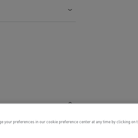
Electric commercial vehicles
 Wide
ur preferences in our cookie preference center at any time by clicking on the
sport
Tanker transport