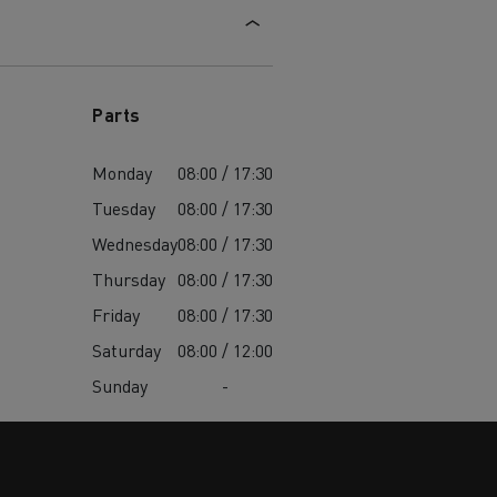
Parts
Monday
08:00 / 17:30
Tuesday
08:00 / 17:30
Wednesday
08:00 / 17:30
Thursday
08:00 / 17:30
Friday
08:00 / 17:30
Saturday
08:00 / 12:00
Sunday
-