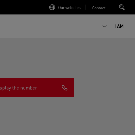
Our websites
Contact
I AM
splay the number
ault Trucks E-Tech D
Renault Trucks E-Tech D
Wide
ircular
est