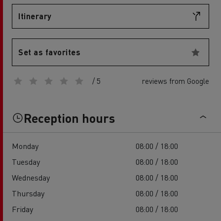
Itinerary
Set as favorites
/ 5
reviews from Google
Reception hours
Monday
08:00 / 18:00
Tuesday
08:00 / 18:00
Wednesday
08:00 / 18:00
Thursday
08:00 / 18:00
Friday
08:00 / 18:00