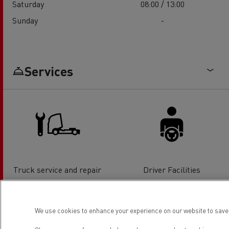
Saturday
08:00 / 13:00
Sunday
-
Services
Truck service and repair
Driver Facilities
We use cookies to enhance your experience on our website to save 