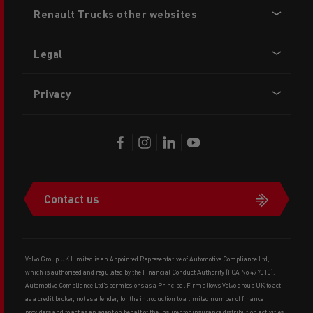
Footer
Renault Trucks other websites
menu
Legal
Privacy
Contact us
Volvo Group UK Limited is an Appointed Representative of Automotive Compliance Ltd,
which is authorised and regulated by the Financial Conduct Authority (FCA No 497010).
Automotive Compliance Ltd’s permissions as a Principal Firm allows Volvo group UK to act
as a credit broker, not as a lender, for the introduction to a limited number of finance
providers and to act as an agent on behalf of the insurer for insurance distribution activities