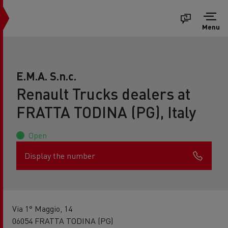
Menu
E.M.A. S.n.c.
Renault Trucks dealers at
FRATTA TODINA (PG), Italy
Open
Display the number
Via 1° Maggio, 14
06054 FRATTA TODINA (PG)