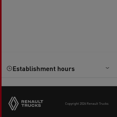
Establishment hours
copyright 2026 Renault Trucks