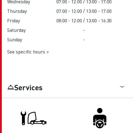
Wednesday
07:00 - 12:00 / 13:00 - 17:00
Thursday
07:00 - 12:00 / 13:00 - 17:00
Friday
08:00 - 12:00 / 13:00 - 16:30
Saturday
-
Sunday
-
See specific hours >
Services