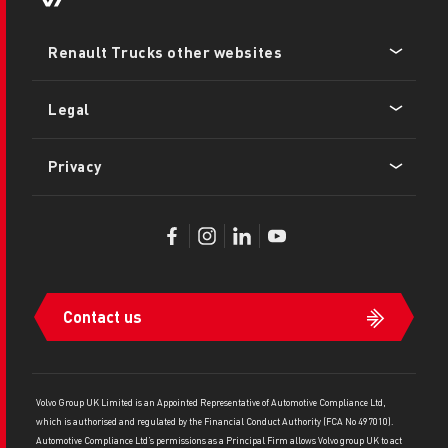
Footer
Renault Trucks other websites
menu
Legal
Privacy
Contact us
Volvo Group UK Limited is an Appointed Representative of Automotive Compliance Ltd,
which is authorised and regulated by the Financial Conduct Authority (FCA No 497010).
Automotive Compliance Ltd’s permissions as a Principal Firm allows Volvo group UK to act