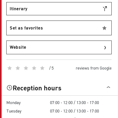
Itinerary
Set as favorites
Website
/ 5
reviews from Google
Reception hours
Monday
07:00 - 12:00 / 13:00 - 17:00
Tuesday
07:00 - 12:00 / 13:00 - 17:00