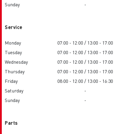
Sunday
-
Service
Monday
07:00 - 12:00 / 13:00 - 17:00
Tuesday
07:00 - 12:00 / 13:00 - 17:00
Wednesday
07:00 - 12:00 / 13:00 - 17:00
Thursday
07:00 - 12:00 / 13:00 - 17:00
Friday
08:00 - 12:00 / 13:00 - 16:30
Saturday
-
Sunday
-
Parts