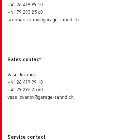
+41 26 419 99 10
+41 79 293 25 60
stephan.zahnd@garage-zahnd.ch
Sales contact
Vase Jovanov
+41 26 419 99 10
+41 79 293 25 60
vase.jovanov@garage-zahnd.ch
Service contact