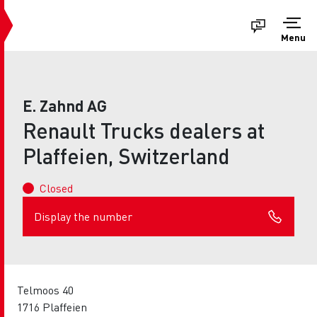
Menu
E. Zahnd AG
Renault Trucks dealers at
Plaffeien, Switzerland
Closed
Display the number
Telmoos 40
1716 Plaffeien