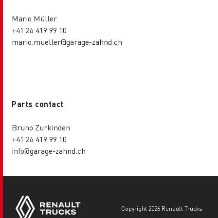
Mario Müller
+41 26 419 99 10
mario.mueller@garage-zahnd.ch
Parts contact
Bruno Zurkinden
+41 26 419 99 10
info@garage-zahnd.ch
copyright 2026 Renault Trucks