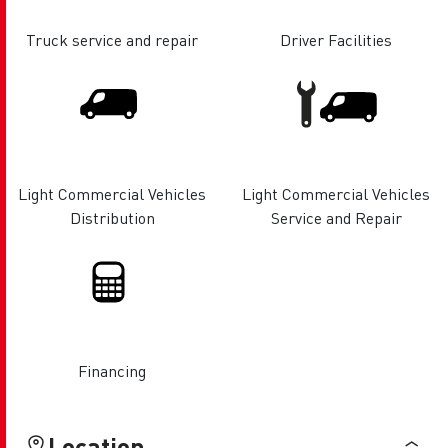
Truck service and repair
Driver Facilities
Light Commercial Vehicles
Light Commercial Vehicles
Distribution
Service and Repair
Financing
Location