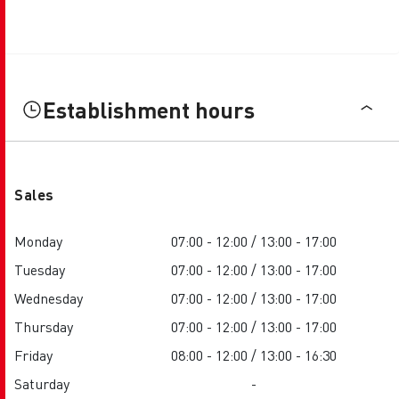
Establishment hours
Sales
Monday
07:00 - 12:00 / 13:00 - 17:00
Tuesday
07:00 - 12:00 / 13:00 - 17:00
Wednesday
07:00 - 12:00 / 13:00 - 17:00
Thursday
07:00 - 12:00 / 13:00 - 17:00
Friday
08:00 - 12:00 / 13:00 - 16:30
Saturday
-