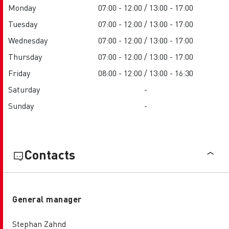
Monday
07:00 - 12:00 / 13:00 - 17:00
Tuesday
07:00 - 12:00 / 13:00 - 17:00
Wednesday
07:00 - 12:00 / 13:00 - 17:00
Thursday
07:00 - 12:00 / 13:00 - 17:00
Friday
08:00 - 12:00 / 13:00 - 16:30
Saturday
-
Sunday
-
Contacts
General manager
Stephan Zahnd