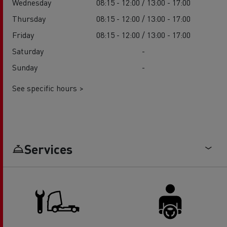
Wednesday
08:15 - 12:00 / 13:00 - 17:00
Thursday
08:15 - 12:00 / 13:00 - 17:00
Friday
08:15 - 12:00 / 13:00 - 17:00
Saturday
-
Sunday
-
See specific hours >
Services