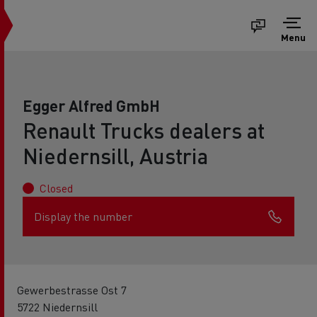
Menu
Egger Alfred GmbH
Renault Trucks dealers at
Niedernsill, Austria
Closed
Display the number
Gewerbestrasse Ost 7
5722 Niedernsill