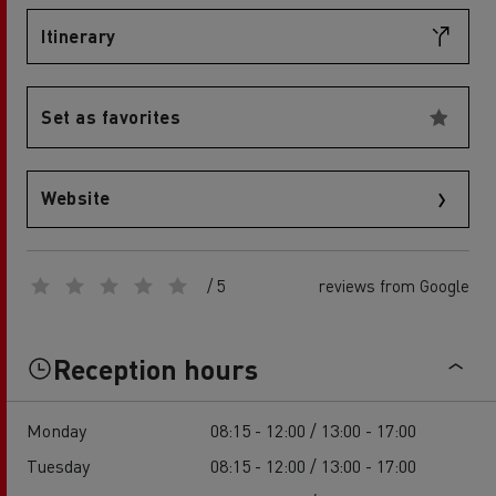
Itinerary
Set as favorites
Website
/ 5
reviews from Google
Reception hours
Monday
08:15 - 12:00 / 13:00 - 17:00
Tuesday
08:15 - 12:00 / 13:00 - 17:00