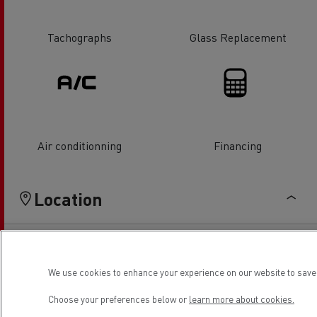
Tachographs
Glass Replacement
Air conditionning
Financing
Location
We use cookies to enhance your experience on our website to save 
Choose your preferences below or
learn more about cookies.