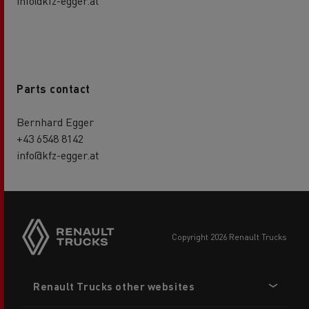
info@kfz-egger.at
Parts contact
Bernhard Egger
+43 6548 8142
info@kfz-egger.at
copyright 2026 Renault Trucks
Footer
Renault Trucks other websites
menu