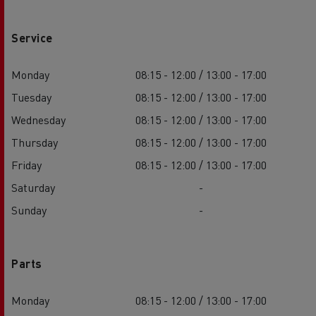
Service
Monday
08:15 - 12:00 / 13:00 - 17:00
Tuesday
08:15 - 12:00 / 13:00 - 17:00
Wednesday
08:15 - 12:00 / 13:00 - 17:00
Thursday
08:15 - 12:00 / 13:00 - 17:00
Friday
08:15 - 12:00 / 13:00 - 17:00
Saturday
-
Sunday
-
Parts
Monday
08:15 - 12:00 / 13:00 - 17:00