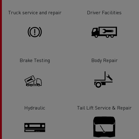
Truck service and repair
Driver Facilities
Brake Testing
Body Repair
Hydraulic
Tail Lift Service & Repair