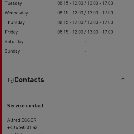
Tuesday
08:15 - 12:00 / 13:00 - 17:00
Wednesday
08:15 - 12:00 / 13:00 - 17:00
Thursday
08:15 - 12:00 / 13:00 - 17:00
Friday
08:15 - 12:00 / 13:00 - 17:00
Saturday
-
Sunday
-
Contacts
Service contact
Alfred EGGER
+43 6548 81 42