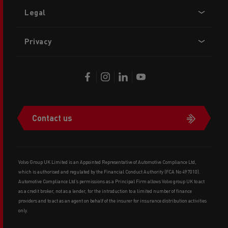
Legal
Privacy
Contact us
Volvo Group UK Limited is an Appointed Representative of Automotive Compliance Ltd,
which is authorised and regulated by the Financial Conduct Authority (FCA No 497010).
Automotive Compliance Ltd’s permissions as a Principal Firm allows Volvo group UK to act
as a credit broker, not as a lender, for the introduction to a limited number of finance
providers and to act as an agent on behalf of the insurer for insurance distribution activities
only.