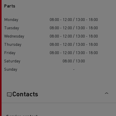
Parts
Monday
08:00 - 12:00 / 13:00 - 18:00
Tuesday
08:00 - 12:00 / 13:00 - 18:00
Wednesday
08:00 - 12:00 / 13:00 - 18:00
Thursday
08:00 - 12:00 / 13:00 - 18:00
Friday
08:00 - 12:00 / 13:00 - 18:00
Saturday
08:00 / 13:00
Sunday
-
Contacts