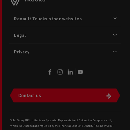
Footer
Renault Trucks other websites
menu
Legal
Privacy
Contact us
Volvo Group UK Limited is an Appointed Representative of Automotive Compliance Ltd,
which is authorised and regulated by the Financial Conduct Authority (FCA No 497010).