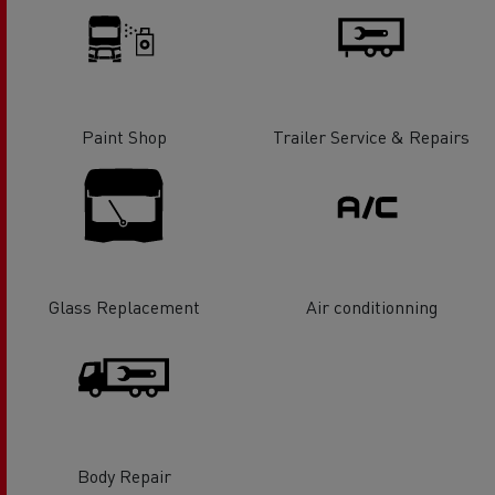
Paint Shop
Trailer Service & Repairs
Glass Replacement
Air conditionning
Body Repair