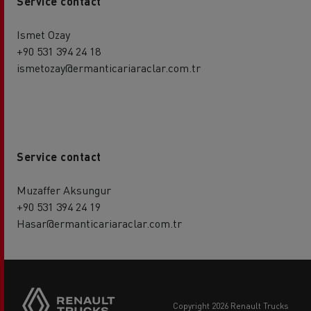
Service contact
Ismet Ozay
+90 531 394 24 18
ismetozay@ermanticariaraclar.com.tr
Service contact
Muzaffer Aksungur
+90 531 394 24 19
Hasar@ermanticariaraclar.com.tr
copyright 2026 Renault Trucks