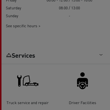
Saturday
08:00 / 13:00
Sunday
-
See specific hours >
Services
Truck service and repair
Driver Facilities