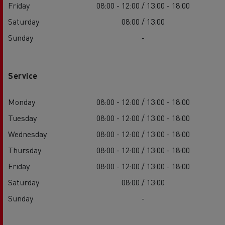
Friday
08:00 - 12:00 / 13:00 - 18:00
Saturday
08:00 / 13:00
Sunday
-
Service
Monday
08:00 - 12:00 / 13:00 - 18:00
Tuesday
08:00 - 12:00 / 13:00 - 18:00
Wednesday
08:00 - 12:00 / 13:00 - 18:00
Thursday
08:00 - 12:00 / 13:00 - 18:00
Friday
08:00 - 12:00 / 13:00 - 18:00
Saturday
08:00 / 13:00
Sunday
-