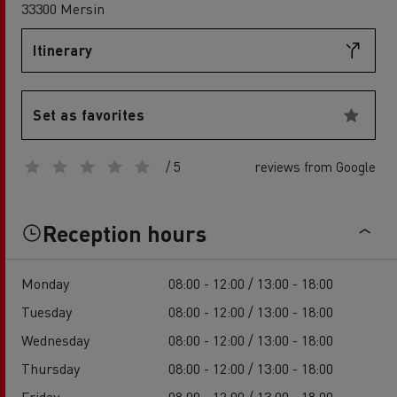
33300 Mersin
Itinerary
Set as favorites
/ 5
reviews from Google
Reception hours
Monday
08:00 - 12:00 / 13:00 - 18:00
Tuesday
08:00 - 12:00 / 13:00 - 18:00
Wednesday
08:00 - 12:00 / 13:00 - 18:00
Thursday
08:00 - 12:00 / 13:00 - 18:00
Friday
08:00 - 12:00 / 13:00 - 18:00