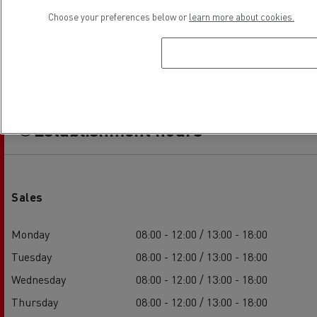
Choose your preferences below or
learn more about cookies.
Establishment hours
Sales
Monday
08:00 - 12:00 / 13:00 - 18:00
Tuesday
08:00 - 12:00 / 13:00 - 18:00
Wednesday
08:00 - 12:00 / 13:00 - 18:00
Thursday
08:00 - 12:00 / 13:00 - 18:00