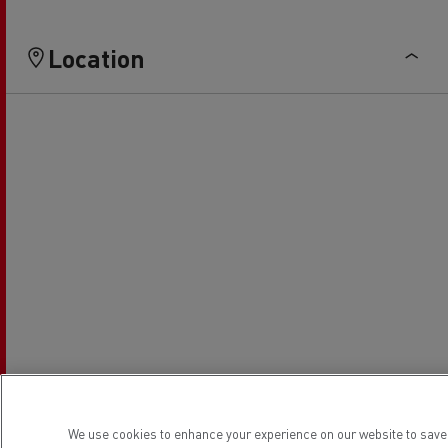
Location
We use cookies to enhance your experience on our website to save 