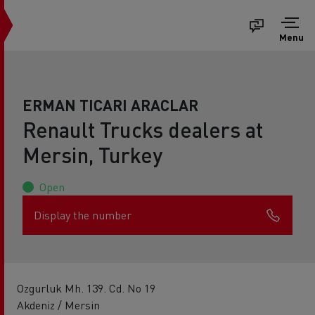
Menu
ERMAN TICARI ARACLAR
Renault Trucks dealers at
Mersin, Turkey
Open
Display the number
Ozgurluk Mh. 139. Cd. No 19
Akdeniz / Mersin