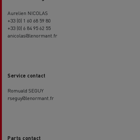
Aurelien NICOLAS
+33 (0) 1 60 68 59 80
+33 (0) 6 84 95 62 55
anicolas@lenormant.fr
Service contact
Romuald SEGUY
rseguy@lenormant.fr
Parts contact