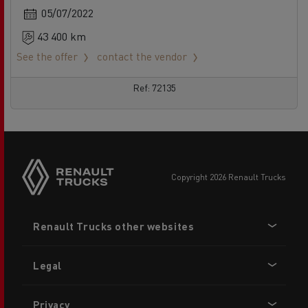
05/07/2022
43 400 km
See the offer
contact the vendor
Ref: 72135
copyright 2026 Renault Trucks
Footer
Renault Trucks other websites
menu
Legal
Privacy