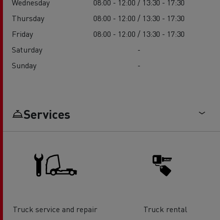
Wednesday
08:00 - 12:00 / 13:30 - 17:30
Thursday
08:00 - 12:00 / 13:30 - 17:30
Friday
08:00 - 12:00 / 13:30 - 17:30
Saturday
-
Sunday
-
Services
Truck service and repair
Truck rental