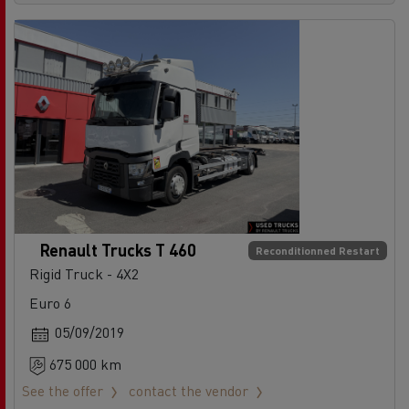
Renault Trucks T 460
Reconditionned Restart
Rigid Truck - 4X2
Euro 6
05/09/2019
675 000 km
See the offer
contact the vendor