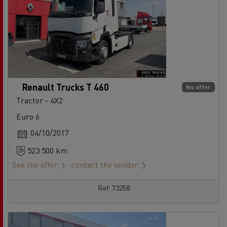
Renault Trucks T 460
No offer
Tractor - 4X2
Euro 6
04/10/2017
523 500 km
See the offer
contact the vendor
Ref: 73258