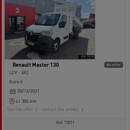
Renault Master 130
No offer
LCV - 4X2
Euro 6
08/12/2021
61 300 km
See the offer
contact the vendor
Ref: 73071