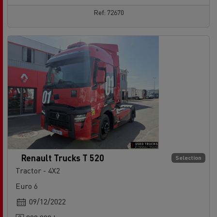
Ref: 72670
Renault Trucks T 520
Selection
Tractor - 4X2
Euro 6
09/12/2022