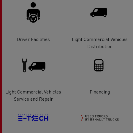
Driver Facilities
Light Commercial Vehicles
Distribution
Light Commercial Vehicles
Financing
Service and Repair