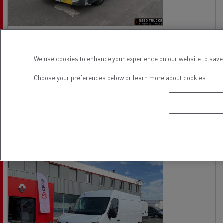
Volvo FL 240
No offer
Rigid Truck - 4X2
We use cookies to enhance your experience on our website to save 
Euro 6
Choose your preferences below or
learn more about cookies.
21/04/2015
642 000 km
See the offer
contact the vendor
Ref: 73371