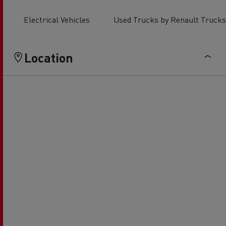
Electrical Vehicles
Used Trucks by Renault Trucks
Location