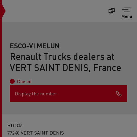
Menu
ESCO-VI MELUN
Renault Trucks dealers at
VERT SAINT DENIS, France
Closed
Display the number
RD 306
77240 VERT SAINT DENIS