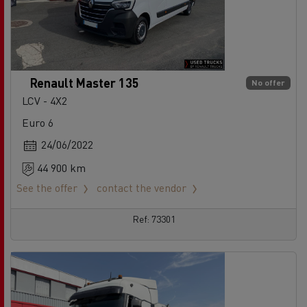
Renault Master 135
No offer
LCV - 4X2
Euro 6
24/06/2022
44 900 km
See the offer
contact the vendor
Ref: 73301