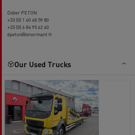
Didier PETON
+33 (0) 1 60 68 59 80
+33 (0) 6 84 95 62 60
dpeton@lenormant.fr
Our Used Trucks