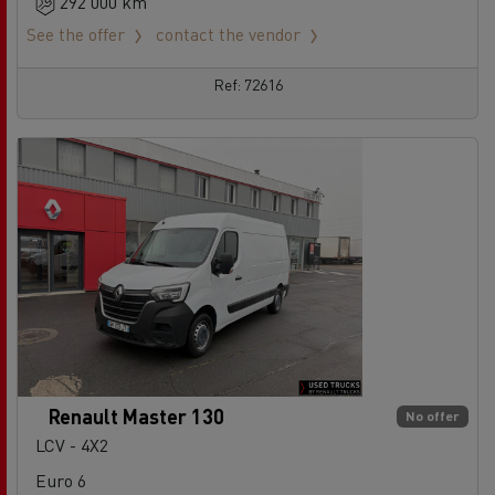
292 000 km
See the offer
contact the vendor
Ref: 72616
Renault Master 130
No offer
LCV - 4X2
Euro 6