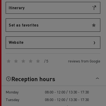
Itinerary
Set as favorites
Website
/ 5
reviews from Google
Reception hours
Monday
08:00 - 12:00 / 13:30 - 17:30
Tuesday
08:00 - 12:00 / 13:30 - 17:30