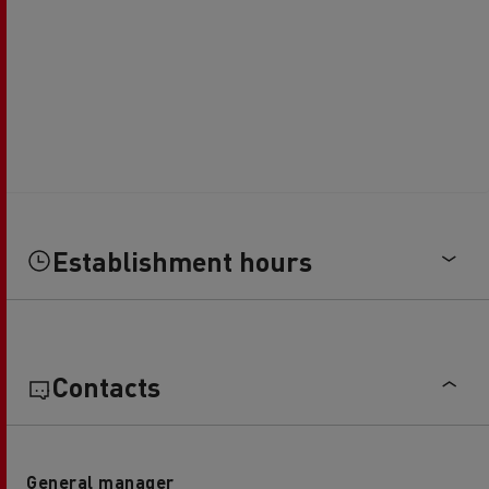
Establishment hours
Contacts
General manager