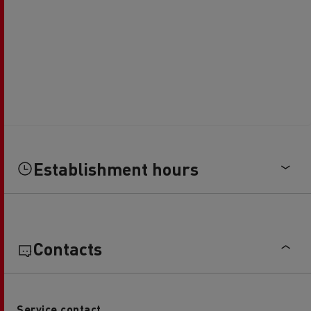
Establishment hours
Contacts
Service contact