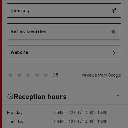
Itinerary
Set as favorites
Website
/ 5
reviews from Google
Reception hours
Monday
08:00 - 12:00 / 14:00 - 18:00
Tuesday
08:00 - 12:00 / 14:00 - 18:00