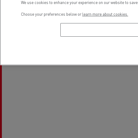
We use cookies to enhance your experience on our website to save 
Electrical Vehicles
Used Trucks by Renault Trucks
Choose your preferences below or
learn more about cookies.
Location