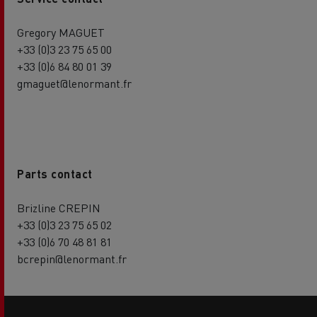
Gregory MAGUET
+33 (0)3 23 75 65 00
+33 (0)6 84 80 01 39
gmaguet@lenormant.fr
Parts contact
Brizline CREPIN
+33 (0)3 23 75 65 02
+33 (0)6 70 48 81 81
bcrepin@lenormant.fr