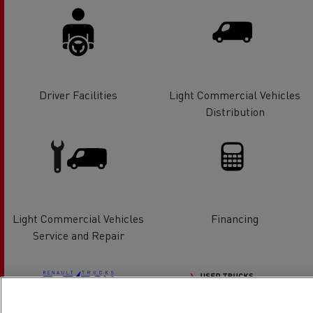
Driver Facilities
Light Commercial Vehicles
Distribution
Light Commercial Vehicles
Financing
Service and Repair