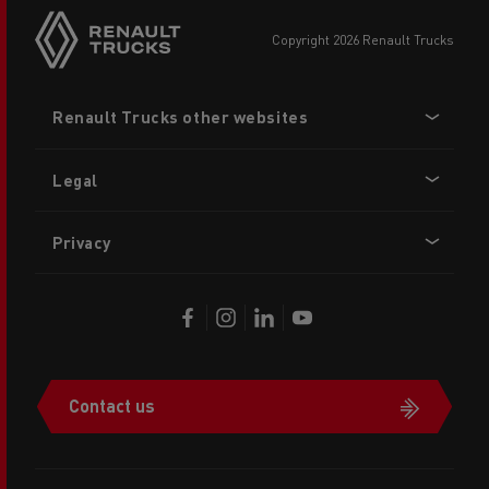
copyright 2026 Renault Trucks
Footer
Renault Trucks other websites
menu
Legal
Privacy
Contact us