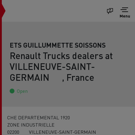
Menu
ETS GUILLUMMETTE SOISSONS
Renault Trucks dealers at
VILLENEUVE-SAINT-
GERMAIN , France
Open
CHE DEPARTEMENTAL 1920
ZONE INDUSTRIELLE
02200 VILLENEUVE-SAINT-GERMAIN