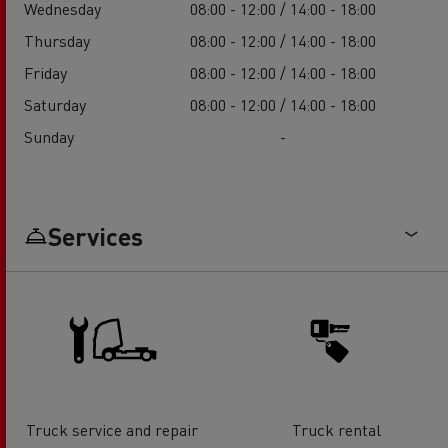
Wednesday
08:00 - 12:00 / 14:00 - 18:00
Thursday
08:00 - 12:00 / 14:00 - 18:00
Friday
08:00 - 12:00 / 14:00 - 18:00
Saturday
08:00 - 12:00 / 14:00 - 18:00
Sunday
-
Services
Truck service and repair
Truck rental